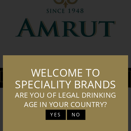
AMRUT LOGO JPG
WELCOME TO
DOWNLOAD
ADD TO
SPECIALITY BRANDS
BASKET
ARE YOU OF LEGAL DRINKING
AGE IN YOUR COUNTRY?
YES
NO