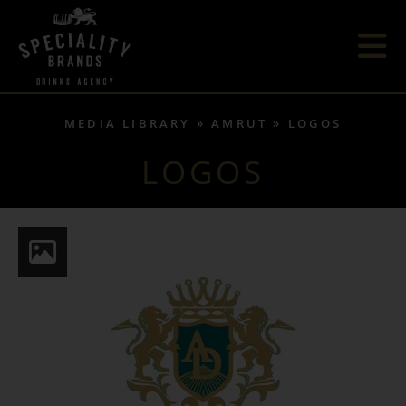
MEDIA LIBRARY
AMRUT
LOGOS
LOGOS