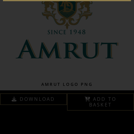
AMRUT LOGO PNG
DOWNLOAD
ADD TO
BASKET