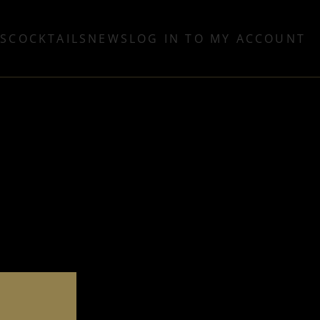
TS
COCKTAILS
NEWS
LOG IN TO MY ACCOUNT