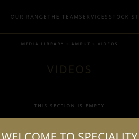
OUR RANGE
THE TEAM
SERVICES
STOCKIS
MEDIA LIBRARY
AMRUT
VIDEOS
VIDEOS
THIS SECTION IS EMPTY
WELCOME TO SPECIALITY