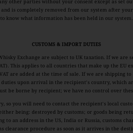
ny other parties without your consent except as set out 
d and is completely removed from our system after your
to know what information has been held in our system.
CUSTOMS & IMPORT DUTIES
Whisky Exchange are subject to UK taxation. If we are 
VAT). This applies to all countries that make up the E
AT are added at the time of sale. If we are shipping to
 duties upon arrival in the recipient's country, which 
ust be borne by recipient; we have no control over the
, so you will need to contact the recipient's local custo
 either being: destroyed by customs; or goods being retu
 to an address in the US, India or Russia, customs cha
 clearance procedure as soon as it arrives in the desti