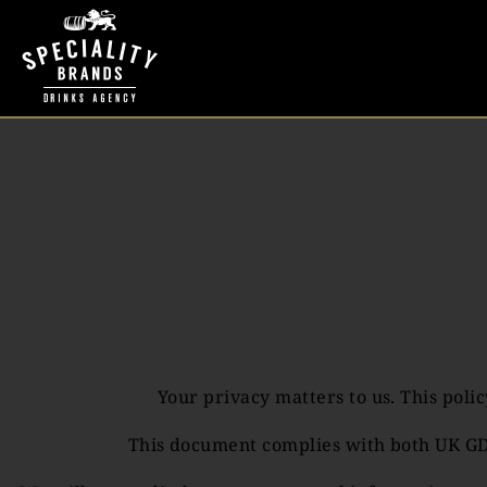
Your privacy matters to us. This pol
This document complies with both UK GDP