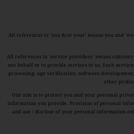
All references to 'you &/or your' means you and 'we
All references to 'service providers' means subcontr
our behalf or to provide services to us. Such servic
processing; age verification; software development
other profes
Our aim is to protect you and your personal priv
information you provide. Provision of personal info
and use / disclose of your personal information on