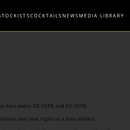
STOCKISTS
COCKTAILS
NEWS
MEDIA LIBRARY
sonal data under UK GDPR and EU GDPR.
ness, and your rights as a data subject.