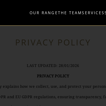
OUR RANGE
THE TEAM
SERVICES
PRIVACY POLICY
LAST UPDATED: 28/01/2026
PRIVACY POLICY
icy explains how we collect, use, and protect your per
R and EU GDPR regulations, ensuring transparency, fair