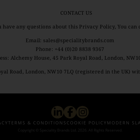
CONTACT US
u have any questions about this Privacy Policy, You can 
Email:
sales@specialitybrands.com
Phone: +44 (0)20 8838 9367
ess: Alchemy House, 45 Park Royal Road, London, NW1
yal Road, London, NW10 7LQ (registered in the UK) wit
ACY
TERMS & CONDITIONS
COOKIE POLICY
MODERN SL
Copyright © Speciality Brands Ltd. 2026. All Rights Reserved.