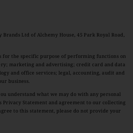
ity Brands Ltd of Alchemy House, 45 Park Royal Road,
s for the specific purpose of performing functions on
very; marketing and advertising; credit card and data
y and office services; legal, accounting, audit and
our business.
p you understand what we may do with any personal
is Privacy Statement and agreement to our collecting
agree to this statement, please do not provide your