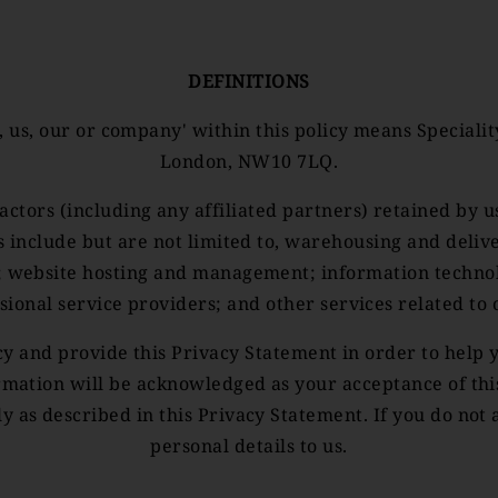
DEFINITIONS
, us, our or company' within this policy means Special
London, NW10 7LQ.
actors (including any affiliated partners) retained by u
es include but are not limited to, warehousing and deli
; website hosting and management; information technolog
sional service providers; and other services related to 
acy and provide this Privacy Statement in order to hel
rmation will be acknowledged as your acceptance of th
ly as described in this Privacy Statement. If you do not 
personal details to us.