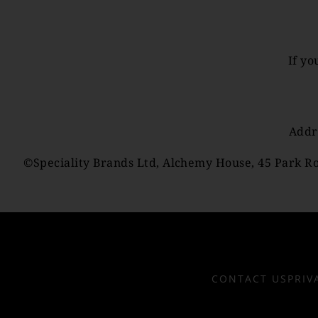
If yo
Addr
©Speciality Brands Ltd, Alchemy House, 45 Park Ro
CONTACT US
PRIV