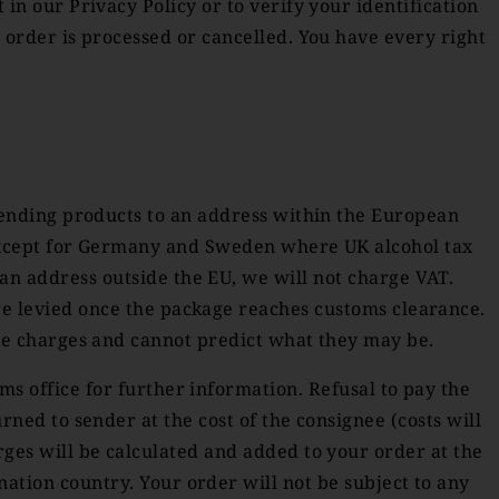
in our Privacy Policy or to verify your identification
 order is processed or cancelled. You have every right
sending products to an address within the European
U except for Germany and Sweden where UK alcohol tax
 an address outside the EU, we will not charge VAT.
are levied once the package reaches customs clearance.
se charges and cannot predict what they may be.
ms office for further information. Refusal to pay the
rned to sender at the cost of the consignee (costs will
rges will be calculated and added to your order at the
nation country. Your order will not be subject to any