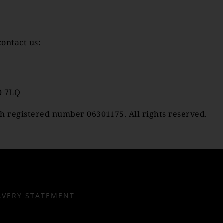
contact us:
0 7LQ
h registered number 06301175. All rights reserved.
AVERY STATEMENT