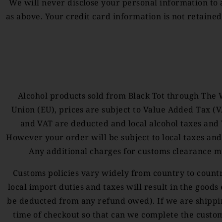
We will never disclose your personal information to a
as above. Your credit card information is not retaine
Alcohol products sold from Black Tot through The 
Union (EU), prices are subject to Value Added Tax (
and VAT are deducted and local alcohol taxes and V
However your order will be subject to local taxes and
Any additional charges for customs clearance m
Customs policies vary widely from country to country
local import duties and taxes will result in the goods
be deducted from any refund owed). If we are shipping
time of checkout so that can we complete the customs