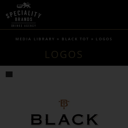
MEDIA LIBRARY
BLACK TOT
LOGOS
LOGOS