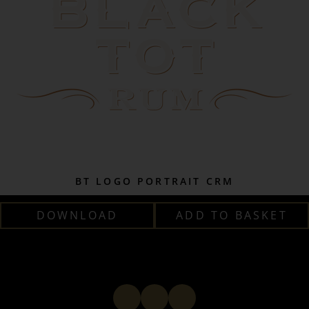
BT LOGO PORTRAIT CRM
DOWNLOAD
ADD TO BASKET