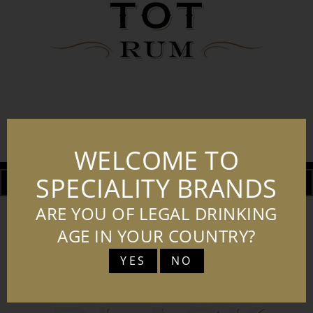
BT LOGO PORTRAIT BLK
WELCOME TO
SPECIALITY BRANDS
DOWNLOAD
ADD TO BASKET
ARE YOU OF LEGAL DRINKING
AGE IN YOUR COUNTRY?
YES
NO