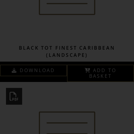
BLACK TOT FINEST CARIBBEAN
(LANDSCAPE)
DOWNLOAD
ADD TO
BASKET