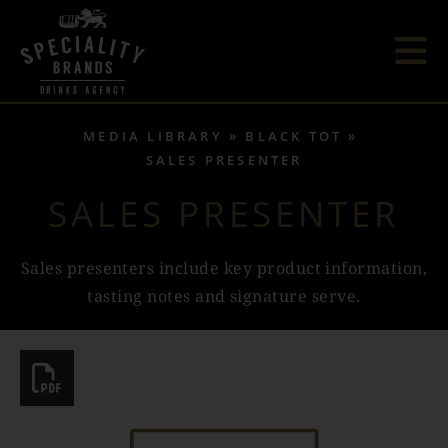
MEDIA LIBRARY
BLACK TOT
SALES PRESENTER
SALES PRESENTER
Sales presenters include key product information,
tasting notes and signature serve.