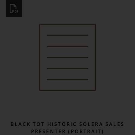
BLACK TOT HISTORIC SOLERA SALES
PRESENTER (PORTRAIT)