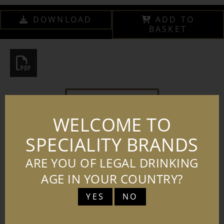
DOWNLOAD
ADD TO
BASKET
WELCOME TO
SPECIALITY BRANDS
ARE YOU OF LEGAL DRINKING
AGE IN YOUR COUNTRY?
YES
NO