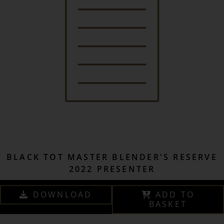
BLACK TOT MASTER BLENDER'S RESERVE
2022 PRESENTER
DOWNLOAD
ADD TO
BASKET