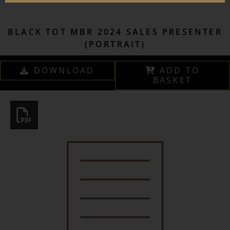
BLACK TOT MBR 2024 SALES PRESENTER
(PORTRAIT)
DOWNLOAD
ADD TO
BASKET