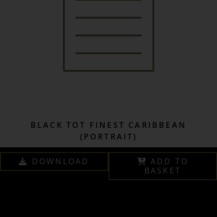
BLACK TOT FINEST CARIBBEAN
(PORTRAIT)
DOWNLOAD
ADD TO
BASKET