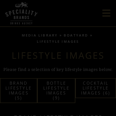
MEDIA LIBRARY
BOATYARD
LIFESTYLE IMAGES
LIFESTYLE IMAGES
Please find a selection of key lifestyle images below.
BRAND
BOTTLE
COCKTAIL
LIFESTYLE
LIFESTYLE
LIFESTYLE
IMAGES
IMAGES
IMAGES (6)
(5)
(9)