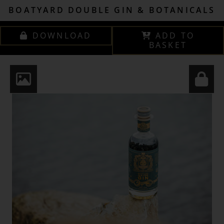
BOATYARD DOUBLE GIN & BOTANICALS
DOWNLOAD
ADD TO
BASKET