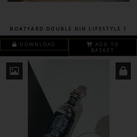
BOATYARD DOUBLE GIN LIFESTYLE 1
DOWNLOAD
ADD TO
BASKET