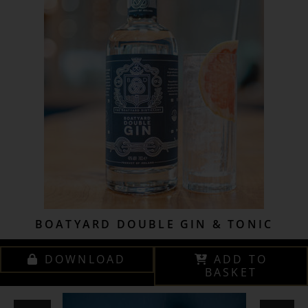
BOATYARD DOUBLE GIN & TONIC
DOWNLOAD
ADD TO
BASKET