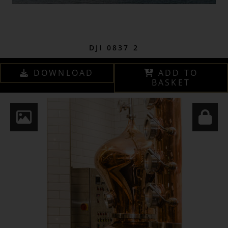
DJI 0837 2
DOWNLOAD
ADD TO
BASKET