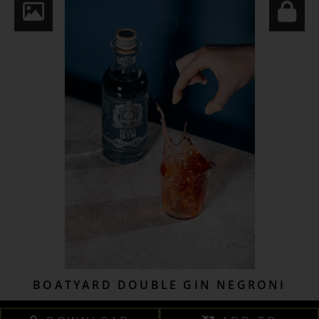
BOATYARD DOUBLE GIN NEGRONI