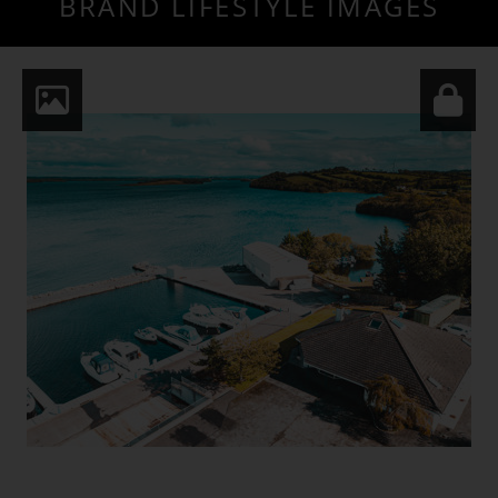
BRAND LIFESTYLE IMAGES