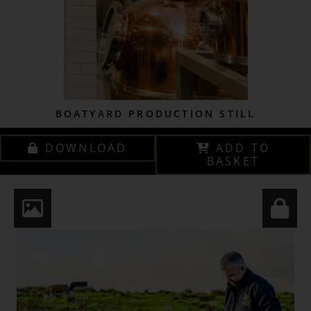
BOATYARD PRODUCTION STILL
DOWNLOAD
ADD TO
BASKET