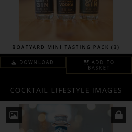
BOATYARD MINI TASTING PACK (3)
DOWNLOAD
ADD TO
BASKET
COCKTAIL LIFESTYLE IMAGES