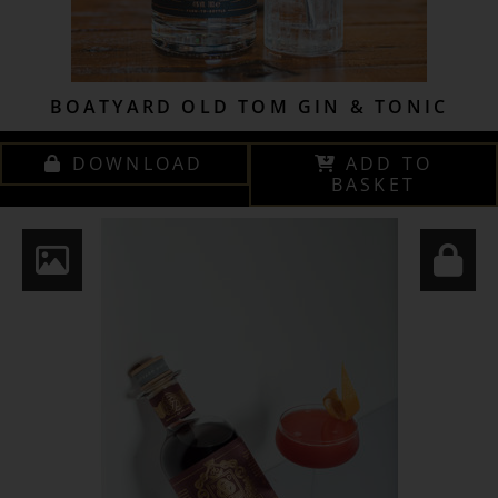
BOATYARD OLD TOM GIN & TONIC
DOWNLOAD
ADD TO
BASKET