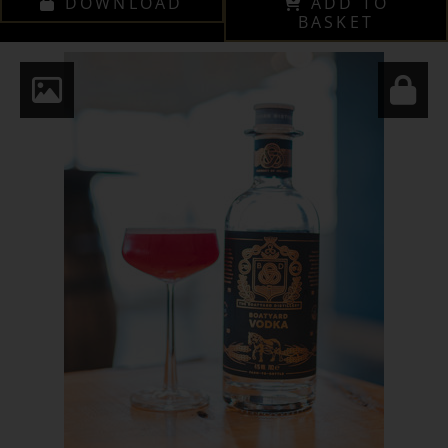
DOWNLOAD
ADD TO
BASKET