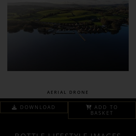
AERIAL DRONE
DOWNLOAD
ADD TO
BASKET
BOTTLE LIFESTYLE IMAGES