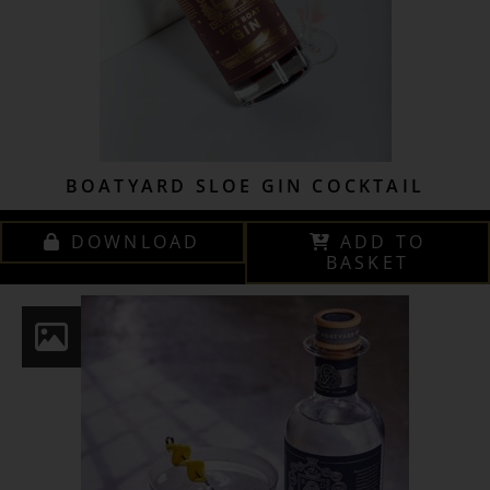
BOATYARD SLOE GIN COCKTAIL
DOWNLOAD
ADD TO
BASKET