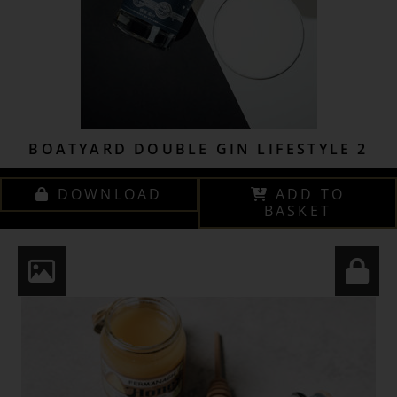
BOATYARD DOUBLE GIN LIFESTYLE 2
DOWNLOAD
ADD TO
BASKET