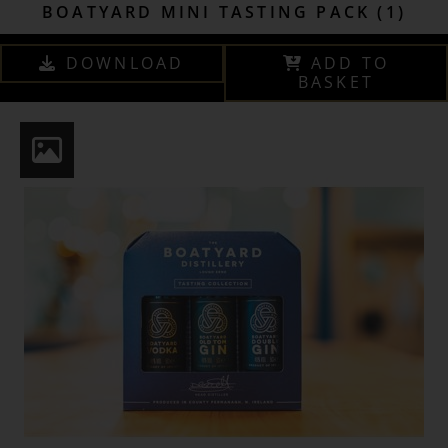
BOATYARD MINI TASTING PACK (1)
DOWNLOAD
ADD TO
BASKET