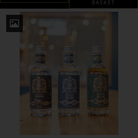
BASKET