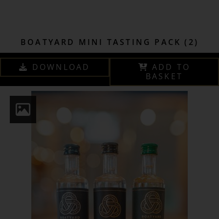
BOATYARD MINI TASTING PACK (2)
DOWNLOAD
ADD TO
BASKET