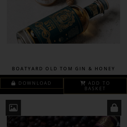
BOATYARD OLD TOM GIN & HONEY
DOWNLOAD
ADD TO
BASKET