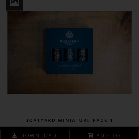
BOATYARD MINIATURE PACK 1
DOWNLOAD
ADD TO