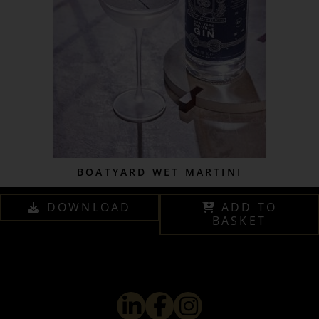
BOATYARD WET MARTINI
DOWNLOAD
ADD TO
BASKET