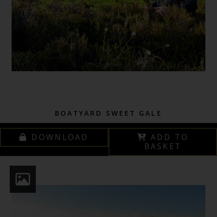
BOATYARD SWEET GALE
DOWNLOAD
ADD TO
BASKET