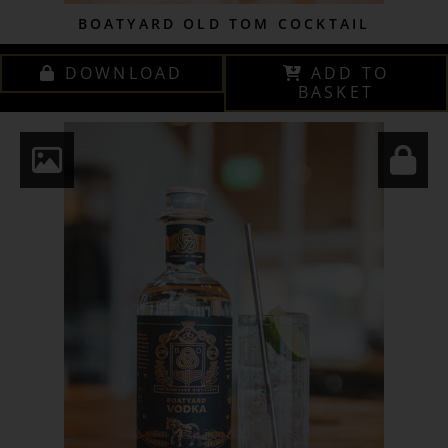
BOATYARD OLD TOM COCKTAIL
DOWNLOAD
ADD TO
BASKET