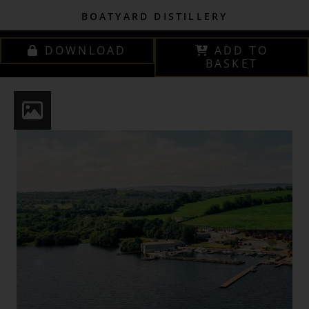
BOATYARD DISTILLERY
DOWNLOAD
ADD TO
BASKET