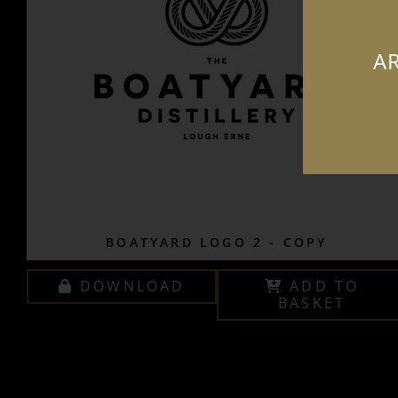
AR
BOATYARD LOGO 2 - COPY
DOWNLOAD
ADD TO
BASKET