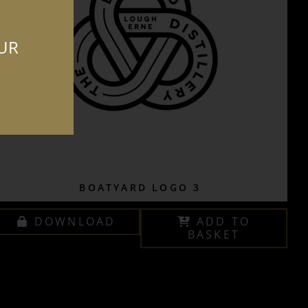
OUR
BOATYARD LOGO 3
DOWNLOAD
ADD TO
BASKET