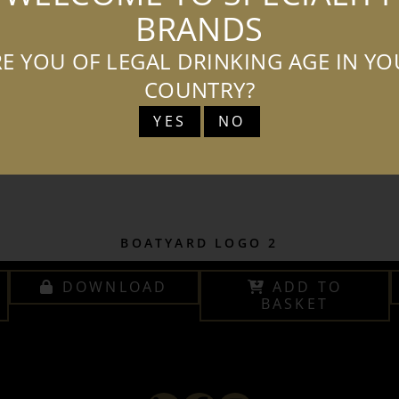
BRANDS
E YOU OF LEGAL DRINKING AGE IN Y
COUNTRY?
YES
NO
BOATYARD LOGO 2
DOWNLOAD
ADD TO
BASKET