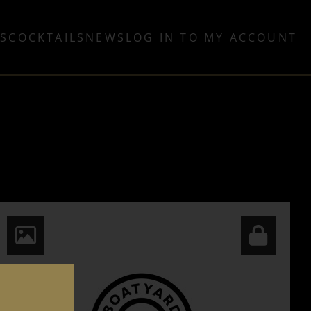
TS
COCKTAILS
NEWS
LOG IN TO MY ACCOUNT