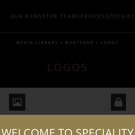
OUR RANGE
THE TEAM
SERVICES
STOCKIS
MEDIA LIBRARY
BOATYARD
LOGOS
LOGOS
WELCOME TO SPECIALITY