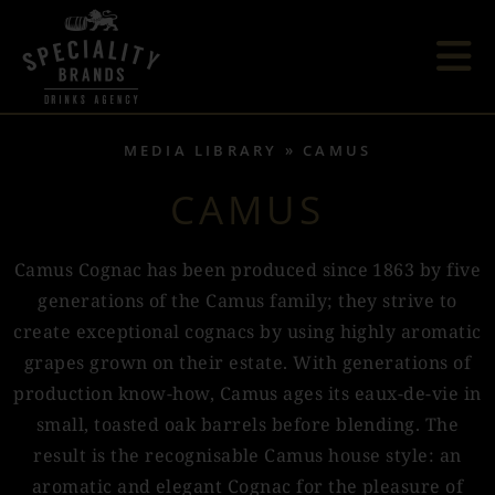
MEDIA LIBRARY
CAMUS
CAMUS
Camus Cognac has been produced since 1863 by five
generations of the Camus family; they strive to
create exceptional cognacs by using highly aromatic
grapes grown on their estate. With generations of
production know-how, Camus ages its eaux-de-vie in
small, toasted oak barrels before blending. The
result is the recognisable Camus house style: an
aromatic and elegant Cognac for the pleasure of