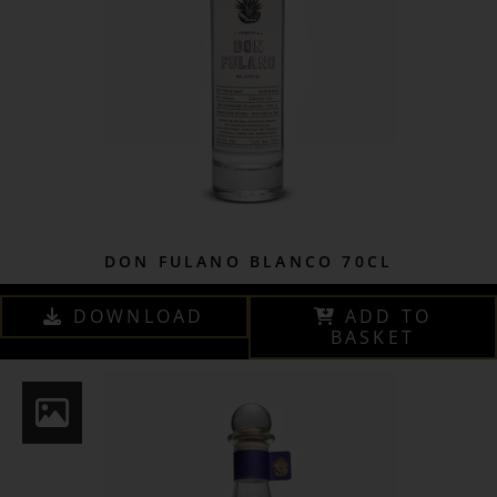
DON FULANO BLANCO 70CL
DOWNLOAD
ADD TO
BASKET