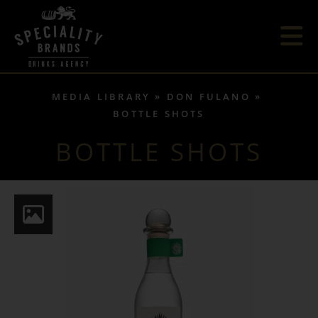
MEDIA LIBRARY
DON FULANO
BOTTLE SHOTS
BOTTLE SHOTS