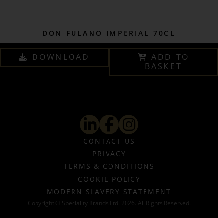
DON FULANO IMPERIAL 70CL
DOWNLOAD
ADD TO
BASKET
CONTACT US
PRIVACY
TERMS & CONDITIONS
COOKIE POLICY
MODERN SLAVERY STATEMENT
Copyright © Speciality Brands Ltd. 2026. All Rights Reserved.