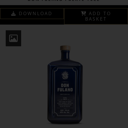
DOWNLOAD
ADD TO
BASKET