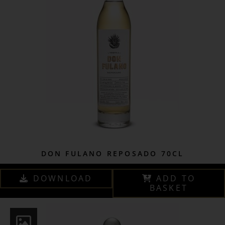
DON FULANO REPOSADO 70CL
DOWNLOAD
ADD TO
BASKET