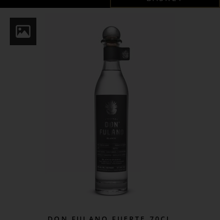
DON FULANO FUERTE 70CL