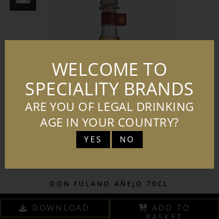
WELCOME TO
SPECIALITY BRANDS
ARE YOU OF LEGAL DRINKING
AGE IN YOUR COUNTRY?
YES
NO
DON FULANO AÑEJO 70CL
DOWNLOAD
ADD TO
BASKET