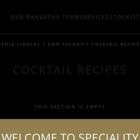
OUR RANGE
THE TEAM
SERVICES
STOCKIS
MEDIA LIBRARY
DON FULANO
COCKTAIL RECIPE
COCKTAIL RECIPES
THIS SECTION IS EMPTY
WELCOME TO SPECIALITY