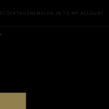
TS
COCKTAILS
NEWS
LOG IN TO MY ACCOUNT
S