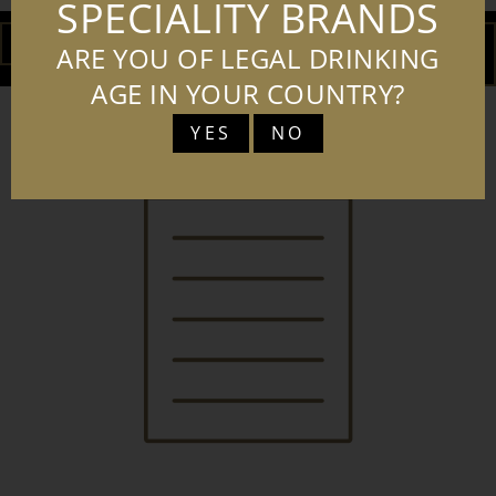
SPECIALITY BRANDS
DOWNLOAD
ADD TO
ARE YOU OF LEGAL DRINKING
BASKET
AGE IN YOUR COUNTRY?
YES
NO