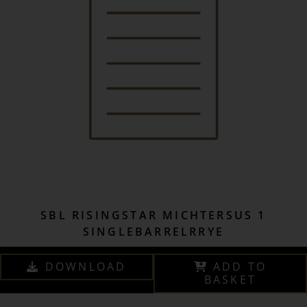
SBL RISINGSTAR MICHTERSUS 1
SINGLEBARRELRRYE
DOWNLOAD
ADD TO
BASKET