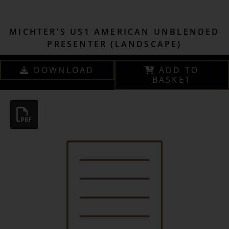
MICHTER'S US1 AMERICAN UNBLENDED
PRESENTER (LANDSCAPE)
DOWNLOAD
ADD TO
BASKET