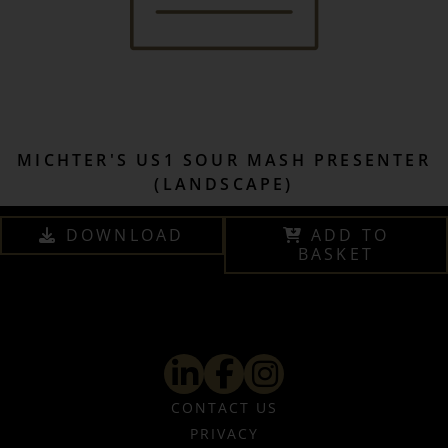
MICHTER'S US1 SOUR MASH PRESENTER
(LANDSCAPE)
DOWNLOAD
ADD TO
BASKET
CONTACT US
PRIVACY