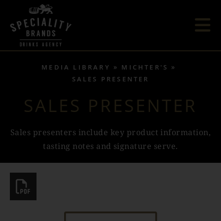
MEDIA LIBRARY
MICHTER'S
SALES PRESENTER
SALES PRESENTER
Sales presenters include key product information,
tasting notes and signature serve.