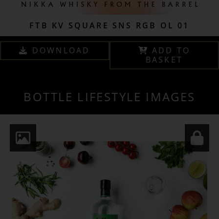
FTB KV SQUARE SNS RGB OL 01
DOWNLOAD
ADD TO
BASKET
BOTTLE LIFESTYLE IMAGES