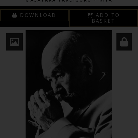
DOWNLOAD
ADD TO
BASKET