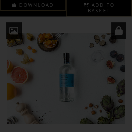
DOWNLOAD
ADD TO
BASKET