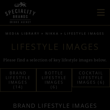
MEDIA LIBRARY
NIKKA
LIFESTYLE IMAGES
LIFESTYLE IMAGES
Please find a selection of key lifestyle images below.
BRAND
BOTTLE
COCKTAIL
LIFESTYLE
LIFESTYLE
LIFESTYLE
IMAGES
IMAGES
IMAGES (6)
(14)
(6)
BRAND LIFESTYLE IMAGES