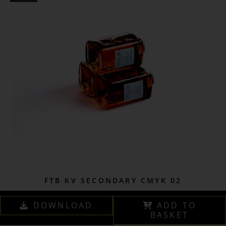
FTB KV SECONDARY CMYK 02
DOWNLOAD
ADD TO
BASKET