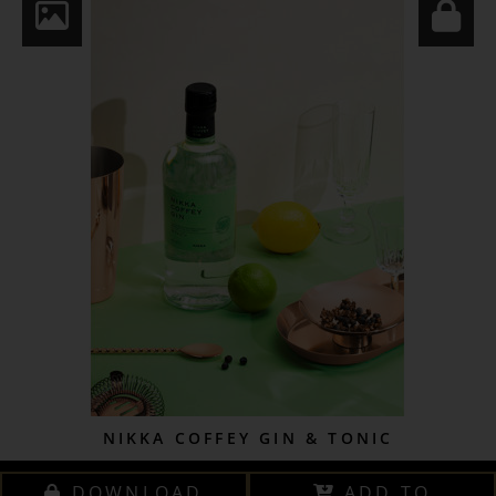
NIKKA COFFEY GIN & TONIC
DOWNLOAD
ADD TO