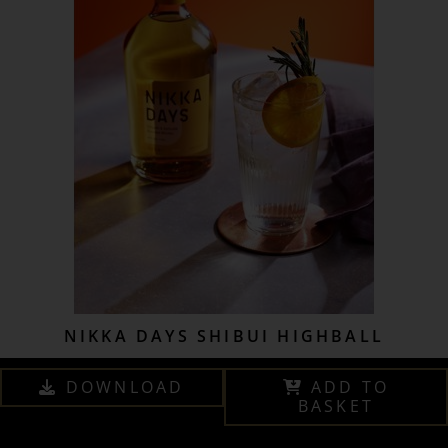
NIKKA DAYS SHIBUI HIGHBALL
DOWNLOAD
ADD TO
BASKET