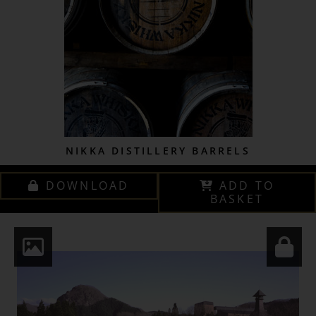
NIKKA DISTILLERY BARRELS
DOWNLOAD
ADD TO
BASKET