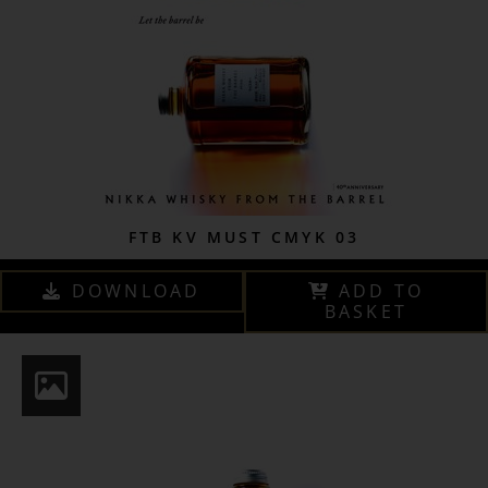
FTB KV MUST CMYK 03
DOWNLOAD
ADD TO
BASKET