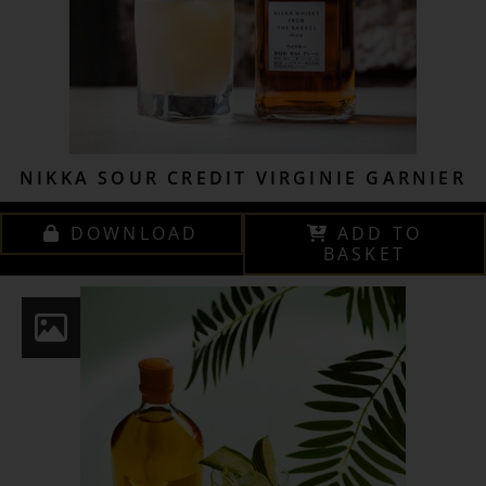
NIKKA SOUR CREDIT VIRGINIE GARNIER
DOWNLOAD
ADD TO
BASKET