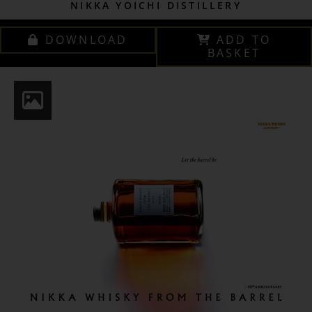
NIKKA YOICHI DISTILLERY
DOWNLOAD
ADD TO
BASKET