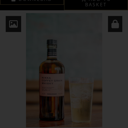
BASKET