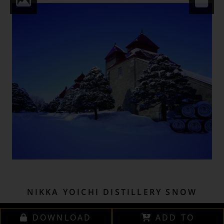
NIKKA YOICHI DISTILLERY SNOW
DOWNLOAD
ADD TO