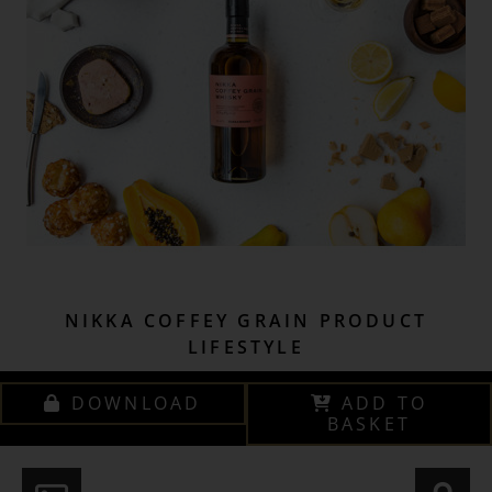
NIKKA COFFEY GRAIN PRODUCT
LIFESTYLE
DOWNLOAD
ADD TO
BASKET