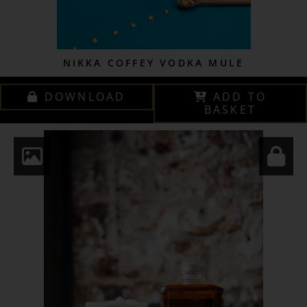
NIKKA COFFEY VODKA MULE
DOWNLOAD
ADD TO
BASKET