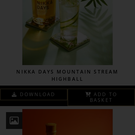
NIKKA DAYS MOUNTAIN STREAM
HIGHBALL
DOWNLOAD
ADD TO
BASKET