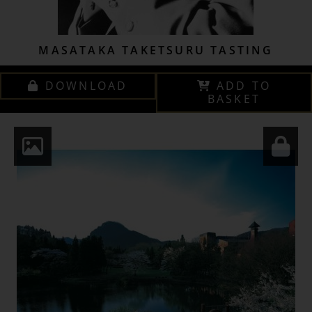
MASATAKA TAKETSURU TASTING
DOWNLOAD
ADD TO
BASKET