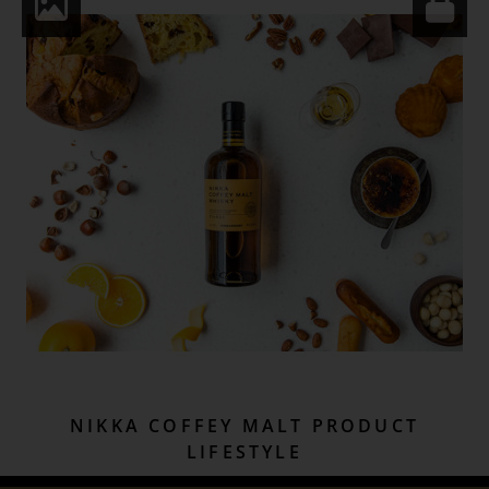
NIKKA COFFEY MALT PRODUCT
LIFESTYLE