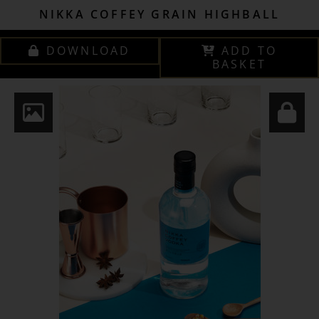
NIKKA COFFEY GRAIN HIGHBALL
DOWNLOAD
ADD TO
BASKET