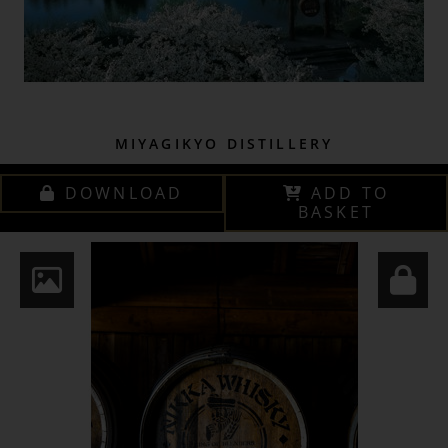
MIYAGIKYO DISTILLERY
DOWNLOAD
ADD TO
BASKET