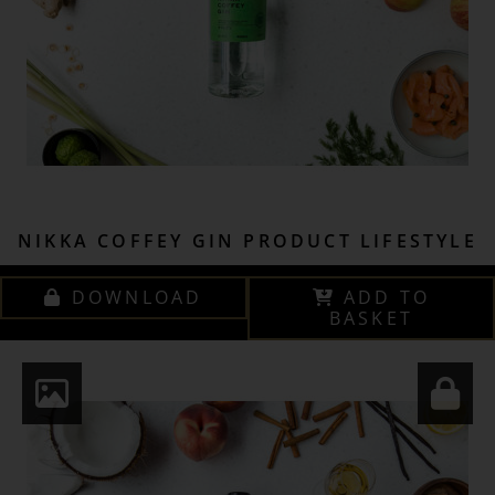
NIKKA COFFEY GIN PRODUCT LIFESTYLE
DOWNLOAD
ADD TO
BASKET