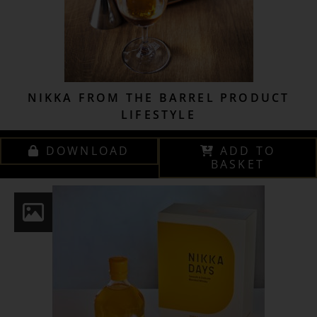
NIKKA FROM THE BARREL PRODUCT
LIFESTYLE
DOWNLOAD
ADD TO
BASKET