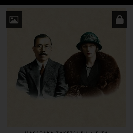
MASATAKA TAKETSURU + RITA