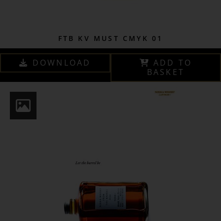
FTB KV MUST CMYK 01
DOWNLOAD
ADD TO
BASKET