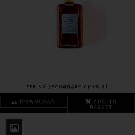
FTB KV SECONDARY CMYK 01
DOWNLOAD
ADD TO
BASKET