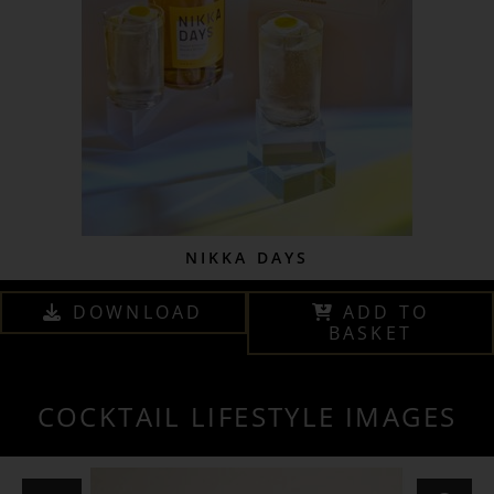
NIKKA DAYS
DOWNLOAD
ADD TO
BASKET
COCKTAIL LIFESTYLE IMAGES