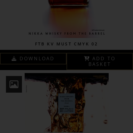
FTB KV MUST CMYK 02
DOWNLOAD
ADD TO
BASKET