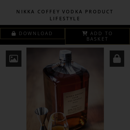
NIKKA COFFEY VODKA PRODUCT
LIFESTYLE
DOWNLOAD
ADD TO
BASKET