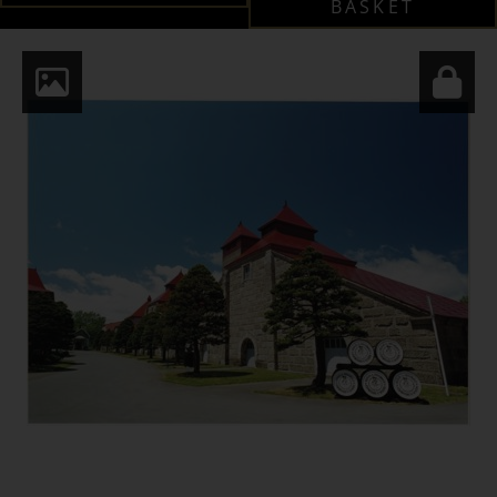
BASKET