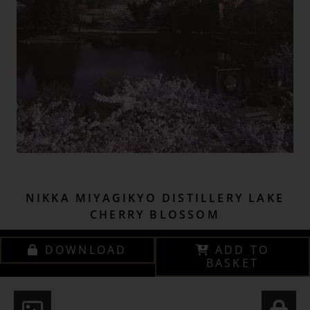
NIKKA MIYAGIKYO DISTILLERY LAKE
CHERRY BLOSSOM
DOWNLOAD
ADD TO
BASKET