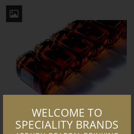
WELCOME TO
SPECIALITY BRANDS
FTB KV SECONDARY CMYK 03