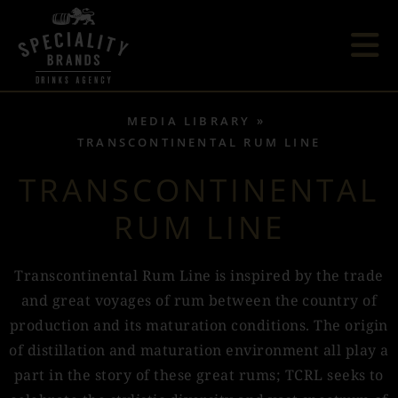
MEDIA LIBRARY
TRANSCONTINENTAL RUM LINE
TRANSCONTINENTAL
RUM LINE
Transcontinental Rum Line is inspired by the trade
and great voyages of rum between the country of
production and its maturation conditions. The origin
of distillation and maturation environment all play a
part in the story of these great rums; TCRL seeks to