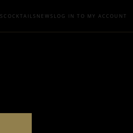
TS
COCKTAILS
NEWS
LOG IN TO MY ACCOUNT