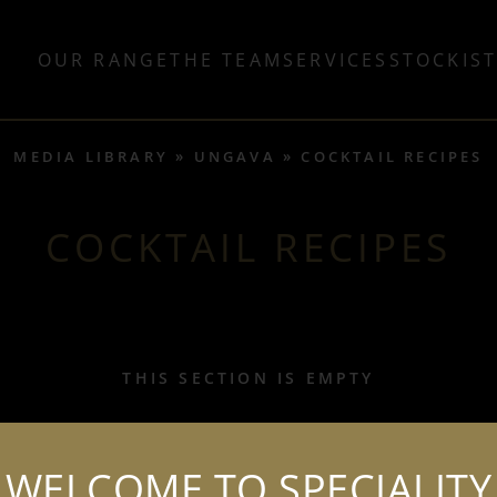
OUR RANGE
THE TEAM
SERVICES
STOCKIS
MEDIA LIBRARY
UNGAVA
COCKTAIL RECIPES
COCKTAIL RECIPES
THIS SECTION IS EMPTY
WELCOME TO SPECIALITY