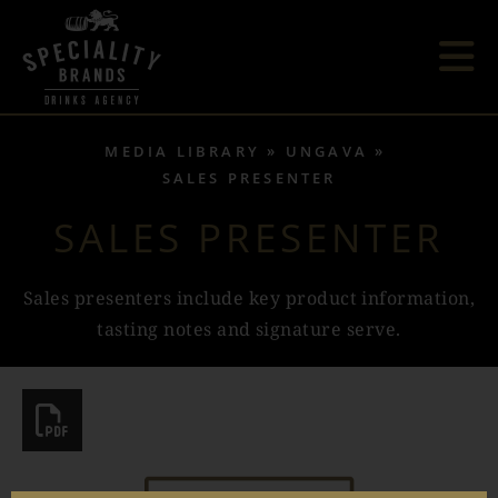
MEDIA LIBRARY
UNGAVA
SALES PRESENTER
SALES PRESENTER
Sales presenters include key product information,
tasting notes and signature serve.