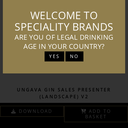
WELCOME TO
SPECIALITY BRANDS
ARE YOU OF LEGAL DRINKING
AGE IN YOUR COUNTRY?
YES
NO
UNGAVA GIN SALES PRESENTER
(LANDSCAPE) V2
DOWNLOAD
ADD TO
BASKET