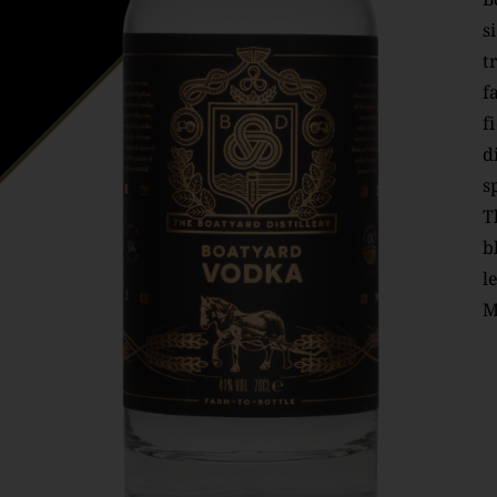
s
t
f
f
d
s
T
b
l
M