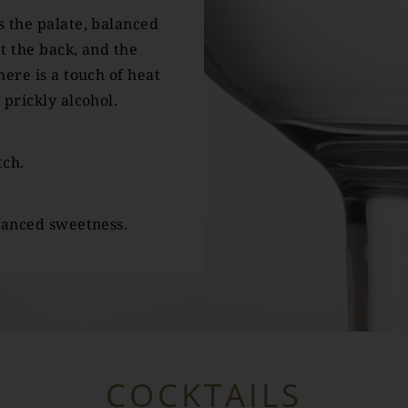
 the palate, balanced
t the back, and the
ere is a touch of heat
 prickly alcohol.
tch.
lanced sweetness.
COCKTAILS