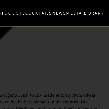
STOCKISTS
COCKTAILS
NEWS
MEDIA LIBRARY
n organic Irish vodka, made entirely from wheat
rown by the best farmers in the country. The
oatyard Distillery employs what it calls a "seed-to-