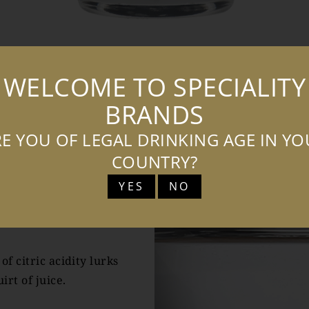
WELCOME TO SPECIALITY
TASTING NOTES
COCKTAILS
BRANDS
E YOU OF LEGAL DRINKING AGE IN Y
COUNTRY?
YES
NO
TES
f citric acidity lurks
irt of juice.