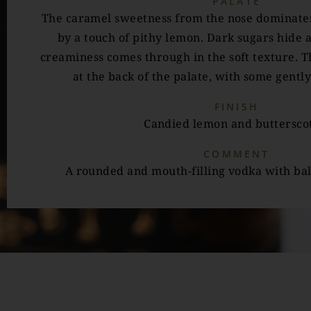
PALATE
The caramel sweetness from the nose dominates
by a touch of pithy lemon. Dark sugars hide a
creaminess comes through in the soft texture. Th
at the back of the palate, with some gently
FINISH
Candied lemon and buttersco
COMMENT
A rounded and mouth-filling vodka with ba