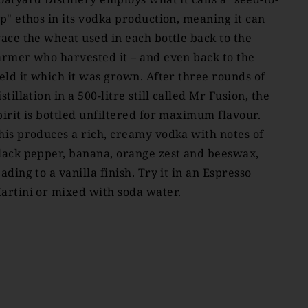
ip" ethos in its vodka production, meaning it can
race the wheat used in each bottle back to the
armer who harvested it – and even back to the
ield it which it was grown. After three rounds of
istillation in a 500-litre still called Mr Fusion, the
pirit is bottled unfiltered for maximum flavour.
his produces a rich, creamy vodka with notes of
lack pepper, banana, orange zest and beeswax,
eading to a vanilla finish. Try it in an Espresso
artini or mixed with soda water.