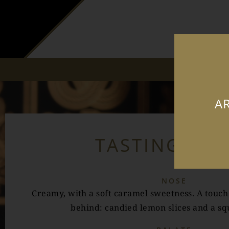
AR
TASTING NO
NOSE
Creamy, with a soft caramel sweetness. A touch o
behind: candied lemon slices and a squ