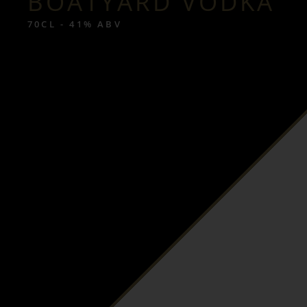
BOATYARD VODKA
70CL - 41% ABV