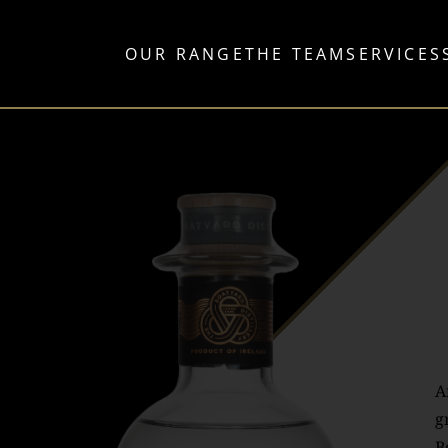
OUR RANGE
THE TEAM
SERVICES
A
g
B