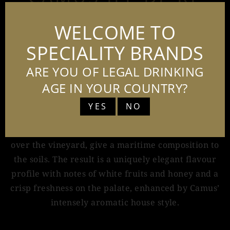
FINE ISLAND
WELCOME TO
70CL - 40%
SPECIALITY BRANDS
ARE YOU OF LEGAL DRINKING
AGE IN YOUR COUNTRY?
Camus Ile de Ré Fine Island is a Cognac like no
other. The island of Ile de Re is home to France’s
YES
NO
western most vineyards. The limestone and sandy
soils, combined with the sea spray which sweeps
over the vineyard, give a maritime composition to
the soils. The result is a uniquely elegant flavour
profile with notes of white fruits and honey and a
crisp freshness on the palate, enhanced by Camus’
intensely aromatic house style.