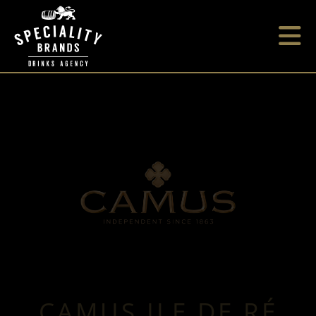
CAMUS ILE DE RÉ