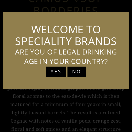
BORDERIES
70CL - 40%
WELCOME TO
SPECIALITY BRANDS
ARE YOU OF LEGAL DRINKING
Camus Borderies VSOP, is a single-estate Cognac
produced exclusively from Camus' own vineyards
AGE IN YOUR COUNTRY?
in the heart of the prestigious Borderies region.
YES
NO
The distinctive limestone-clay soils, rich in flint,
produce highly aromatic grapes. These give deep
floral aromas to the eau-de-vie which is then
matured for a minimum of four years in small,
lightly toasted barrels. The result is a refined
Cognac with notes of vanilla pods, orange zest,
floral and soft spices and an elegant structure