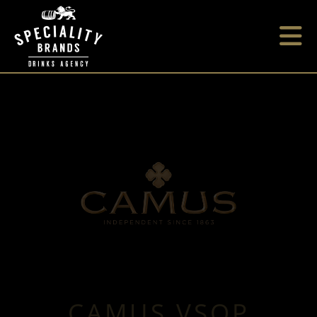
CAMUS VSOP