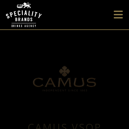
CAMUS VSOP