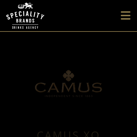
CAMUS XO