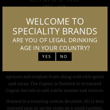
70CL - 40%
WELCOME TO
SPECIALITY BRANDS
Camus XO is an intensely aromatic XO Cognac
that exemplifies the style of the Maison. It is the
ARE YOU OF LEGAL DRINKING
culmination of incredible terroirs, advanced
AGE IN YOUR COUNTRY?
distillation and five generations of blending
YES
NO
experience.
Camus XO has notes of candied citrus, dried
apricots and tropical fruits along with rich spices
and cacao. The Cognac is finished in re-toasted
Cognac barrels to add subtle tannins and texture.
Housed in a stunning custom decanter, XO is best
enjoyed neat or on the rocks on a small tumbler.