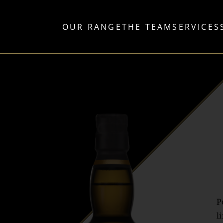
OUR RANGE
THE TEAM
SERVICES
P
l