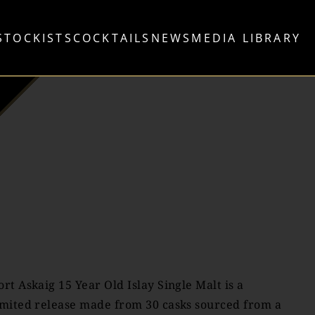
STOCKISTS
COCKTAILS
NEWS
MEDIA LIBRARY
ort Askaig 15 Year Old Islay Single Malt is a
imited release made from 30 casks sourced from a