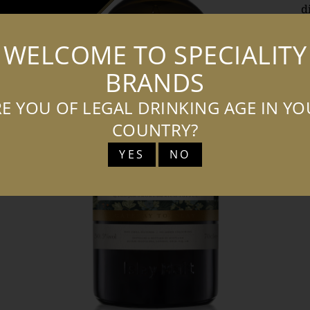
d
m
WELCOME TO SPECIALITY
o
v
BRANDS
s
E YOU OF LEGAL DRINKING AGE IN Y
s
w
COUNTRY?
e
YES
NO
c
t