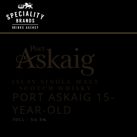
PORT ASKAIG 15-
YEAR-OLD
70CL - 50.5%