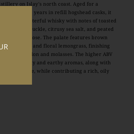
istillery on Islay's north coast. Aged for a
inimum of 15 years in refill hogshead casks, it
ffers a characterful whisky with notes of toasted
anilla, honeysuckle, citrusy sea salt, and peated
moke on the nose. The palate features brown
OUR
ugar, tobacco, and floral lemongrass, finishing
ith sweet melon and molasses. The higher ABV
nhances smoky and earthy aromas, along with
itrus and spice, while contributing a rich, oily
exture.