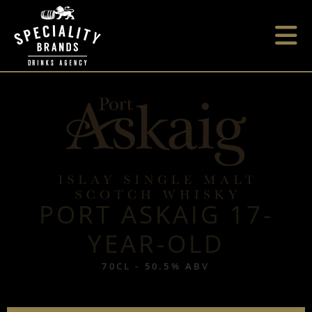
PORT ASKAIG 17-
YEAR-OLD
70CL - 50.5% ABV