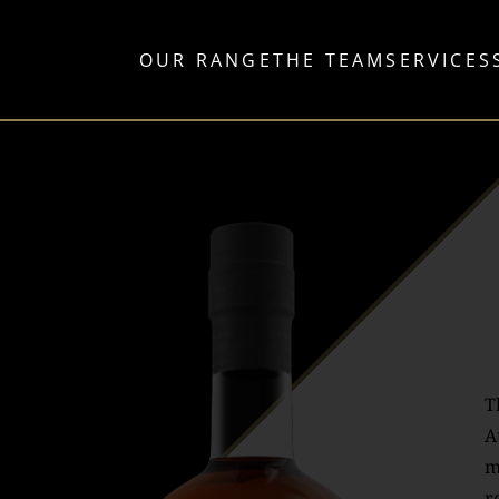
OUR RANGE
THE TEAM
SERVICES
T
A
m
r