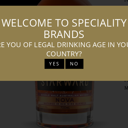
n
b
WELCOME TO SPECIALITY
f
BRANDS
w
b
E YOU OF LEGAL DRINKING AGE IN Y
s
COUNTRY?
‘
YES
NO
e
S
r
M