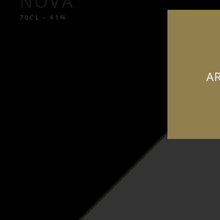
NOVA
70CL - 41%
AR