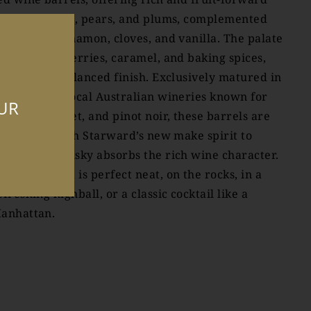
otes of apples, pears, and plums, complemented
y toasted cinnamon, cloves, and vanilla. The palate
eatures red berries, caramel, and baking spices,
ith a long, balanced finish. Exclusively matured in
arrels from local Australian wineries known for
OUR
hiraz, cabernet, and pinot noir, these barrels are
wet filled’ with Starward’s new make spirit to
nsure the whisky absorbs the rich wine character.
tarward Nova is perfect neat, on the rocks, in a
efreshing highball, or a classic cocktail like a
anhattan.