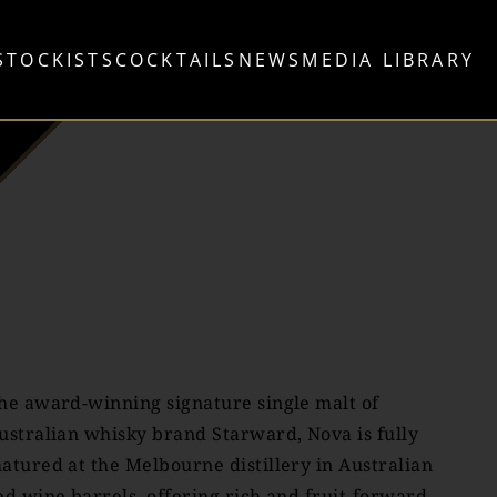
STOCKISTS
COCKTAILS
NEWS
MEDIA LIBRARY
he award-winning signature single malt of
ustralian whisky brand Starward, Nova is fully
atured at the Melbourne distillery in Australian
ed wine barrels, offering rich and fruit-forward