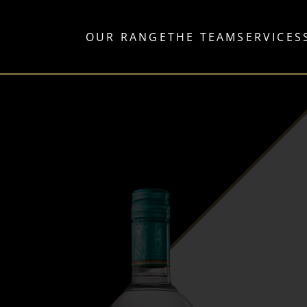
OUR RANGE
THE TEAM
SERVICES