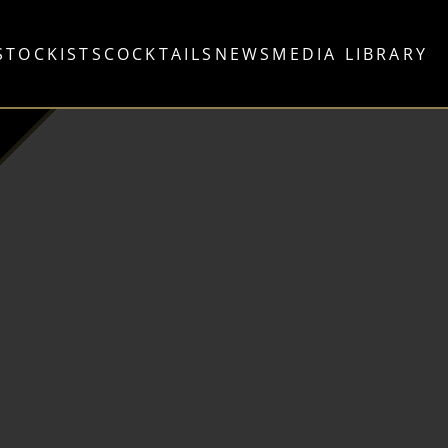
STOCKISTS
COCKTAILS
NEWS
MEDIA LIBRARY