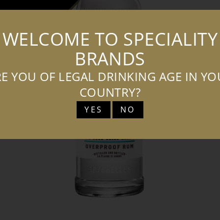
WELCOME TO SPECIALITY
T
T
BRANDS
f
E YOU OF LEGAL DRINKING AGE IN Y
b
COUNTRY?
YES
NO