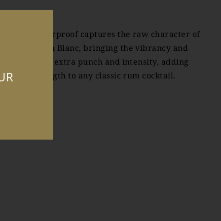
akamaka Overproof captures the raw character of
akamaka Rum Blanc, bringing the vibrancy and
reshness with extra punch and intensity, adding
OUR
alanced strength to any classic rum cocktail.