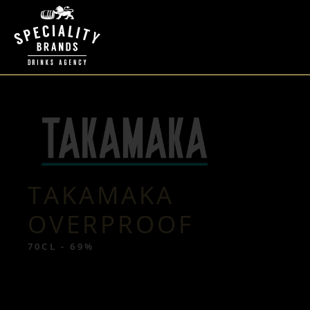
TAKAMAKA
OVERPROOF
70CL - 69%