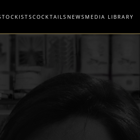
STOCKISTS
COCKTAILS
NEWS
MEDIA LIBRARY