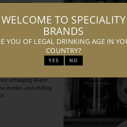
stomer service.
e to understand and
WELCOME TO SPECIALITY
ustomer service as well
BRANDS
er service experience.
E YOU OF LEGAL DRINKING AGE IN Y
in October 2021 as the
COUNTRY?
YES
NO
in Poland in my spare
in London by exploring
 out, arranging board
st movies, and chilling
l.