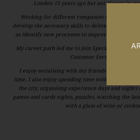
London 15 years ago but not always in cu
Working for different companies has helped m
develop the necessary skills to deliver excellent c
as identify new processes to improve the custom
AR
My career path led me to join Speciality Brands 
Customer Service Assistant.
I enjoy socialising with my friends and family 
time. I also enjoy spending time with my friends 
the city, organising experience days and nights
games and cards nights, puzzles, watching the late
with a glass of wine or cocktai