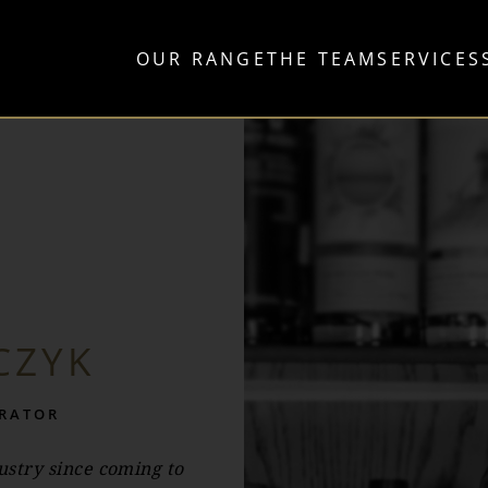
OUR RANGE
THE TEAM
SERVICES
CZYK
TRATOR
stry since coming to