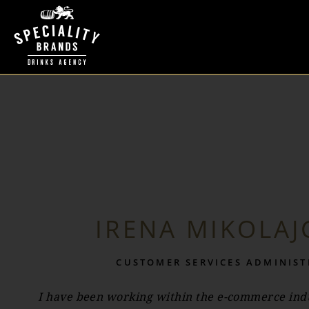
IRENA MIKOLAJ
CUSTOMER SERVICES ADMINIS
I have been working within the e-commerce indu