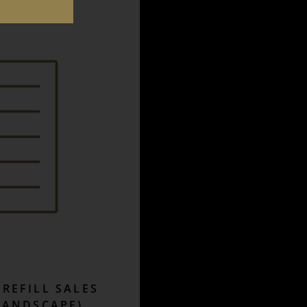
REFILL SALES
LANDSCAPE)