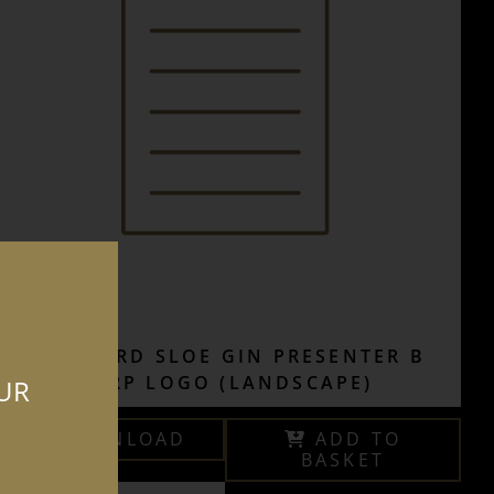
BOATYARD SLOE GIN PRESENTER B
CORP LOGO (LANDSCAPE)
OUR
DOWNLOAD
ADD TO
BASKET