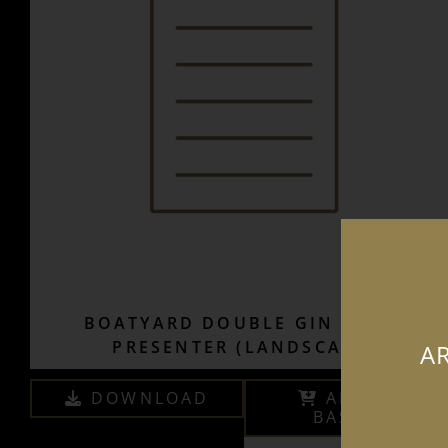
BOATYARD DOUBLE GIN SALES
PRESENTER (LANDSCAPE)
AR
DOWNLOAD
ADD TO
BASKET