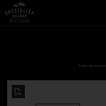
Sales presente