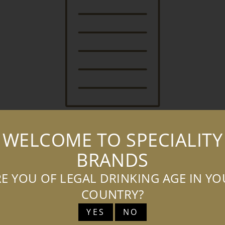
WELCOME TO SPECIALITY
BRANDS
BOATYARD VODKA SALES PRESENTER
(LANDSCAPE)
E YOU OF LEGAL DRINKING AGE IN Y
COUNTRY?
DOWNLOAD
ADD TO
BASKET
YES
NO