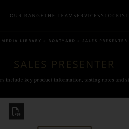
OUR RANGE
THE TEAM
SERVICES
STOCKIS
MEDIA LIBRARY
BOATYARD
SALES PRESENTER
SALES PRESENTER
rs include key product information, tasting notes and s