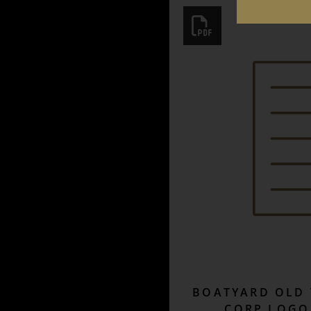
BOATYARD OLD 
CORP LOGO