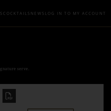
TS
COCKTAILS
NEWS
LOG IN TO MY ACCOUNT
ignature serve.