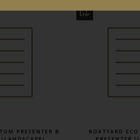
TOM PRESENTER B
BOATYARD ECO 
 (LANDSCAPE)
PRESENTER (