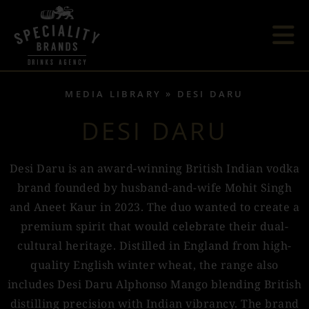
MEDIA LIBRARY
DESI DARU
DESI DARU
Desi Daru is an award-winning British Indian vodka
brand founded by husband-and-wife Mohit Singh
and Aneet Kaur in 2023. The duo wanted to create a
premium spirit that would celebrate their dual-
cultural heritage. Distilled in England from high-
quality English winter wheat, the range also
includes Desi Daru Alphonso Mango blending British
distilling precision with Indian vibrancy. The brand