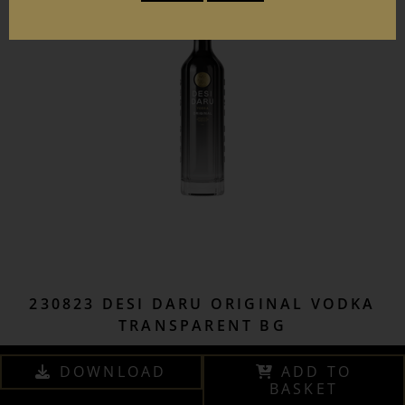
230823 DESI DARU ORIGINAL VODKA
TRANSPARENT BG
DOWNLOAD
ADD TO
BASKET