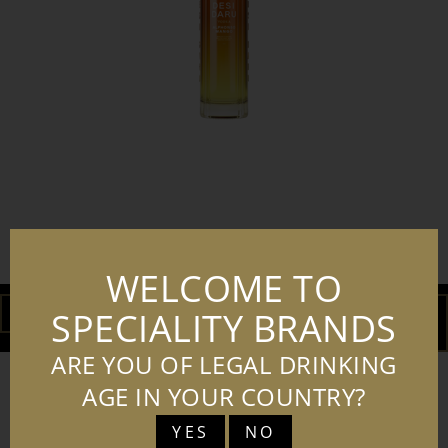
230823 DESI DARU MANGO VODKA
TRANSPARENT BG
WELCOME TO
DOWNLOAD
ADD TO
SPECIALITY BRANDS
BASKET
ARE YOU OF LEGAL DRINKING
AGE IN YOUR COUNTRY?
YES
NO