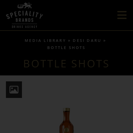
MEDIA LIBRARY
DESI DARU
BOTTLE SHOTS
BOTTLE SHOTS