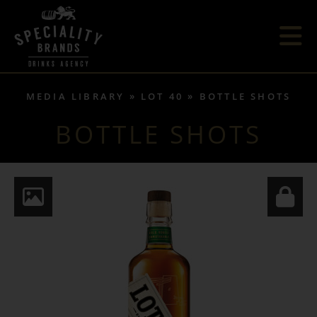
MEDIA LIBRARY
LOT 40
BOTTLE SHOTS
BOTTLE SHOTS