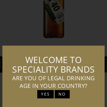
LOT NO. 40 RYE WHISKY 70CL
WELCOME TO
DOWNLOAD
ADD TO
SPECIALITY BRANDS
BASKET
ARE YOU OF LEGAL DRINKING
AGE IN YOUR COUNTRY?
YES
NO