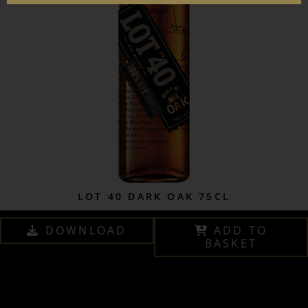
LOT 40 DARK OAK 75CL
DOWNLOAD
ADD TO
BASKET