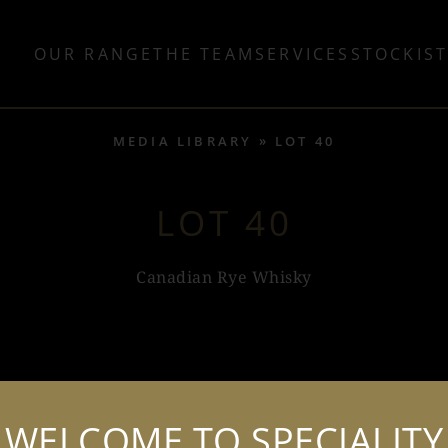
OUR RANGE
THE TEAM
SERVICES
STOCKIS
MEDIA LIBRARY
LOT 40
LOT 40
Canadian Rye Whisky
BOTTLE SHOTS (2)
WELCOME TO SPECIALITY