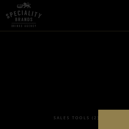
SALES TOOLS (2)