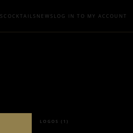
TS
COCKTAILS
NEWS
LOG IN TO MY ACCOUNT
LOGOS (1)