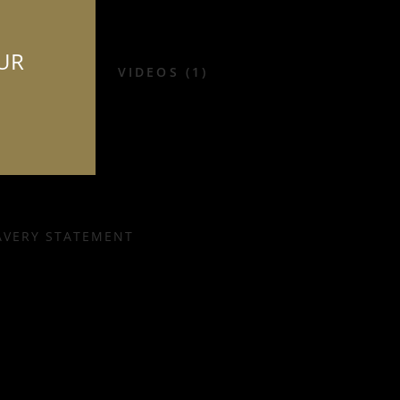
OUR
VIDEOS (1)
AVERY STATEMENT