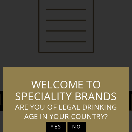
WELCOME TO
SBL RISINGSTAR LOT40
SPECIALITY BRANDS
DOWNLOAD
ADD TO
BASKET
ARE YOU OF LEGAL DRINKING
AGE IN YOUR COUNTRY?
YES
NO