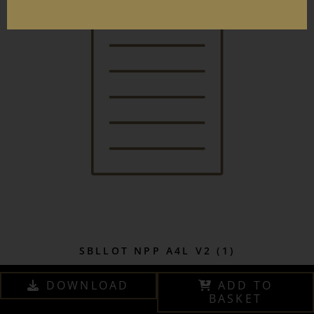
SBLLOT NPP A4L V2 (1)
DOWNLOAD
ADD TO
BASKET