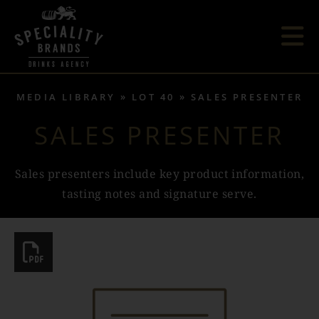
MEDIA LIBRARY
LOT 40
SALES PRESENTER
SALES PRESENTER
Sales presenters include key product information,
tasting notes and signature serve.