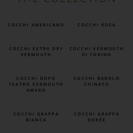
COCCHI AMERICANO
COCCHI ROSA
COCCHI EXTRA DRY
COCCHI VERMOUTH
VERMOUTH
DI TORINO
COCCHI DOPO
COCCHI BAROLO
TEATRO VERMOUTH
CHINATO
AMARO
COCCHI GRAPPA
COCCHI GRAPPA
BIANCA
DORÉE