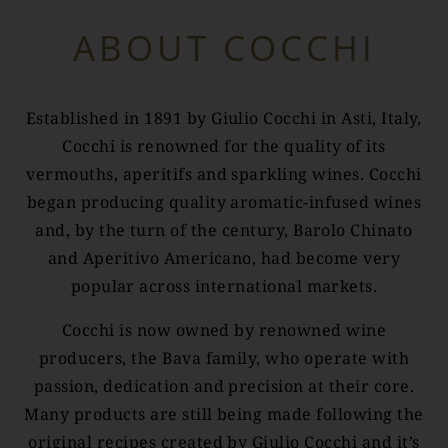
ABOUT COCCHI
Established in 1891 by Giulio Cocchi in Asti, Italy,
Cocchi is renowned for the quality of its
vermouths, aperitifs and sparkling wines. Cocchi
began producing quality aromatic-infused wines
and, by the turn of the century, Barolo Chinato
and Aperitivo Americano, had become very
popular across international markets.
Cocchi is now owned by renowned wine
producers, the Bava family, who operate with
passion, dedication and precision at their core.
Many products are still being made following the
original recipes created by Giulio Cocchi and it’s