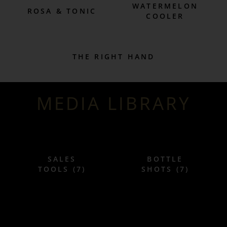
WATERMELON
ROSA & TONIC
COOLER
THE RIGHT HAND
MEDIA LIBRARY
SALES
BOTTLE
TOOLS (7)
SHOTS (7)