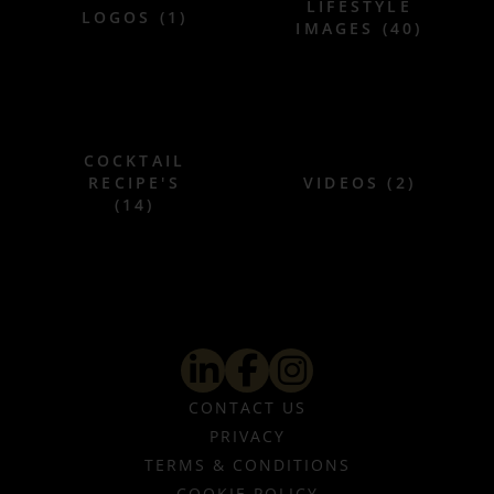
LIFESTYLE
LOGOS (1)
IMAGES (40)
COCKTAIL
RECIPE'S
VIDEOS (2)
(14)
CONTACT US
PRIVACY
TERMS & CONDITIONS
COOKIE POLICY