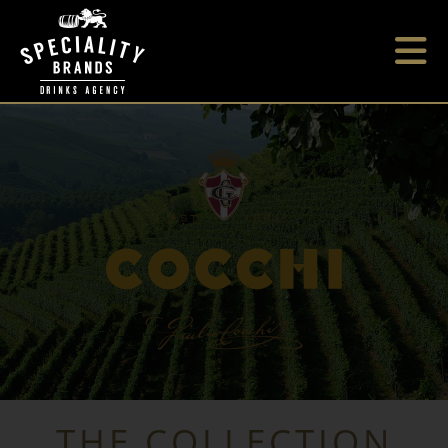
THE COLLECTION