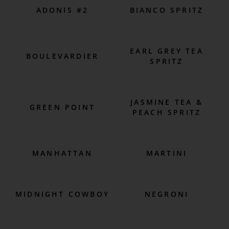
ADONIS #2
BIANCO SPRITZ
EARL GREY TEA
BOULEVARDIER
SPRITZ
JASMINE TEA &
GREEN POINT
PEACH SPRITZ
MANHATTAN
MARTINI
MIDNIGHT COWBOY
NEGRONI