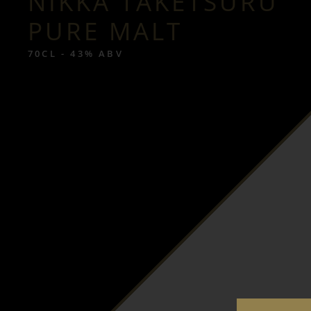
NIKKA TAKETSURU
PURE MALT
70CL - 43% ABV