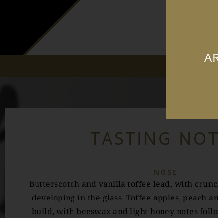
AR
TASTING NO
NOSE
Butterscotch and vanilla toffee lead, with crun
developing in the glass. Toffee apples, peach a
build, with beeswax and light honey notes fol