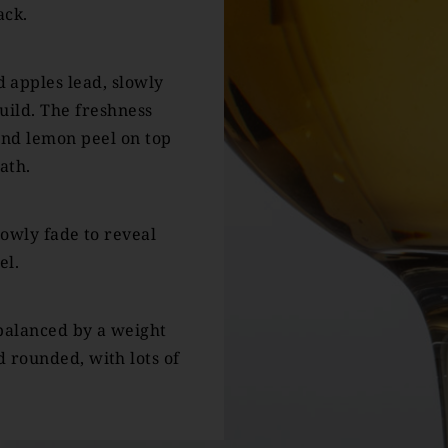
ack.
 apples lead, slowly
build. The freshness
and lemon peel on top
ath.
lowly fade to reveal
el.
 balanced by a weight
 rounded, with lots of