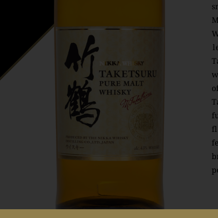
s
M
W
l
T
w
o
T
f
f
f
b
p