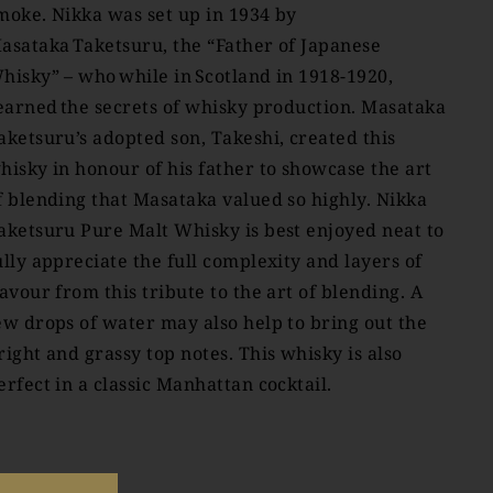
moke. Nikka was set up in 1934 by
asataka Taketsuru, the “Father of Japanese
hisky” – who while in Scotland in 1918-1920,
earned the secrets of whisky production. Masataka
aketsuru’s adopted son, Takeshi, created this
hisky in honour of his father to showcase the art
f blending that Masataka valued so highly. Nikka
aketsuru Pure Malt Whisky is best enjoyed neat to
ully appreciate the full complexity and layers of
lavour from this tribute to the art of blending. A
ew drops of water may also help to bring out the
right and grassy top notes. This whisky is also
erfect in a classic Manhattan cocktail.