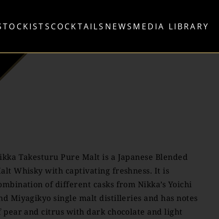
STOCKISTS
COCKTAILS
NEWS
MEDIA LIBRARY
ikka Takesturu Pure Malt is a Japanese Blended
alt Whisky with captivating freshness. It is
ombination of different casks from Nikka’s Yoichi
nd Miyagikyo single malt distilleries and has notes
f pear and citrus with dark chocolate and light