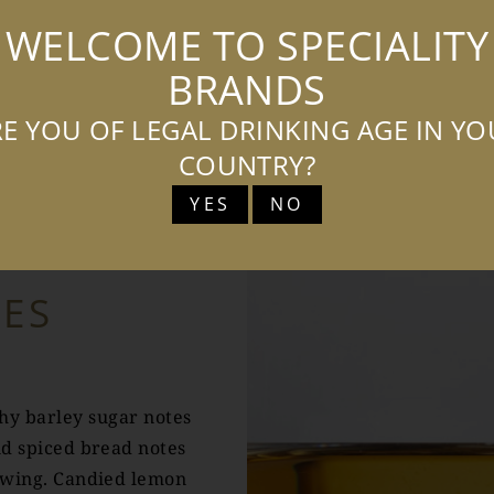
WELCOME TO SPECIALITY
BRANDS
E YOU OF LEGAL DRINKING AGE IN Y
TASTING NOTES
COUNTRY?
YES
NO
TES
chy barley sugar notes
nd spiced bread notes
lowing. Candied lemon