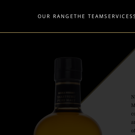
OUR RANGE
THE TEAM
SERVICES
N
M
c
a
o