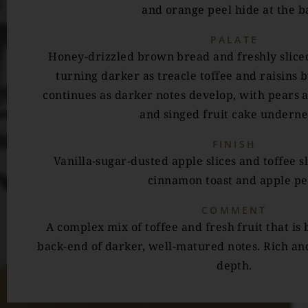
and orange peel hide at the b
PALATE
Honey-drizzled brown bread and freshly sliced
turning darker as treacle toffee and raisins 
continues as darker notes develop, with pears 
and singed fruit cake underne
FINISH
Vanilla-sugar-dusted apple slices and toffee s
cinnamon toast and apple pe
COMMENT
A complex mix of toffee and fresh fruit that is
back-end of darker, well-matured notes. Rich and
depth.