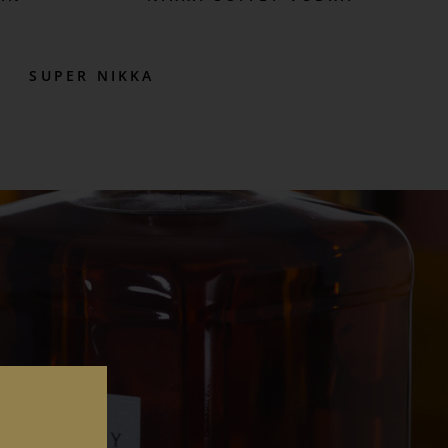
SUPER NIKKA