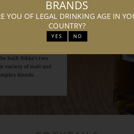
BRANDS
whisky-making.
E YOU OF LEGAL DRINKING AGE IN Y
h wife Rita, Taketsuru
COUNTRY?
on techniques which he
YES
NO
o detail to create The
he built Nikka's two
de variety of malt and
omplex blends.