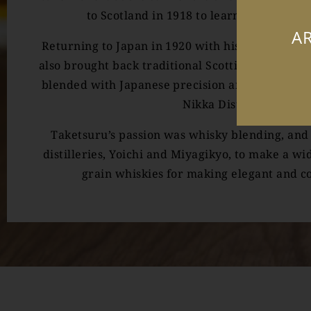
to Scotland in 1918 to learn the art of 
AR
Returning to Japan in 1920 with his new Scottis
also brought back traditional Scottish producti
blended with Japanese precision and attention t
Nikka Distillery Co.
Taketsuru’s passion was whisky blending, and 
distilleries, Yoichi and Miyagikyo, to make a wi
grain whiskies for making elegant and c