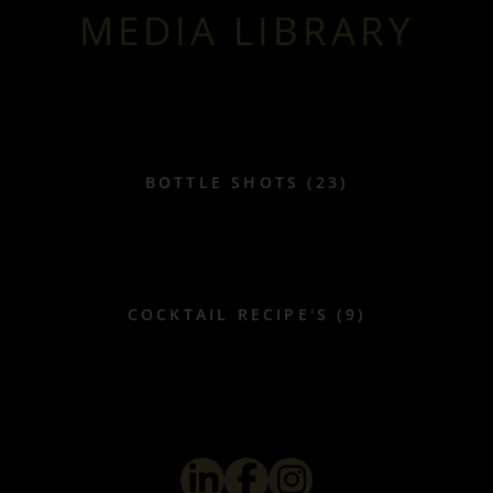
MEDIA LIBRARY
BOTTLE SHOTS (23)
COCKTAIL RECIPE'S (9)