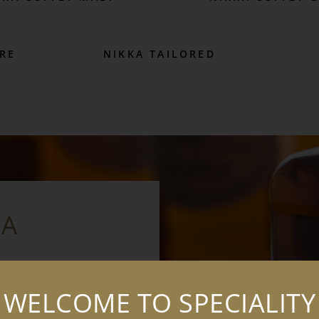
RE
NIKKA TAILORED
KA
suru, who is often
WELCOME TO SPECIALITY
 Born into a family of
y, Taketsuru travelled