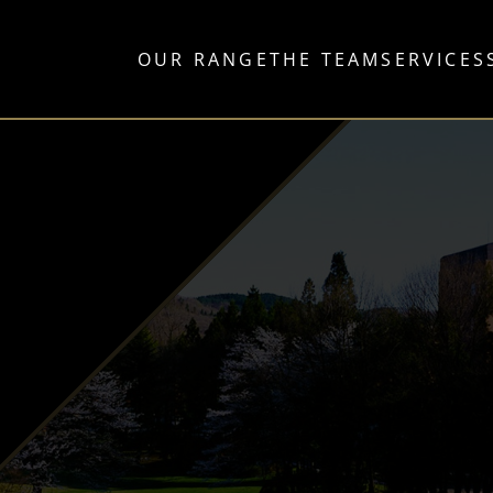
OUR RANGE
THE TEAM
SERVICES