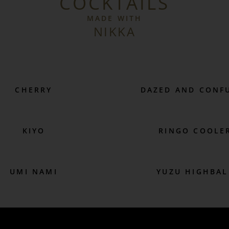
COCKTAILS
MADE WITH
NIKKA
CHERRY
DAZED AND CONF
KIYO
RINGO COOLE
UMI NAMI
YUZU HIGHBAL