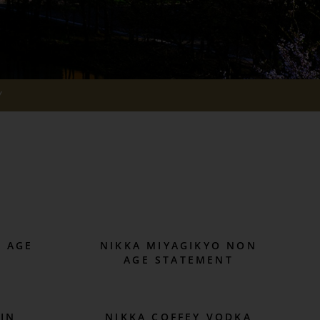
Y
N AGE
NIKKA MIYAGIKYO NON
AGE STATEMENT
GIN
NIKKA COFFEY VODKA