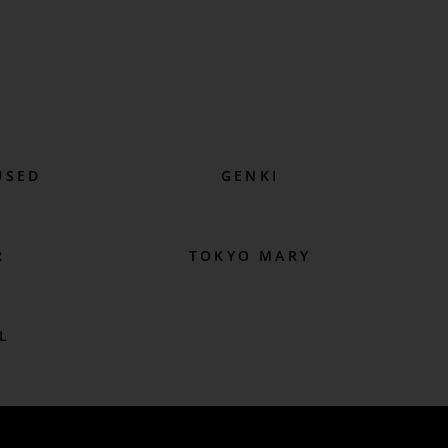
USED
GENKI
R
TOKYO MARY
L