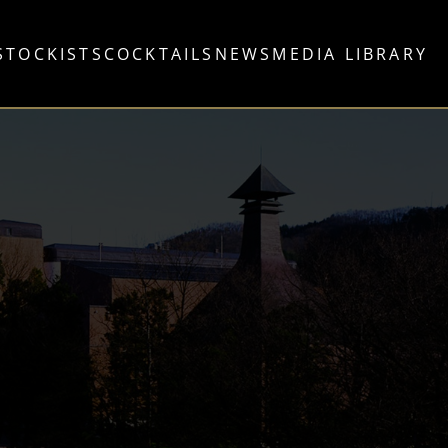
STOCKISTS
COCKTAILS
NEWS
MEDIA LIBRARY