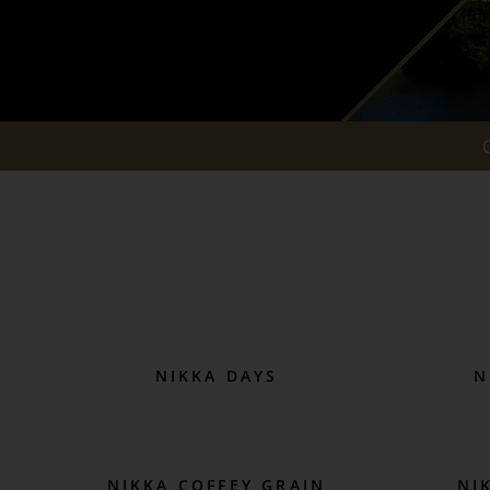
NIKKA DAYS
N
NIKKA COFFEY GRAIN
NI