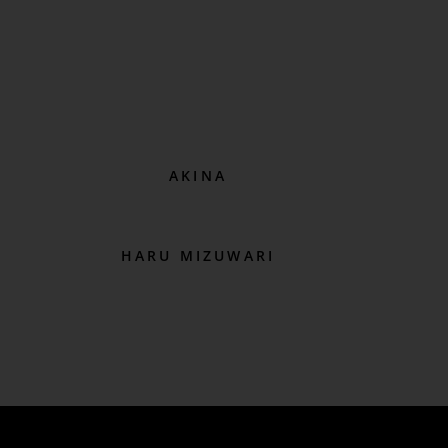
AKINA
HARU MIZUWARI