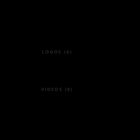
LOGOS (6)
VIDEOS (8)