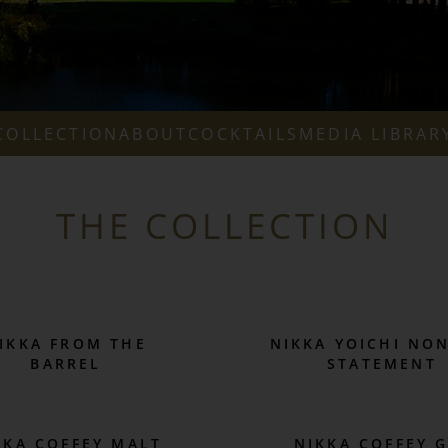
COLLECTION
ABOUT
COCKTAILS
MEDIA LIBRAR
THE COLLECTION
IKKA FROM THE
NIKKA YOICHI NO
BARREL
STATEMENT
KKA COFFEY MALT
NIKKA COFFEY 