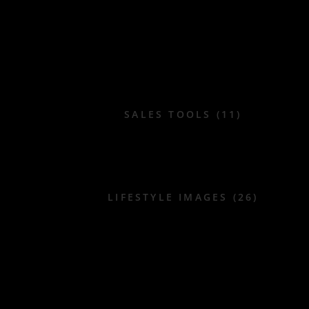
SALES TOOLS (11)
LIFESTYLE IMAGES (26)