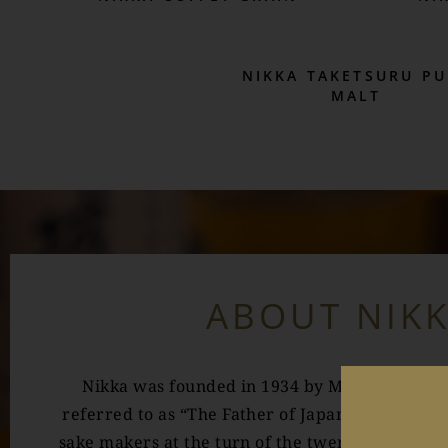
NIKKA TAKETSURU PU
MALT
ABOUT NIK
Nikka was founded in 1934 by Masataka Taket
referred to as “The Father of Japanese Whisky”.
sake makers at the turn of the twentieth centur