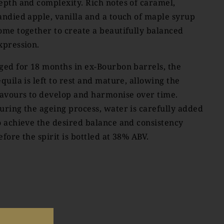
epth and complexity. Rich notes of caramel,
andied apple, vanilla and a touch of maple syrup
ome together to create a beautifully balanced
xpression.
ged for 18 months in ex-Bourbon barrels, the
equila is left to rest and mature, allowing the
lavours to develop and harmonise over time.
uring the ageing process, water is carefully added
o achieve the desired balance and consistency
efore the spirit is bottled at 38% ABV.