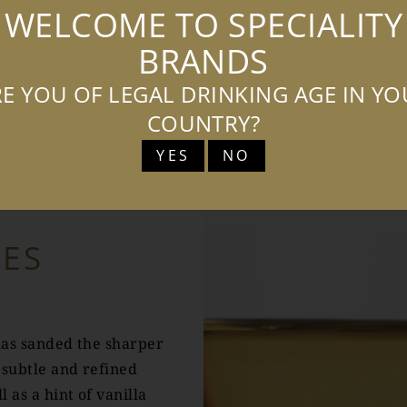
WELCOME TO SPECIALITY
BRANDS
E YOU OF LEGAL DRINKING AGE IN Y
COUNTRY?
TASTING NOTES
YES
NO
TES
has sanded the sharper
 subtle and refined
l as a hint of vanilla