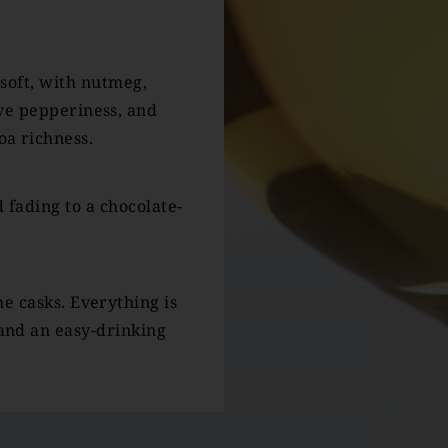
 soft, with nutmeg,
ve pepperiness, and
a richness.
 fading to a chocolate-
he casks. Everything is
and an easy-drinking