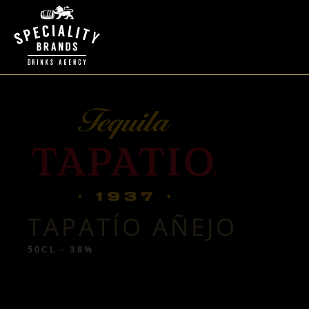
TAPATÍO AÑEJO
50CL - 38%