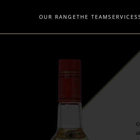
OUR RANGE
THE TEAM
SERVICES
O
a