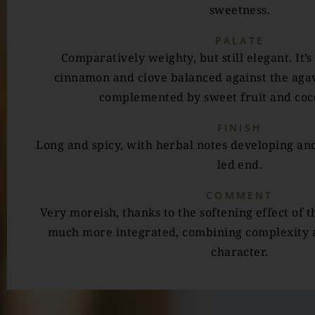
sweetness.
PALATE
Comparatively weighty, but still elegant. It’s
cinnamon and clove balanced against the aga
complemented by sweet fruit and coco
FINISH
Long and spicy, with herbal notes developing and
led end.
COMMENT
Very moreish, thanks to the softening effect of t
much more integrated, combining complexity 
character.