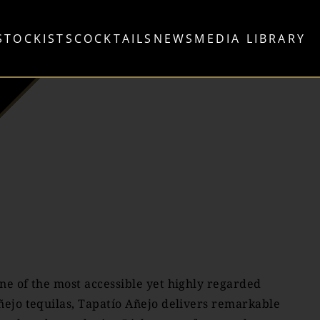
STOCKISTS
COCKTAILS
NEWS
MEDIA LIBRARY
ne of the most accessible yet highly regarded
ñejo tequilas, Tapatío Añejo delivers remarkable