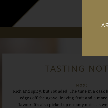
AR
TASTING NO
NOSE
Rich and spicy, but rounded. The time in a cask 
edges off the agave, leaving fruit and a more
flavour. It’s also picked up creamy notes as wel