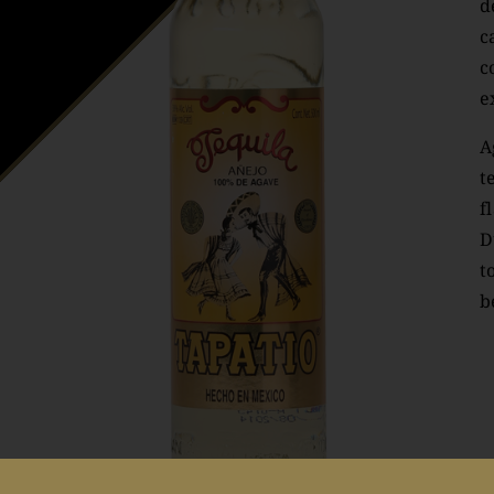
d
c
c
e
A
t
f
D
t
b