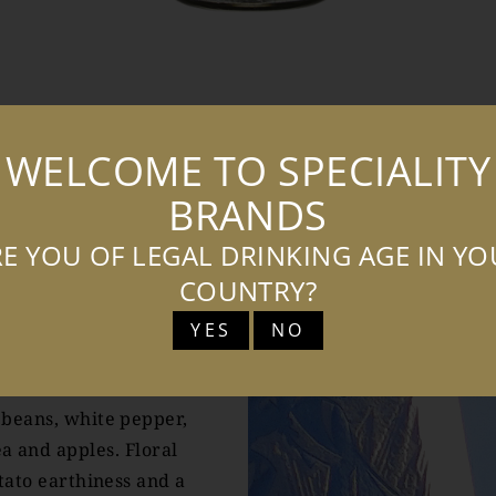
TASTING NOTES
COCKTAILS
WELCOME TO SPECIALITY
BRANDS
E YOU OF LEGAL DRINKING AGE IN Y
COUNTRY?
TES
YES
NO
 beans, white pepper,
a and apples. Floral
tato earthiness and a