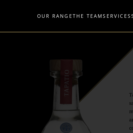
OUR RANGE
THE TEAM
SERVICES
T
s
m
a
c