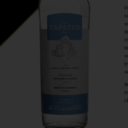
F
r
w
f
t
t
w
b
s
B
t
c