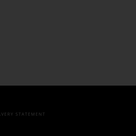
AVERY STATEMENT