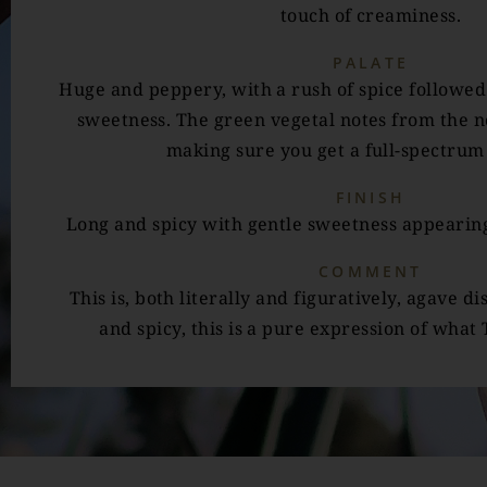
touch of creaminess.
PALATE
Huge and peppery, with a rush of spice followed
sweetness. The green vegetal notes from the no
making sure you get a full-spectrum 
FINISH
Long and spicy with gentle sweetness appearing
COMMENT
This is, both literally and figuratively, agave dis
and spicy, this is a pure expression of what 