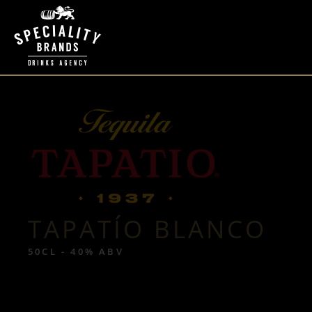
TAPATÍO BLANCO
50CL - 40% ABV