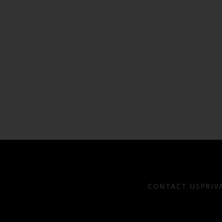
CONTACT US
PRIV