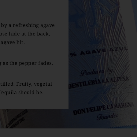
 by a refreshing agave
se hide at the back,
agave hit.
 as the pepper fades.
tilled. Fruity, vegetal
Tequila should be.