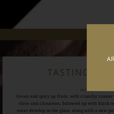
AR
TASTING NO
NOSE
Green and spicy up front, with crunchy runner
clove and cinnamon, followed up with black te
notes develop in the glass, along with a new po