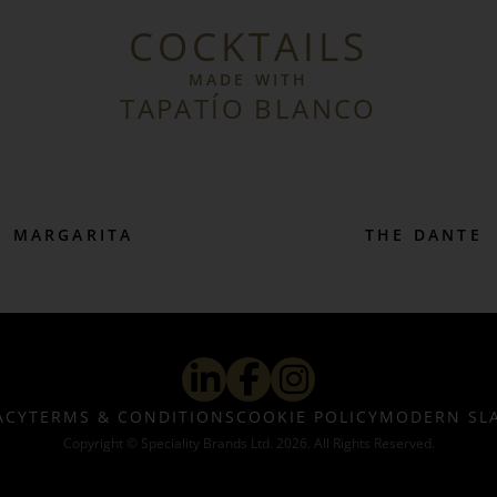
COCKTAILS
MADE WITH
TAPATÍO BLANCO
MARGARITA
THE DANTE
ACY
TERMS & CONDITIONS
COOKIE POLICY
MODERN SL
Copyright © Speciality Brands Ltd. 2026. All Rights Reserved.