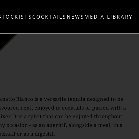
STOCKISTS
COCKTAILS
NEWS
MEDIA LIBRARY
apatío Blanco is a versatile tequila designed to be
avoured neat, enjoyed in cocktails or paired with a
ixer. It is a spirit that can be enjoyed throughout
ny occasion - as an aperitif, alongside a meal, in a
ocktail or as a digestif.