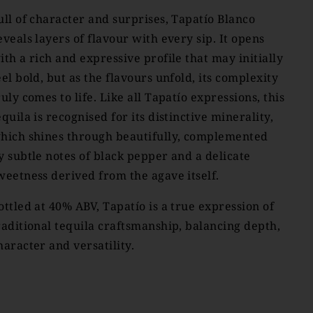
ull of character and surprises, Tapatío Blanco
eveals layers of flavour with every sip. It opens
ith a rich and expressive profile that may initially
eel bold, but as the flavours unfold, its complexity
ruly comes to life. Like all Tapatío expressions, this
equila is recognised for its distinctive minerality,
hich shines through beautifully, complemented
y subtle notes of black pepper and a delicate
weetness derived from the agave itself.
ottled at 40% ABV, Tapatío is a true expression of
raditional tequila craftsmanship, balancing depth,
haracter and versatility.