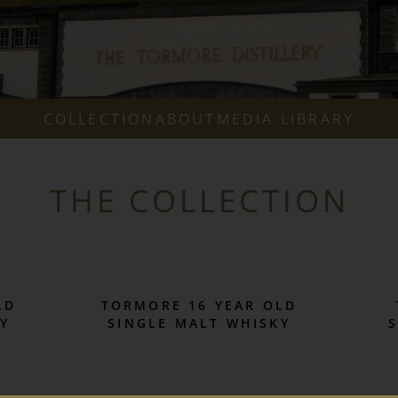
COLLECTION
ABOUT
MEDIA LIBRARY
THE COLLECTION
LD
TORMORE 16 YEAR OLD
Y
SINGLE MALT WHISKY