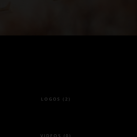
LOGOS (2)
VIDEOS (0)