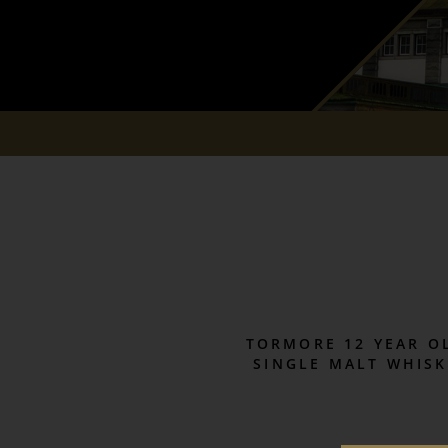
TORMORE 12 YEAR O
SINGLE MALT WHISK