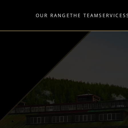
OUR RANGE
THE TEAM
SERVICES