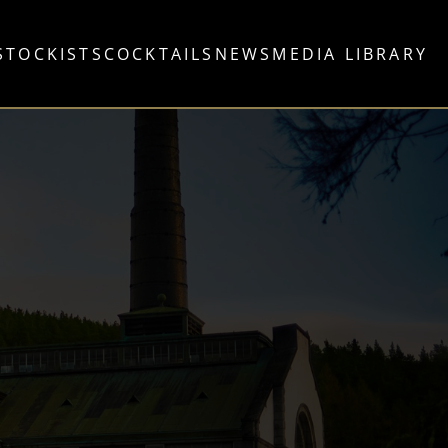
STOCKISTS
COCKTAILS
NEWS
MEDIA LIBRARY