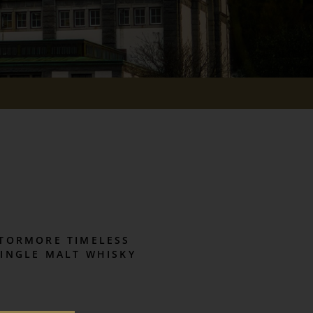
TORMORE TIMELESS
SINGLE MALT WHISKY