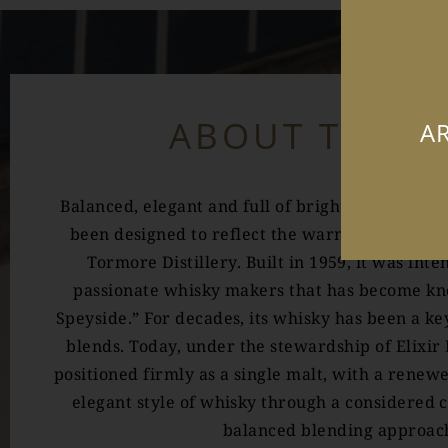
ABOUT TORM
AR
Balanced, elegant and full of bright fruit, Tor
been designed to reflect the warm and welcom
Tormore Distillery. Built in 1959, it was int
passionate whisky makers that has become kno
Speyside.” For decades, its whisky has been a k
blends. Today, under the stewardship of Elixir 
positioned firmly as a single malt, with a renew
elegant style of whisky through a considered
balanced blending approac