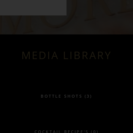
MEDIA LIBRARY
BOTTLE SHOTS (3)
COCKTAIL RECIPE'S (0)