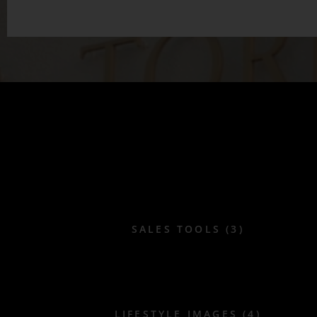
SALES TOOLS (3)
LIFESTYLE IMAGES (4)