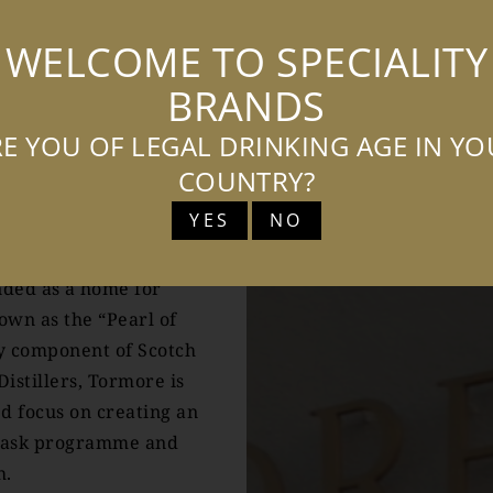
WELCOME TO SPECIALITY
BRANDS
ORE
E YOU OF LEGAL DRINKING AGE IN Y
COUNTRY?
YES
NO
more whisky has always
ing character of the
ended as a home for
wn as the “Pearl of
ey component of Scotch
Distillers, Tormore is
ed focus on creating an
 cask programme and
h.