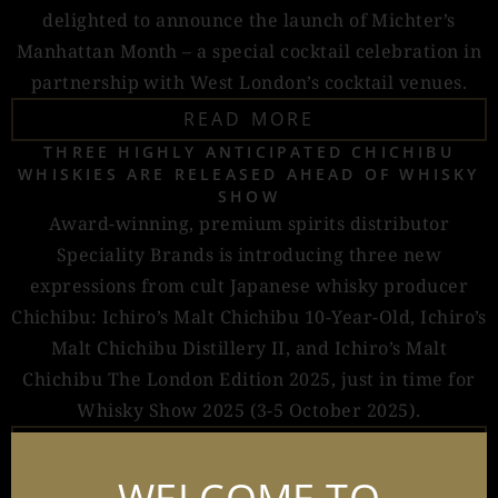
delighted to announce the launch of Michter’s
Manhattan Month – a special cocktail celebration in
partnership with West London’s cocktail venues.
READ MORE
THREE HIGHLY ANTICIPATED CHICHIBU
WHISKIES ARE RELEASED AHEAD OF WHISKY
SHOW
Award-winning, premium spirits distributor
Speciality Brands is introducing three new
expressions from cult Japanese whisky producer
Chichibu: Ichiro’s Malt Chichibu 10-Year-Old, Ichiro’s
Malt Chichibu Distillery II, and Ichiro’s Malt
Chichibu The London Edition 2025, just in time for
Whisky Show 2025 (3-5 October 2025).
READ MORE
LEADING SHOCHU BRAND IICHIKO