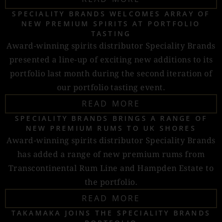
SPECIALITY BRANDS WELCOMES ARRAY OF
NEW PREMIUM SPIRITS AT PORTFOLIO
TASTING
Award-winning spirits distributor Speciality Brands
presented a line-up of exciting new additions to its
portfolio last month during the second iteration of
our portfolio tasting event.
READ MORE
SPECIALITY BRANDS BRINGS A RANGE OF
NEW PREMIUM RUMS TO UK SHORES
Award-winning spirits distributor Speciality Brands
has added a range of new premium rums from
Transcontinental Rum Line and Hampden Estate to
the portfolio.
READ MORE
TAKAMAKA JOINS THE SPECIALITY BRANDS