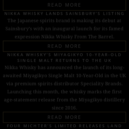
READ MORE
NIKKA WHISKY LANDS SAINSBURY’S LISTING
The Japanese spirits brand is making its debut at
Sainsbury’s with an inaugural launch for its famed
expression Nikka Whisky From The Barrel.
READ MORE
NIKKA WHISKY’S MIYAGIKYO 10-YEAR-OLD
SINGLE MALT RETURNS TO THE UK
Nikka Whisky has announced the launch of its long-
awaited Miyagikyo Single Malt 10-Year-Old in the UK
via premium spirits distributor Speciality Brands.
Launching this month, the whisky marks the first
age-statement release from the Miyagikyo distillery
since 2016.
READ MORE
FOUR MICHTER’S LIMITED RELEASES LAND