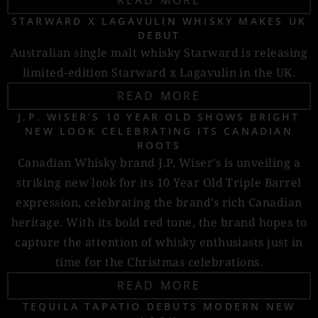
READ MORE
STARWARD X LAGAVULIN WHISKY MAKES UK
DEBUT
Australian single malt whisky Starward is releasing
limited-edition Starward x Lagavulin in the UK.
READ MORE
J.P. WISER’S 10 YEAR OLD SHOWS BRIGHT
NEW LOOK CELEBRATING ITS CANADIAN
ROOTS
Canadian Whisky brand J.P. Wiser’s is unveiling a
striking new look for its 10 Year Old Triple Barrel
expression, celebrating the brand’s rich Canadian
heritage. With its bold red tone, the brand hopes to
capture the attention of whisky enthusiasts just in
time for the Christmas celebrations.
READ MORE
TEQUILA TAPATIO DEBUTS MODERN NEW