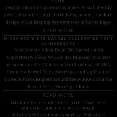
LOOK
Tequila Tapatio is presenting a new visual identity
across its entire range, introducing a more modern
design while keeping key elements of its heritage.
READ MORE
NIKKA FROM THE BARREL CELEBRATES 40TH
ANNIVERSARY
To celebrate Nikka From The Barrel's 40th
anniversary, Nikka Whisky has released two new
creations in the UK in time for Christmas: NIKKA
From the Barrel Extra Marriage, and a gift set of
three bottles designed around the NIKKA From the
Barrel Extra Marriage blend.
READ MORE
MICHTER'S CELEBRATES THE TIMELESS
MANHATTAN THIS NOVEMBER
Michter’s the premium American Whiskey is