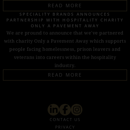
READ MORE
SPECIALITY BRANDS ANNOUNCES
PARTNERSHIP WITH HOSPITALITY CHARITY
ONLY A PAVEMENT AWAY
We are pround to announce that we've partnered
with charity Only a Pavement Away which supports
people facing homelessness, prison leavers and
veterans into careers within the hospitality
industry.
READ MORE
CONTACT US
PRIVACY