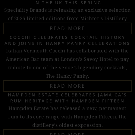
IN THE UK THIS SPRING
Speciality Brands is releasing an exclusive selection
of 2025 limited editions from Michter’s Distillery
READ MORE
COCCHI CELEBRATES COCKTAIL HISTORY
AND JOINS IN HANKY PANKY CELEBRATIONS
Italian Vermouth Cocchi has collaborated with the
American Bar team at London’s Savoy Hotel to pay
tribute to one of the venue’s legendary cocktails,
The Hanky Panky.
READ MORE
HAMPDEN ESTATE CELEBRATES JAMAICA’S
RUM HERITAGE WITH HAMPDEN FIFTEEN
Hampden Estate has released a new, permanent
rum to its core range with Hampden Fifteen, the
distillery’s oldest expression.