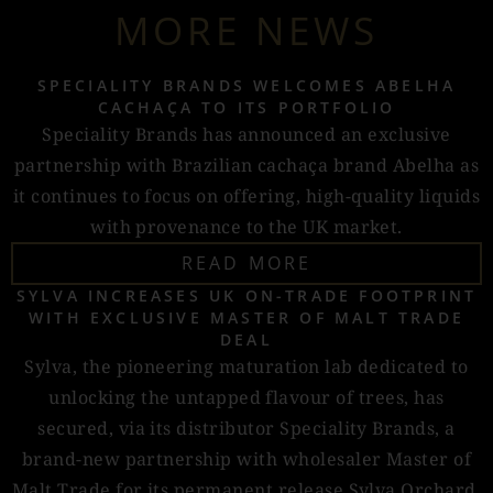
MORE NEWS
SPECIALITY BRANDS WELCOMES ABELHA
CACHAÇA TO ITS PORTFOLIO
Speciality Brands has announced an exclusive
partnership with Brazilian cachaça brand Abelha as
it continues to focus on offering, high-quality liquids
with provenance to the UK market.
READ MORE
SYLVA INCREASES UK ON-TRADE FOOTPRINT
WITH EXCLUSIVE MASTER OF MALT TRADE
DEAL
Sylva, the pioneering maturation lab dedicated to
unlocking the untapped flavour of trees, has
secured, via its distributor Speciality Brands, a
brand-new partnership with wholesaler Master of
Malt Trade for its permanent release Sylva Orchard.