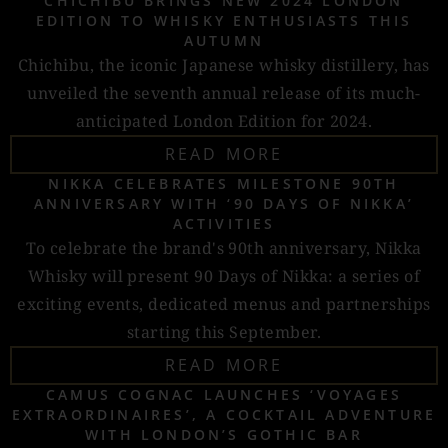
CHICHIBU BRINGS NEW 2024 LONDON
EDITION TO WHISKY ENTHUSIASTS THIS
AUTUMN
Chichibu, the iconic Japanese whisky distillery, has
unveiled the seventh annual release of its much-
anticipated London Edition for 2024.
READ MORE
NIKKA CELEBRATES MILESTONE 90TH
ANNIVERSARY WITH ‘90 DAYS OF NIKKA’
ACTIVITIES
To celebrate the brand's 90th anniversary, Nikka
Whisky will present 90 Days of Nikka: a series of
exciting events, dedicated menus and partnerships
starting this September.
READ MORE
CAMUS COGNAC LAUNCHES ‘VOYAGES
EXTRAORDINAIRES’, A COCKTAIL ADVENTURE
WITH LONDON’S GOTHIC BAR