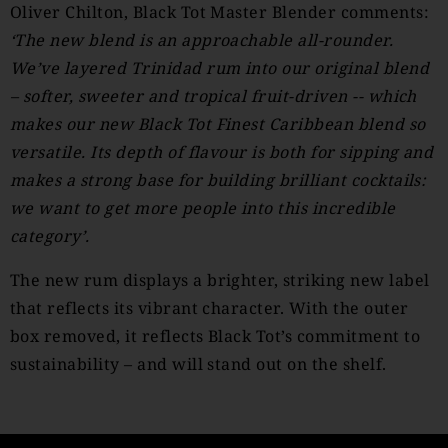
Oliver Chilton, Black Tot Master Blender comments:
‘The new blend is an approachable all-rounder.
We’ve layered Trinidad rum into our original blend
– softer, sweeter and tropical fruit-driven -- which
makes our new Black Tot Finest Caribbean blend so
versatile. Its depth of flavour is both for sipping and
makes a strong base for building brilliant cocktails:
we want to get more people into this incredible
category’.
The new rum displays a brighter, striking new label
that reflects its vibrant character. With the outer
box removed, it reflects Black Tot’s commitment to
sustainability – and will stand out on the shelf.