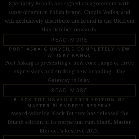
Speciality Brands has signed an agreement with
super-premium Polish brand, Chopin Vodka, and
will exclusively distribute the brand in the UK from
this October onwards.
READ MORE
PORT ASKAIG UNVEILS COMPLETELY NEW
WHISKY RANGE
Port Askaig is presenting a new core range of three
expressions and striking new branding - The
Gateway to Islay.
READ MORE
BLACK TOT UNVEILS 2023 EDITION OF
MASTER BLENDER'S RESERVE
Award-winning Black Tot rum has released the
fourth edition of its perpetual rum blend, Master
Blender’s Reserve 2023.