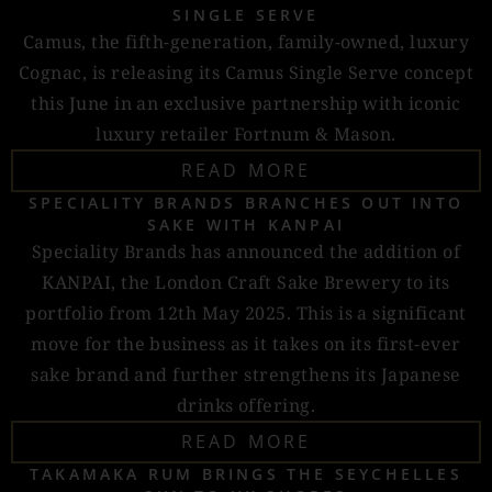
SINGLE SERVE
Camus, the fifth-generation, family-owned, luxury
Cognac, is releasing its Camus Single Serve concept
this June in an exclusive partnership with iconic
luxury retailer Fortnum & Mason.
READ MORE
SPECIALITY BRANDS BRANCHES OUT INTO
SAKE WITH KANPAI
Speciality Brands has announced the addition of
KANPAI, the London Craft Sake Brewery to its
portfolio from 12th May 2025. This is a significant
move for the business as it takes on its first-ever
sake brand and further strengthens its Japanese
drinks offering.
READ MORE
TAKAMAKA RUM BRINGS THE SEYCHELLES