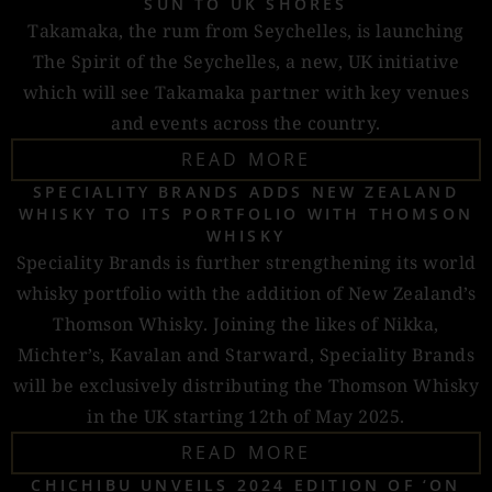
SUN TO UK SHORES
Takamaka, the rum from Seychelles, is launching
The Spirit of the Seychelles, a new, UK initiative
which will see Takamaka partner with key venues
and events across the country.
READ MORE
SPECIALITY BRANDS ADDS NEW ZEALAND
WHISKY TO ITS PORTFOLIO WITH THOMSON
WHISKY
Speciality Brands is further strengthening its world
whisky portfolio with the addition of New Zealand’s
Thomson Whisky. Joining the likes of Nikka,
Michter’s, Kavalan and Starward, Speciality Brands
will be exclusively distributing the Thomson Whisky
in the UK starting 12th of May 2025.
READ MORE
CHICHIBU UNVEILS 2024 EDITION OF ‘ON