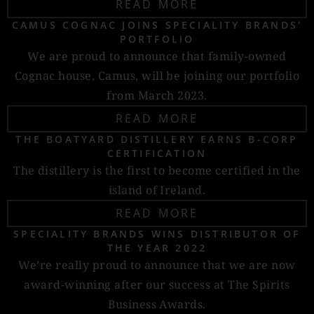
READ MORE
CAMUS COGNAC JOINS SPECIALITY BRANDS'
PORTFOLIO
We are proud to announce that family-owned
Cognac house, Camus, will be joining our portfolio
from March 2023.
READ MORE
THE BOATYARD DISTILLERY EARNS B-CORP
CERTIFICATION
The distillery is the first to become certified in the
island of Ireland.
READ MORE
SPECIALITY BRANDS WINS DISTRIBUTOR OF
THE YEAR 2022
We’re really proud to announce that we are now
award-winning after our success at The Spirits
Business Awards.