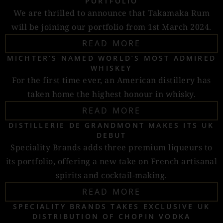
PORTFOLIO
We are thrilled to announce that Takamaka Rum
will be joining our portfolio from 1st March 2024.
READ MORE
MICHTER’S NAMED WORLD’S MOST ADMIRED
WHISKEY
For the first time ever, an American distillery has
taken home the highest honour in whisky.
READ MORE
DISTILLERIE DE GRANDMONT MAKES ITS UK
DEBUT
Speciality Brands adds three premium liqueurs to
its portfolio, offering a new take on French artisanal
spirits and cocktail-making.
READ MORE
SPECIALITY BRANDS TAKES EXCLUSIVE UK
DISTRIBUTION OF CHOPIN VODKA