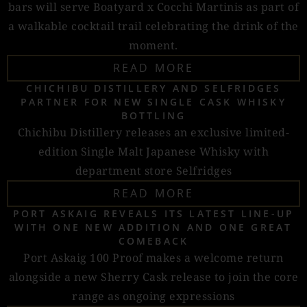
bars will serve Boatyard x Cocchi Martinis as part of
a walkable cocktail trail celebrating the drink of the
moment.
READ MORE
CHICHIBU DISTILLERY AND SELFRIDGES
PARTNER FOR NEW SINGLE CASK WHISKY
BOTTLING
Chichibu Distillery releases an exclusive limited-
edition Single Malt Japanese Whisky with
department store Selfridges
READ MORE
PORT ASKAIG REVEALS ITS LATEST LINE-UP
WITH ONE NEW ADDITION AND ONE GREAT
COMEBACK
Port Askaig 100 Proof makes a welcome return
alongside a new Sherry Cask release to join the core
range as ongoing expressions