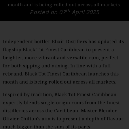
month and is being rolled out across all markets.
th
Posted on 07
April 2025
Independent bottler Elixir Distillers has updated its
flagship Black Tot Finest Caribbean to present a
brighter, more vibrant and versatile rum, perfect
for both sipping and mixing. In line with a full
rebrand, Black Tot Finest Caribbean launches this
month and is being rolled out across all markets.
Inspired by tradition, Black Tot Finest Caribbean
expertly blends single-origin rums from the finest
distilleries across the Caribbean. Master Blender
Olivier Chilton’s aim is to present a depth of flavour
much bigger than the sum of its parts.