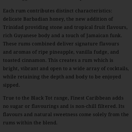
Each rum contributes distinct characteristics:
delicate Barbadian honey, the new addition of
Trinidad providing stone and tropical fruit flavours,
rich Guyanese body and a touch of Jamaican funk.
These rums combined deliver signature flavours
and aromas of ripe pineapple, vanilla fudge, and
toasted cinnamon. This creates a rum which is
bright, vibrant and open to a wide array of cocktails,
while retaining the depth and body to be enjoyed
sipped.
True to the Black Tot range, Finest Caribbean adds
no sugar or flavourings and is non-chill filtered. Its
flavours and natural sweetness come solely from the
rums within the blend.