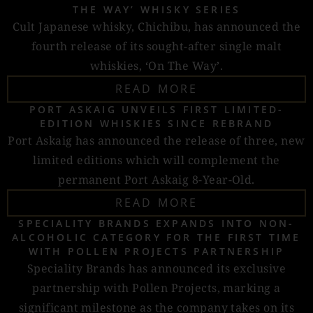
THE WAY’ WHISKY SERIES
Cult Japanese whisky, Chichibu, has announced the
fourth release of its sought-after single malt
whiskies, ‘On The Way’.
READ MORE
PORT ASKAIG UNVEILS FIRST LIMITED-
EDITION WHISKIES SINCE REBRAND
Port Askaig has announced the release of three, new
limited editions which will complement the
permanent Port Askaig 8-Year-Old.
READ MORE
SPECIALITY BRANDS EXPANDS INTO NON-
ALCOHOLIC CATEGORY FOR THE FIRST TIME
WITH POLLEN PROJECTS PARTNERSHIP
Speciality Brands has announced its exclusive
partnership with Pollen Projects, marking a
significant milestone as the company takes on its