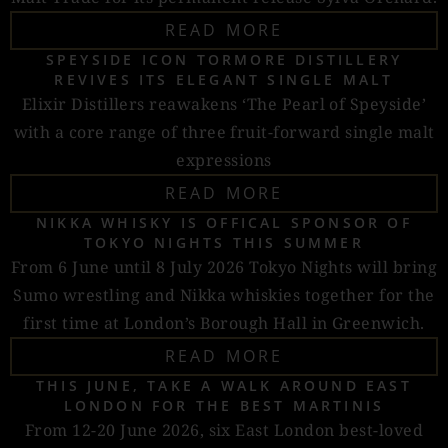
READ MORE
SPEYSIDE ICON TORMORE DISTILLERY
REVIVES ITS ELEGANT SINGLE MALT
Elixir Distillers reawakens ‘The Pearl of Speyside’
with a core range of three fruit-forward single malt
expressions
READ MORE
NIKKA WHISKY IS OFFICAL SPONSOR OF
TOKYO NIGHTS THIS SUMMER
From 6 June until 8 July 2026 Tokyo Nights will bring
Sumo wrestling and Nikka whiskies together for the
first time at London’s Borough Hall in Greenwich.
READ MORE
THIS JUNE, TAKE A WALK AROUND EAST
LONDON FOR THE BEST MARTINIS
From 12-20 June 2026, six East London best-loved