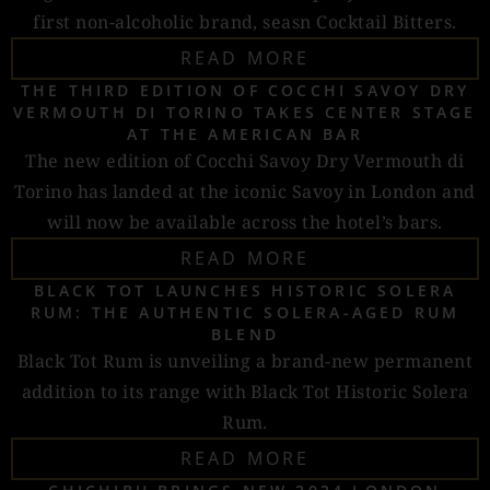
first non-alcoholic brand, seasn Cocktail Bitters.
READ MORE
THE THIRD EDITION OF COCCHI SAVOY DRY
VERMOUTH DI TORINO TAKES CENTER STAGE
AT THE AMERICAN BAR
The new edition of Cocchi Savoy Dry Vermouth di
Torino has landed at the iconic Savoy in London and
will now be available across the hotel’s bars.
READ MORE
BLACK TOT LAUNCHES HISTORIC SOLERA
RUM: THE AUTHENTIC SOLERA-AGED RUM
BLEND
Black Tot Rum is unveiling a brand-new permanent
addition to its range with Black Tot Historic Solera
Rum.
READ MORE