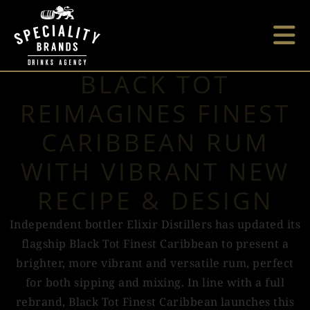
BLACK TOT
REIMAGINES FINEST
CARIBBEAN RUM
WITH VIBRANT NEW
RECIPE & DESIGN
Independent bottler Elixir Distillers has updated its
flagship Black Tot Finest Caribbean to present a
brighter, more vibrant and versatile rum, perfect
for both sipping and mixing. In line with a full
rebrand, Black Tot Finest Caribbean launches this