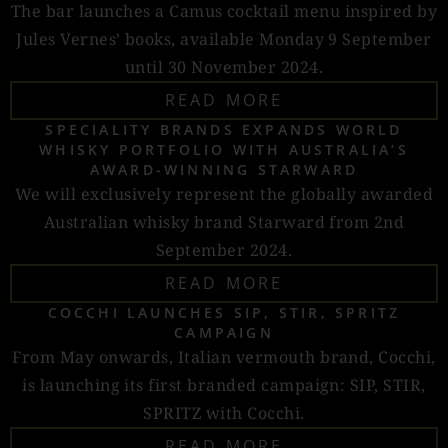
The bar launches a Camus cocktail menu inspired by
Jules Vernes’ books, available Monday 9 September
until 30 November 2024.
READ MORE
SPECIALITY BRANDS EXPANDS WORLD
WHISKY PORTFOLIO WITH AUSTRALIA’S
AWARD-WINNING STARWARD
We will exclusively represent the globally awarded
Australian whisky brand Starward from 2nd
September 2024.
READ MORE
COCCHI LAUNCHES SIP, STIR, SPRITZ
CAMPAIGN
From May onwards, Italian vermouth brand, Cocchi,
is launching its first branded campaign: SIP, STIR,
SPRITZ with Cocchi.
READ MORE