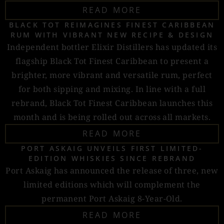
READ MORE
BLACK TOT REIMAGINES FINEST CARIBBEAN
RUM WITH VIBRANT NEW RECIPE & DESIGN
Independent bottler Elixir Distillers has updated its
flagship Black Tot Finest Caribbean to present a
brighter, more vibrant and versatile rum, perfect
for both sipping and mixing. In line with a full
rebrand, Black Tot Finest Caribbean launches this
month and is being rolled out across all markets.
READ MORE
PORT ASKAIG UNVEILS FIRST LIMITED-
EDITION WHISKIES SINCE REBRAND
Port Askaig has announced the release of three, new
limited editions which will complement the
permanent Port Askaig 8-Year-Old.
READ MORE