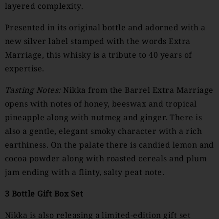
layered complexity.
Presented in its original bottle and adorned with a
new silver label stamped with the words Extra
Marriage, this whisky is a tribute to 40 years of
expertise.
Tasting
Notes:
Nikka from the Barrel Extra Marriage
opens with notes of honey, beeswax and tropical
pineapple along with nutmeg and ginger. There is
also a gentle, elegant smoky character with a rich
earthiness. On the palate there is candied lemon and
cocoa powder along with roasted cereals and plum
jam ending with a flinty, salty peat note.
3 Bottle Gift Box Set
Nikka is also releasing a limited-edition gift set