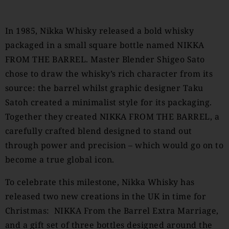
In 1985, Nikka Whisky released a bold whisky
packaged in a small square bottle named NIKKA
FROM THE BARREL. Master Blender Shigeo Sato
chose to draw the whisky’s rich character from its
source: the barrel whilst graphic designer Taku
Satoh created a minimalist style for its packaging.
Together they created NIKKA FROM THE BARREL, a
carefully crafted blend designed to stand out
through power and precision – which would go on to
become a true global icon.
To celebrate this milestone, Nikka Whisky has
released two new creations in the UK in time for
Christmas: NIKKA From the Barrel Extra Marriage,
and a gift set of three bottles designed around the