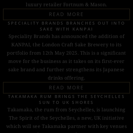
luxury retailer Fortnum & Mason.
READ MORE
SPECIALITY BRANDS BRANCHES OUT INTO
SAKE WITH KANPAI
Speciality Brands has announced the addition of
KANPAI, the London Craft Sake Brewery to its
portfolio from 12th May 2025. This is a significant
move for the business as it takes on its first-ever
sake brand and further strengthens its Japanese
drinks offering.
READ MORE
TAKAMAKA RUM BRINGS THE SEYCHELLES
SUN TO UK SHORES
Takamaka, the rum from Seychelles, is launching
The Spirit of the Seychelles, a new, UK initiative
which will see Takamaka partner with key venues