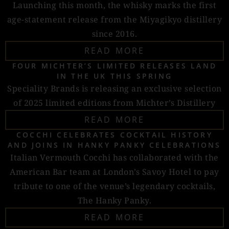
Launching this month, the whisky marks the first
age-statement release from the Miyagikyo distillery
since 2016.
READ MORE
FOUR MICHTER’S LIMITED RELEASES LAND
IN THE UK THIS SPRING
Speciality Brands is releasing an exclusive selection
of 2025 limited editions from Michter’s Distillery
READ MORE
COCCHI CELEBRATES COCKTAIL HISTORY
AND JOINS IN HANKY PANKY CELEBRATIONS
Italian Vermouth Cocchi has collaborated with the
American Bar team at London’s Savoy Hotel to pay
tribute to one of the venue’s legendary cocktails,
The Hanky Panky.
READ MORE