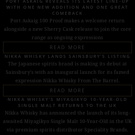
PORT ASKAIG REVEALS ITS LATEST LINE-UP
WITH ONE NEW ADDITION AND ONE GREAT
COMEBACK
Port Askaig 100 Proof makes a welcome return
alongside a new Sherry Cask release to join the core
range as ongoing expressions
READ MORE
NIKKA WHISKY LANDS SAINSBURY’S LISTING
The Japanese spirits brand is making its debut at
Sainsbury’s with an inaugural launch for its famed
expression Nikka Whisky From The Barrel.
READ MORE
NIKKA WHISKY’S MIYAGIKYO 10-YEAR-OLD
SINGLE MALT RETURNS TO THE UK
Nikka Whisky has announced the launch of its long-
awaited Miyagikyo Single Malt 10-Year-Old in the UK
via premium spirits distributor Speciality Brands.