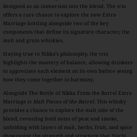
designed as an immersion into the blend. The trio
offers a rare chance to explore the new Extra
Marriage bottling alongside two of the key
components that define its signature character, the
malt and grain whiskies.
Staying true to Nikka’s philosophy, the trio
highlights the mastery of balance, allowing drinkers
to appreciate each element on its own before seeing
how they come together in harmony.
Alongside The Bottle of Nikka From the Barrel Extra
Marriage is
Malt Pieces of the Barrel
. This whisky
provides a chance to explore the malt side of the
blend, revealing bold notes of peat and smoke,
unfolding with layers of malt, herbs, fruit, and spice
showcasing the strength and structure that Yoichi