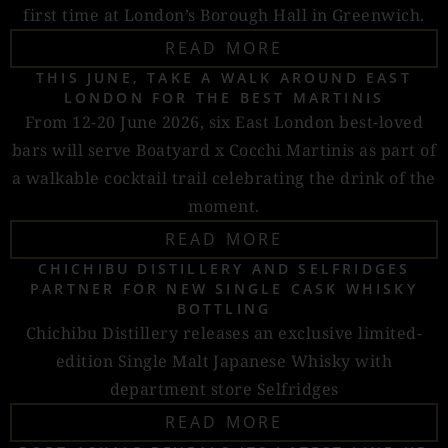
first time at London’s Borough Hall in Greenwich.
READ MORE
THIS JUNE, TAKE A WALK AROUND EAST
LONDON FOR THE BEST MARTINIS
From 12-20 June 2026, six East London best-loved
bars will serve Boatyard x Cocchi Martinis as part of
a walkable cocktail trail celebrating the drink of the
moment.
READ MORE
CHICHIBU DISTILLERY AND SELFRIDGES
PARTNER FOR NEW SINGLE CASK WHISKY
BOTTLING
Chichibu Distillery releases an exclusive limited-
edition Single Malt Japanese Whisky with
department store Selfridges
READ MORE