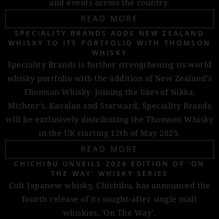
and events across the country.
READ MORE
SPECIALITY BRANDS ADDS NEW ZEALAND
WHISKY TO ITS PORTFOLIO WITH THOMSON
WHISKY
Speciality Brands is further strengthening its world
whisky portfolio with the addition of New Zealand’s
Thomson Whisky. Joining the likes of Nikka,
Michter’s, Kavalan and Starward, Speciality Brands
will be exclusively distributing the Thomson Whisky
in the UK starting 12th of May 2025.
READ MORE
CHICHIBU UNVEILS 2024 EDITION OF ‘ON
THE WAY’ WHISKY SERIES
Cult Japanese whisky, Chichibu, has announced the
fourth release of its sought-after single malt
whiskies, ‘On The Way’.