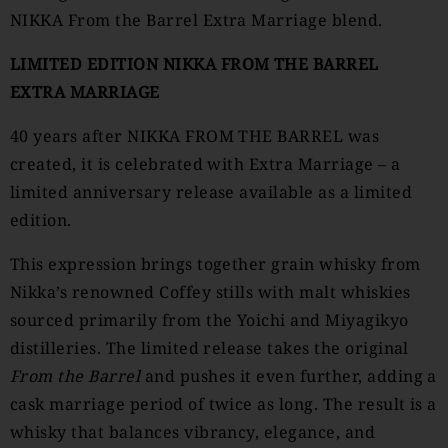
NIKKA From the Barrel Extra Marriage blend.
LIMITED EDITION NIKKA FROM THE BARREL
EXTRA MARRIAGE
40 years after NIKKA FROM THE BARREL was
created, it is celebrated with Extra Marriage – a
limited anniversary release available as a limited
edition.
This expression brings together grain whisky from
Nikka’s renowned Coffey stills with malt whiskies
sourced primarily from the Yoichi and Miyagikyo
distilleries. The limited release takes the original
From the Barrel
and pushes it even further, adding a
cask marriage period of twice as long. The result is a
whisky that balances vibrancy, elegance, and