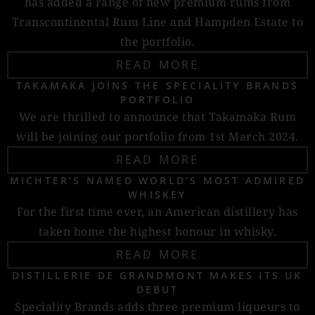
has added a range of new premium rums from
Transcontinental Rum Line and Hampden Estate to
the portfolio.
READ MORE
TAKAMAKA JOINS THE SPECIALITY BRANDS
PORTFOLIO
We are thrilled to announce that Takamaka Rum
will be joining our portfolio from 1st March 2024.
READ MORE
MICHTER’S NAMED WORLD’S MOST ADMIRED
WHISKEY
For the first time ever, an American distillery has
taken home the highest honour in whisky.
READ MORE
DISTILLERIE DE GRANDMONT MAKES ITS UK
DEBUT
Speciality Brands adds three premium liqueurs to