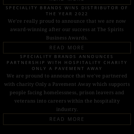
SPECIALITY BRANDS WINS DISTRIBUTOR OF
THE YEAR 2022
We’re really proud to announce that we are now
award-winning after our success at The Spirits
Business Awards.
READ MORE
SPECIALITY BRANDS ANNOUNCES
PARTNERSHIP WITH HOSPITALITY CHARITY
ONLY A PAVEMENT AWAY
We are pround to announce that we've partnered
with charity Only a Pavement Away which supports
people facing homelessness, prison leavers and
veterans into careers within the hospitality
industry.
READ MORE