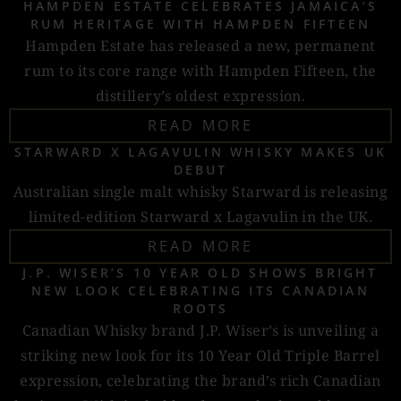
HAMPDEN ESTATE CELEBRATES JAMAICA’S
RUM HERITAGE WITH HAMPDEN FIFTEEN
Hampden Estate has released a new, permanent
rum to its core range with Hampden Fifteen, the
distillery’s oldest expression.
READ MORE
STARWARD X LAGAVULIN WHISKY MAKES UK
DEBUT
Australian single malt whisky Starward is releasing
limited-edition Starward x Lagavulin in the UK.
READ MORE
J.P. WISER’S 10 YEAR OLD SHOWS BRIGHT
NEW LOOK CELEBRATING ITS CANADIAN
ROOTS
Canadian Whisky brand J.P. Wiser’s is unveiling a
striking new look for its 10 Year Old Triple Barrel
expression, celebrating the brand’s rich Canadian