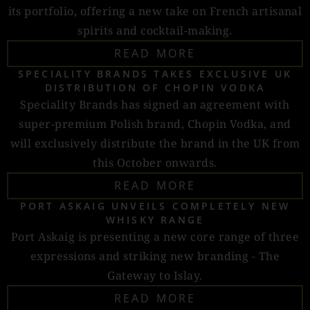
its portfolio, offering a new take on French artisanal
spirits and cocktail-making.
READ MORE
SPECIALITY BRANDS TAKES EXCLUSIVE UK
DISTRIBUTION OF CHOPIN VODKA
Speciality Brands has signed an agreement with
super-premium Polish brand, Chopin Vodka, and
will exclusively distribute the brand in the UK from
this October onwards.
READ MORE
PORT ASKAIG UNVEILS COMPLETELY NEW
WHISKY RANGE
Port Askaig is presenting a new core range of three
expressions and striking new branding - The
Gateway to Islay.
READ MORE