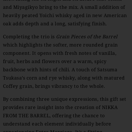
and Miyagikyo bring to the mix. A small addition of
heavily peated Yoichi whisky aged in new American
oak adds depth and a long, satisfying finish.
Completing the trio is
Grain Pieces of the Barrel
which highlights the softer, more rounded grain
component. It opens with fresh notes of vanilla,
fruit, herbs and flowers over a warm, spicy
backbone with hints of chili. A touch of Satsuma
Tsukasa’s corn and rye whisky, along with matured
Coffey grain, brings vibrancy to the whole.
By combining three unique expressions, this gift set
provides rare insight into the creation of NIKKA
FROM THE BARREL, offering the chance to
understand each element individually before