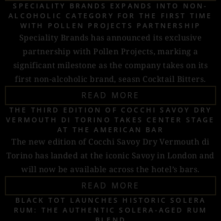
SPECIALITY BRANDS EXPANDS INTO NON-
ALCOHOLIC CATEGORY FOR THE FIRST TIME
WITH POLLEN PROJECTS PARTNERSHIP
Speciality Brands has announced its exclusive
partnership with Pollen Projects, marking a
significant milestone as the company takes on its
first non-alcoholic brand, seasn Cocktail Bitters.
READ MORE
THE THIRD EDITION OF COCCHI SAVOY DRY
VERMOUTH DI TORINO TAKES CENTER STAGE
AT THE AMERICAN BAR
The new edition of Cocchi Savoy Dry Vermouth di
Torino has landed at the iconic Savoy in London and
will now be available across the hotel’s bars.
READ MORE
BLACK TOT LAUNCHES HISTORIC SOLERA
RUM: THE AUTHENTIC SOLERA-AGED RUM
BLEND