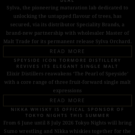
DEAL
Sylva, the pioneering maturation lab dedicated to
unlocking the untapped flavour of trees, has
secured, via its distributor Speciality Brands, a
brand-new partnership with wholesaler Master of
Malt Trade for its permanent release Sylva Orchard.
READ MORE
SPEYSIDE ICON TORMORE DISTILLERY
REVIVES ITS ELEGANT SINGLE MALT
Elixir Distillers reawakens ‘The Pearl of Speyside’
with a core range of three fruit-forward single malt
expressions
READ MORE
NIKKA WHISKY IS OFFICAL SPONSOR OF
TOKYO NIGHTS THIS SUMMER
From 6 June until 8 July 2026 Tokyo Nights will bring
Sumo wrestling and Nikka whiskies together for the