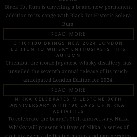
Black Tot Rum is unveiling a brand-new permanent
addition to its range with Black Tot Historic Solera
Rum.
READ MORE
CHICHIBU BRINGS NEW 2024 LONDON
EDITION TO WHISKY ENTHUSIASTS THIS
AUTUMN
Chichibu, the iconic Japanese whisky distillery, has
unveiled the seventh annual release of its much-
anticipated London Edition for 2024.
READ MORE
NIKKA CELEBRATES MILESTONE 90TH
ANNIVERSARY WITH ‘90 DAYS OF NIKKA’
ACTIVITIES
To celebrate the brand's 90th anniversary, Nikka
Whisky will present 90 Days of Nikka: a series of
exciting events, dedicated menus and partnerships