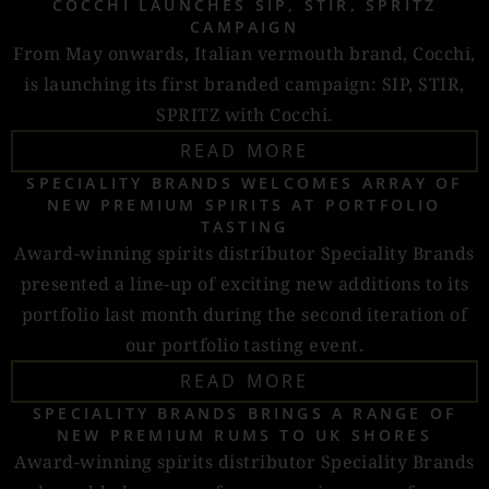
COCCHI LAUNCHES SIP, STIR, SPRITZ
CAMPAIGN
From May onwards, Italian vermouth brand, Cocchi,
is launching its first branded campaign: SIP, STIR,
SPRITZ with Cocchi.
READ MORE
SPECIALITY BRANDS WELCOMES ARRAY OF
NEW PREMIUM SPIRITS AT PORTFOLIO
TASTING
Award-winning spirits distributor Speciality Brands
presented a line-up of exciting new additions to its
portfolio last month during the second iteration of
our portfolio tasting event.
READ MORE
SPECIALITY BRANDS BRINGS A RANGE OF
NEW PREMIUM RUMS TO UK SHORES
Award-winning spirits distributor Speciality Brands