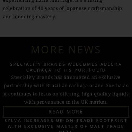
experiencing Extra Marriage. It’s a fitting
celebration of 40 years of Japanese craftsmanship
and blending mastery.
MORE NEWS
SPECIALITY BRANDS WELCOMES ABELHA
CACHAÇA TO ITS PORTFOLIO
Speciality Brands has announced an exclusive
partnership with Brazilian cachaça brand Abelha as
it continues to focus on offering, high-quality liquids
with provenance to the UK market.
READ MORE
SYLVA INCREASES UK ON-TRADE FOOTPRINT
WITH EXCLUSIVE MASTER OF MALT TRADE