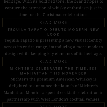
heritage. With its bold red tone, the brand hopes to
capture the attention of whisky enthusiasts just in
time for the Christmas celebrations.
READ MORE
TEQUILA TAPATIO DEBUTS MODERN NEW
LOOK
Tequila Tapatio is presenting a new visual identity
across its entire range, introducing a more modern
design while keeping key elements of its heritage.
READ MORE
MICHTER'S CELEBRATES THE TIMELESS
MANHATTAN THIS NOVEMBER
Michter’s the premium American Whiskey is
delighted to announce the launch of Michter’s
Manhattan Month – a special cocktail celebration in
partnership with West London’s cocktail venues.