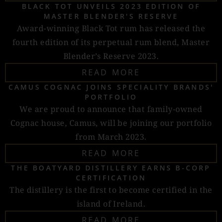
BLACK TOT UNVEILS 2023 EDITION OF
MASTER BLENDER'S RESERVE
Award-winning Black Tot rum has released the
fourth edition of its perpetual rum blend, Master
Blender’s Reserve 2023.
READ MORE
CAMUS COGNAC JOINS SPECIALITY BRANDS'
PORTFOLIO
We are proud to announce that family-owned
Cognac house, Camus, will be joining our portfolio
from March 2023.
READ MORE
THE BOATYARD DISTILLERY EARNS B-CORP
CERTIFICATION
The distillery is the first to become certified in the
island of Ireland.
READ MORE