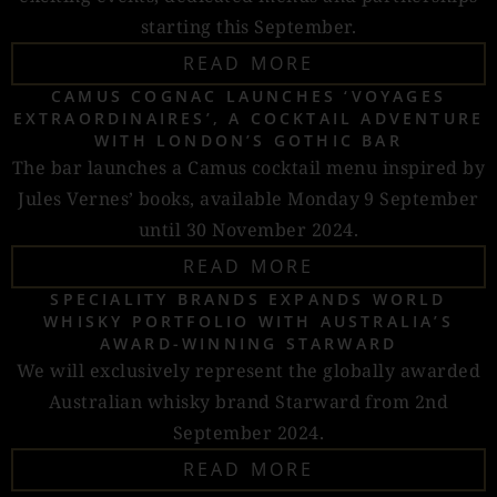
starting this September.
READ MORE
CAMUS COGNAC LAUNCHES ‘VOYAGES
EXTRAORDINAIRES’, A COCKTAIL ADVENTURE
WITH LONDON’S GOTHIC BAR
The bar launches a Camus cocktail menu inspired by
Jules Vernes’ books, available Monday 9 September
until 30 November 2024.
READ MORE
SPECIALITY BRANDS EXPANDS WORLD
WHISKY PORTFOLIO WITH AUSTRALIA’S
AWARD-WINNING STARWARD
We will exclusively represent the globally awarded
Australian whisky brand Starward from 2nd
September 2024.
READ MORE