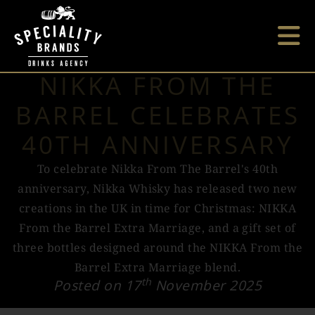
NIKKA FROM THE
BARREL CELEBRATES
40TH ANNIVERSARY
To celebrate Nikka From The Barrel's 40th
anniversary, Nikka Whisky has released two new
creations in the UK in time for Christmas: NIKKA
From the Barrel Extra Marriage, and a gift set of
three bottles designed around the NIKKA From the
Barrel Extra Marriage blend.
th
Posted on 17
November 2025