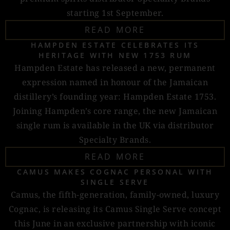
starting 1st September.
READ MORE
HAMPDEN ESTATE CELEBRATES ITS
HERITAGE WITH NEW 1753 RUM
Hampden Estate has released a new, permanent
expression named in honour of the Jamaican
distillery’s founding year: Hampden Estate 1753.
Joining Hampden’s core range, the new Jamaican
single rum is available in the UK via distributor
Specialty Brands.
READ MORE
CAMUS MAKES COGNAC PERSONAL WITH
SINGLE SERVE
Camus, the fifth-generation, family-owned, luxury
Cognac, is releasing its Camus Single Serve concept
this June in an exclusive partnership with iconic