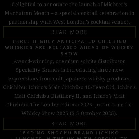
delighted to announce the launch of Michter’s
Manhattan Month – a special cocktail celebration in
partnership with West London’s cocktail venues.
READ MORE
THREE HIGHLY ANTICIPATED CHICHIBU
WHISKIES ARE RELEASED AHEAD OF WHISKY
SHOW
Award-winning, premium spirits distributor
Speciality Brands is introducing three new
expressions from cult Japanese whisky producer
Chichibu: Ichiro’s Malt Chichibu 10-Year-Old, Ichiro’s
Malt Chichibu Distillery II, and Ichiro’s Malt
Chichibu The London Edition 2025, just in time for
Whisky Show 2025 (3-5 October 2025).
READ MORE
LEADING SHOCHU BRAND IICHIKO
LAUNCHES IN THE UK WITH SPECIALITY