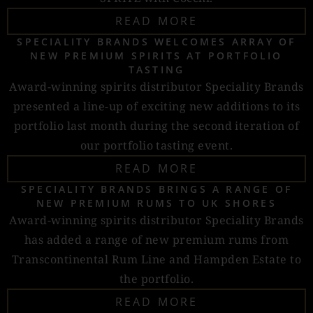
READ MORE
SPECIALITY BRANDS WELCOMES ARRAY OF
NEW PREMIUM SPIRITS AT PORTFOLIO
TASTING
Award-winning spirits distributor Speciality Brands
presented a line-up of exciting new additions to its
portfolio last month during the second iteration of
our portfolio tasting event.
READ MORE
SPECIALITY BRANDS BRINGS A RANGE OF
NEW PREMIUM RUMS TO UK SHORES
Award-winning spirits distributor Speciality Brands
has added a range of new premium rums from
Transcontinental Rum Line and Hampden Estate to
the portfolio.
READ MORE