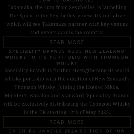
Takamaka, the rum from Seychelles, is launching
The Spirit of the Seychelles, a new, UK initiative
which will see Takamaka partner with key venues
and events across the country.
READ MORE
SPECIALITY BRANDS ADDS NEW ZEALAND
WHISKY TO ITS PORTFOLIO WITH THOMSON
WHISKY
Speciality Brands is further strengthening its world
whisky portfolio with the addition of New Zealand’s
Thomson Whisky. Joining the likes of Nikka,
Michter’s, Kavalan and Starward, Speciality Brands
will be exclusively distributing the Thomson Whisky
in the UK starting 12th of May 2025.
READ MORE
CHICHIBU UNVEILS 2024 EDITION OF ‘ON