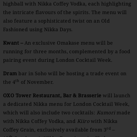
highball with Nikka Coffey Vodka, each highlighting
the intricate flavours of the spirits. The menu will
also feature a sophisticated twist on an Old
Fashioned using Nikka Days.
Kwant –
An exclusive Omakase menu will be
running for three months, complemented by a food
pairing event during London Cocktail Week.
Dram
bar in Soho will be hosting a trade event on
th
the 4
of November.
OXO Tower Restaurant, Bar & Brasserie
will launch
a dedicated Nikka menu for London Cocktail Week,
which will also include two cocktails:
Kumori
made
with Nikka Coffey Vodka, and
Kiiro
with Nikka
rd
Coffey Grain, exclusively available from 3
–
th