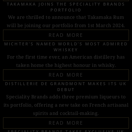
TAKAMAKA JOINS THE SPECIALITY BRANDS
PORTFOLIO
We are thrilled to announce that Takamaka Rum
will be joining our portfolio from 1st March 2024.
READ MORE
MICHTER’S NAMED WORLD’S MOST ADMIRED
WHISKEY
For the first time ever, an American distillery has
taken home the highest honour in whisky.
READ MORE
DISTILLERIE DE GRANDMONT MAKES ITS UK
DEBUT
Speciality Brands adds three premium liqueurs to
its portfolio, offering a new take on French artisanal
spirits and cocktail-making.
READ MORE
SPECIALITY BRANDS TAKES EXCLUSIVE UK