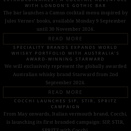
WITH LONDON’S GOTHIC BAR
The bar launches a Camus cocktail menu inspired by
Jules Vernes’ books, available Monday 9 September
until 30 November 2024.
READ MORE
SPECIALITY BRANDS EXPANDS WORLD
WHISKY PORTFOLIO WITH AUSTRALIA’S
AWARD-WINNING STARWARD
We will exclusively represent the globally awarded
Australian whisky brand Starward from 2nd
September 2024.
READ MORE
COCCHI LAUNCHES SIP, STIR, SPRITZ
CAMPAIGN
From May onwards, Italian vermouth brand, Cocchi,
is launching its first branded campaign: SIP, STIR,
SPRITZ with Cocchi.