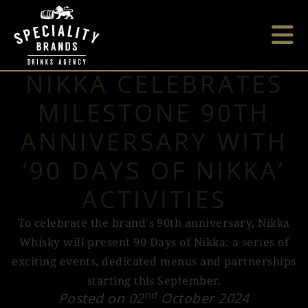
NIKKA CELEBRATES
MILESTONE 90TH
ANNIVERSARY WITH
‘90 DAYS OF NIKKA’
ACTIVITIES
To celebrate the brand's 90th anniversary, Nikka
Whisky will present 90 Days of Nikka: a series of
exciting events, dedicated menus and partnerships
starting this September.
nd
Posted on 02
October 2024