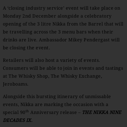
A ‘closing industry service’ event will take place on
Monday 2nd December alongside a celebratory
opening of the 3 litre Nikka from the Barrel that will
be travelling across the 3 menu bars when their
drinks are live. Ambassador Mikey Pendergast will
be closing the event.
Retailers will also host a variety of events.
Consumers will be able to join in events and tastings
at The Whisky Shop, The Whisky Exchange,
Jeroboams.
Alongside this bursting itinerary of unmissable
events, Nikka are marking the occasion with a
th
special 90
Anniversary release –
THE NIKKA NINE
DECADES IX
.