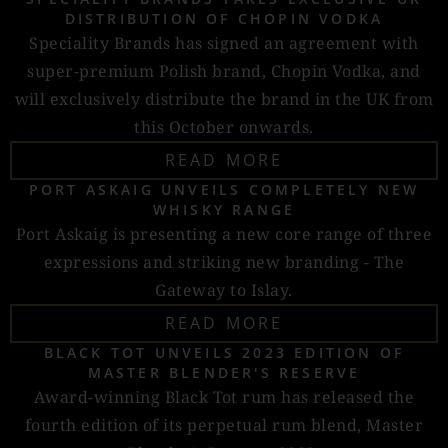
DISTRIBUTION OF CHOPIN VODKA
Speciality Brands has signed an agreement with
super-premium Polish brand, Chopin Vodka, and
will exclusively distribute the brand in the UK from
this October onwards.
READ MORE
PORT ASKAIG UNVEILS COMPLETELY NEW
WHISKY RANGE
Port Askaig is presenting a new core range of three
expressions and striking new branding - The
Gateway to Islay.
READ MORE
BLACK TOT UNVEILS 2023 EDITION OF
MASTER BLENDER'S RESERVE
Award-winning Black Tot rum has released the
fourth edition of its perpetual rum blend, Master