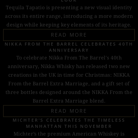
Tequila Tapatio is presenting a new visual identity
across its entire range, introducing a more modern
design while keeping key elements of its heritage.
READ MORE
NIKKA FROM THE BARREL CELEBRATES 40TH
ANNIVERSARY
To celebrate Nikka From The Barrel's 40th
anniversary, Nikka Whisky has released two new
creations in the UK in time for Christmas: NIKKA
From the Barrel Extra Marriage, and a gift set of
three bottles designed around the NIKKA From the
Barrel Extra Marriage blend.
READ MORE
MICHTER'S CELEBRATES THE TIMELESS
MANHATTAN THIS NOVEMBER
Michter’s the premium American Whiskey is