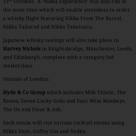
13
October. A ‘Nikka Experience’ will also run at
the same time which will enable attendees to order
a whisky flight featuring Nikka From The Barrel,
Nikka Tailored and Nikka Taketsuru.
Japanese whisky tastings will also take place in
Harvey Nichols
in Knightsbridge, Manchester, Leeds,
and Edinburgh, complete with a category led
masterclass.
Outside of London:
Hyde & Co Group
which includes Milk Thistle, The
Raven, Seven Lucky Gods and Four Wise Monkeys,
The Ox and Flour & Ash.
Each venue will run various cocktail menus using
Nikka Days, Coffey Gin and Vodka.