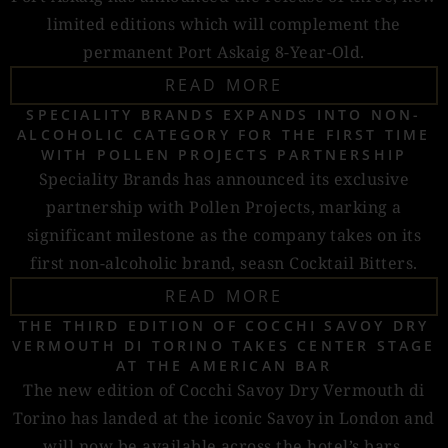
limited editions which will complement the
permanent Port Askaig 8-Year-Old.
READ MORE
SPECIALITY BRANDS EXPANDS INTO NON-
ALCOHOLIC CATEGORY FOR THE FIRST TIME
WITH POLLEN PROJECTS PARTNERSHIP
Speciality Brands has announced its exclusive
partnership with Pollen Projects, marking a
significant milestone as the company takes on its
first non-alcoholic brand, seasn Cocktail Bitters.
READ MORE
THE THIRD EDITION OF COCCHI SAVOY DRY
VERMOUTH DI TORINO TAKES CENTER STAGE
AT THE AMERICAN BAR
The new edition of Cocchi Savoy Dry Vermouth di
Torino has landed at the iconic Savoy in London and
will now be available across the hotel’s bars.