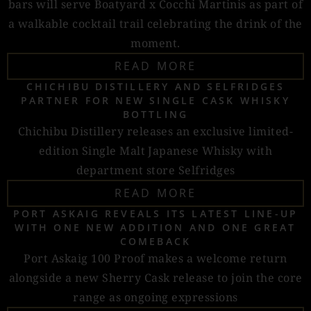
bars will serve Boatyard x Cocchi Martinis as part of
a walkable cocktail trail celebrating the drink of the
moment.
READ MORE
CHICHIBU DISTILLERY AND SELFRIDGES
PARTNER FOR NEW SINGLE CASK WHISKY
BOTTLING
Chichibu Distillery releases an exclusive limited-
edition Single Malt Japanese Whisky with
department store Selfridges
READ MORE
PORT ASKAIG REVEALS ITS LATEST LINE-UP
WITH ONE NEW ADDITION AND ONE GREAT
COMEBACK
Port Askaig 100 Proof makes a welcome return
alongside a new Sherry Cask release to join the core
range as ongoing expressions