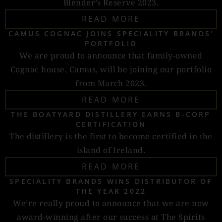
Blender’s Reserve 2023.
READ MORE
CAMUS COGNAC JOINS SPECIALITY BRANDS'
PORTFOLIO
We are proud to announce that family-owned
Cognac house, Camus, will be joining our portfolio
from March 2023.
READ MORE
THE BOATYARD DISTILLERY EARNS B-CORP
CERTIFICATION
The distillery is the first to become certified in the
island of Ireland.
READ MORE
SPECIALITY BRANDS WINS DISTRIBUTOR OF
THE YEAR 2022
We’re really proud to announce that we are now
award-winning after our success at The Spirits