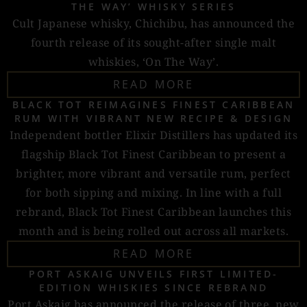
THE WAY’ WHISKY SERIES
Cult Japanese whisky, Chichibu, has announced the
fourth release of its sought-after single malt
whiskies, ‘On The Way’.
READ MORE
BLACK TOT REIMAGINES FINEST CARIBBEAN
RUM WITH VIBRANT NEW RECIPE & DESIGN
Independent bottler Elixir Distillers has updated its
flagship Black Tot Finest Caribbean to present a
brighter, more vibrant and versatile rum, perfect
for both sipping and mixing. In line with a full
rebrand, Black Tot Finest Caribbean launches this
month and is being rolled out across all markets.
READ MORE
PORT ASKAIG UNVEILS FIRST LIMITED-
EDITION WHISKIES SINCE REBRAND
Port Askaig has announced the release of three, new