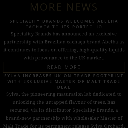
MORE NEWS
SPECIALITY BRANDS WELCOMES ABELHA
CACHAÇA TO ITS PORTFOLIO
Speciality Brands has announced an exclusive
partnership with Brazilian cachaça brand Abelha as
it continues to focus on offering, high-quality liquids
with provenance to the UK market.
READ MORE
SYLVA INCREASES UK ON-TRADE FOOTPRINT
WITH EXCLUSIVE MASTER OF MALT TRADE
DEAL
Sylva, the pioneering maturation lab dedicated to
unlocking the untapped flavour of trees, has
secured, via its distributor Speciality Brands, a
brand-new partnership with wholesaler Master of
Malt Trade for its permanent release Sylva Orchard.