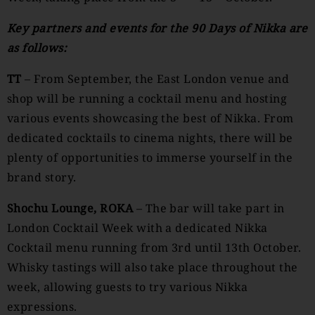
Key partners and events for the 90 Days of Nikka are
as follows:
TT
– From September, the East London venue and
shop will be running a cocktail menu and hosting
various events showcasing the best of Nikka. From
dedicated cocktails to cinema nights, there will be
plenty of opportunities to immerse yourself in the
brand story.
Shochu Lounge, ROKA
– The bar will take part in
London Cocktail Week with a dedicated Nikka
Cocktail menu running from 3rd until 13th October.
Whisky tastings will also take place throughout the
week, allowing guests to try various Nikka
expressions.