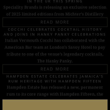
IN THE UK THIS SPRING
Speciality Brands is releasing an exclusive selection
of 2025 limited editions from Michter’s Distillery
READ MORE
COCCHI CELEBRATES COCKTAIL HISTORY
AND JOINS IN HANKY PANKY CELEBRATIONS
Italian Vermouth Cocchi has collaborated with the
American Bar team at London’s Savoy Hotel to pay
tribute to one of the venue’s legendary cocktails,
The Hanky Panky.
READ MORE
HAMPDEN ESTATE CELEBRATES JAMAICA’S
RUM HERITAGE WITH HAMPDEN FIFTEEN
Hampden Estate has released a new, permanent
rum to its core range with Hampden Fifteen, the
distillery’s oldest expression.
READ MORE