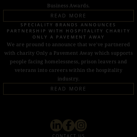
Business Awards.
READ MORE
SPECIALITY BRANDS ANNOUNCES
PARTNERSHIP WITH HOSPITALITY CHARITY
ONLY A PAVEMENT AWAY
We are pround to announce that we've partnered
with charity Only a Pavement Away which supports
people facing homelessness, prison leavers and
veterans into careers within the hospitality
industry.
READ MORE
CONTACT US