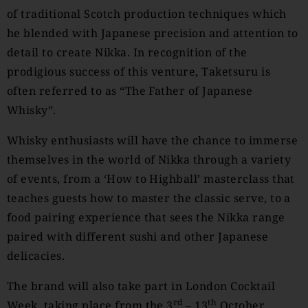
of traditional Scotch production techniques which
he blended with Japanese precision and attention to
detail to create Nikka. In recognition of the
prodigious success of this venture, Taketsuru is
often referred to as “The Father of Japanese
Whisky”.
Whisky enthusiasts will have the chance to immerse
themselves in the world of Nikka through a variety
of events, from a ‘How to Highball’ masterclass that
teaches guests how to master the classic serve, to a
food pairing experience that sees the Nikka range
paired with different sushi and other Japanese
delicacies.
The brand will also take part in London Cocktail
rd
th
Week, taking place from the 3
– 13
October.