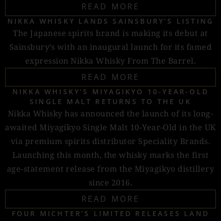
READ MORE
NIKKA WHISKY LANDS SAINSBURY’S LISTING
The Japanese spirits brand is making its debut at
Sainsbury’s with an inaugural launch for its famed
expression Nikka Whisky From The Barrel.
READ MORE
NIKKA WHISKY’S MIYAGIKYO 10-YEAR-OLD
SINGLE MALT RETURNS TO THE UK
Nikka Whisky has announced the launch of its long-
awaited Miyagikyo Single Malt 10-Year-Old in the UK
via premium spirits distributor Speciality Brands.
Launching this month, the whisky marks the first
age-statement release from the Miyagikyo distillery
since 2016.
READ MORE
FOUR MICHTER’S LIMITED RELEASES LAND