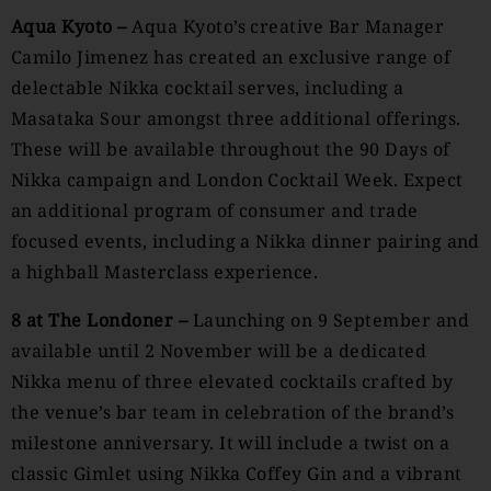
Aqua Kyoto –
Aqua Kyoto’s creative Bar Manager
Camilo Jimenez has created an exclusive range of
delectable Nikka cocktail serves, including a
Masataka Sour amongst three additional offerings.
These will be available throughout the 90 Days of
Nikka campaign and London Cocktail Week. Expect
an additional program of consumer and trade
focused events, including a Nikka dinner pairing and
a highball Masterclass experience.
8 at The Londoner –
Launching on 9 September and
available until 2 November will be a dedicated
Nikka menu of three elevated cocktails crafted by
the venue’s bar team in celebration of the brand’s
milestone anniversary. It will include a twist on a
classic Gimlet using Nikka Coffey Gin and a vibrant