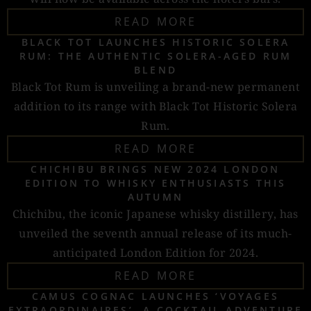
READ MORE
BLACK TOT LAUNCHES HISTORIC SOLERA
RUM: THE AUTHENTIC SOLERA-AGED RUM
BLEND
Black Tot Rum is unveiling a brand-new permanent
addition to its range with Black Tot Historic Solera
Rum.
READ MORE
CHICHIBU BRINGS NEW 2024 LONDON
EDITION TO WHISKY ENTHUSIASTS THIS
AUTUMN
Chichibu, the iconic Japanese whisky distillery, has
unveiled the seventh annual release of its much-
anticipated London Edition for 2024.
READ MORE
CAMUS COGNAC LAUNCHES ‘VOYAGES
EXTRAORDINAIRES’, A COCKTAIL ADVENTURE