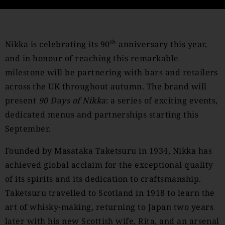
th
Nikka is celebrating its 90
anniversary this year,
and in honour of reaching this remarkable
milestone will be partnering with bars and retailers
across the UK throughout autumn. The brand will
present
90 Days of Nikka
: a series of exciting events,
dedicated menus and partnerships starting this
September.
Founded by Masataka Taketsuru in 1934, Nikka has
achieved global acclaim for the exceptional quality
of its spirits and its dedication to craftsmanship.
Taketsuru travelled to Scotland in 1918 to learn the
art of whisky-making, returning to Japan two years
later with his new Scottish wife, Rita, and an arsenal