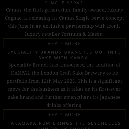
SINGLE SERVE
Camus, the fifth-generation, family-owned, luxury
Cognac, is releasing its Camus Single Serve concept
this June in an exclusive partnership with iconic
luxury retailer Fortnum & Mason.
READ MORE
SPECIALITY BRANDS BRANCHES OUT INTO
SAKE WITH KANPAI
Speciality Brands has announced the addition of
KANPAI, the London Craft Sake Brewery to its
portfolio from 12th May 2025. This is a significant
move for the business as it takes on its first-ever
sake brand and further strengthens its Japanese
drinks offering.
READ MORE
TAKAMAKA RUM BRINGS THE SEYCHELLES
SUN TO UK SHORES