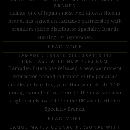
BRANDS
iichiko, one of Japan’s most well-known Shochu
brand, has signed an exclusive partnership with
premium spirits distributor Speciality Brands
starting 1st September.
READ MORE
HAMPDEN ESTATE CELEBRATES ITS
HERITAGE WITH NEW 1753 RUM
Hampden Estate has released a new, permanent
expression named in honour of the Jamaican
distillery’s founding year: Hampden Estate 1753.
Joining Hampden’s core range, the new Jamaican
single rum is available in the UK via distributor
Specialty Brands.
READ MORE
CAMUS MAKES COGNAC PERSONAL WITH