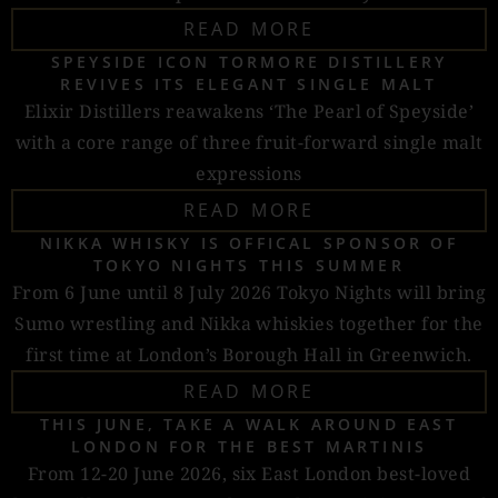
READ MORE
SPEYSIDE ICON TORMORE DISTILLERY
REVIVES ITS ELEGANT SINGLE MALT
Elixir Distillers reawakens ‘The Pearl of Speyside’
with a core range of three fruit-forward single malt
expressions
READ MORE
NIKKA WHISKY IS OFFICAL SPONSOR OF
TOKYO NIGHTS THIS SUMMER
From 6 June until 8 July 2026 Tokyo Nights will bring
Sumo wrestling and Nikka whiskies together for the
first time at London’s Borough Hall in Greenwich.
READ MORE
THIS JUNE, TAKE A WALK AROUND EAST
LONDON FOR THE BEST MARTINIS
From 12-20 June 2026, six East London best-loved