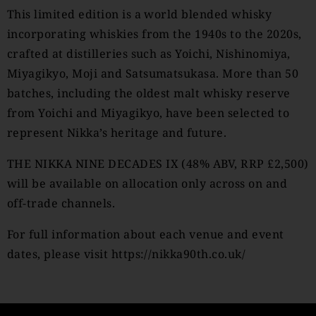
This limited edition is a world blended whisky
incorporating whiskies from the 1940s to the 2020s,
crafted at distilleries such as Yoichi, Nishinomiya,
Miyagikyo, Moji and Satsumatsukasa. More than 50
batches, including the oldest malt whisky reserve
from Yoichi and Miyagikyo, have been selected to
represent Nikka’s heritage and future.
THE NIKKA NINE DECADES IX (48% ABV, RRP £2,500)
will be available on allocation only across on and
off-trade channels.
For full information about each venue and event
dates, please visit
https://nikka90th.co.uk/