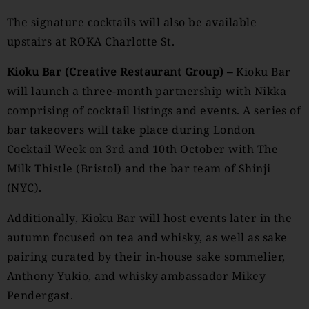
The signature cocktails will also be available
upstairs at ROKA Charlotte St.
Kioku Bar (Creative Restaurant Group) –
Kioku Bar
will launch a three-month partnership with Nikka
comprising of cocktail listings and events. A series of
bar takeovers will take place during London
Cocktail Week on 3rd and 10th October with The
Milk Thistle (Bristol) and the bar team of Shinji
(NYC).
Additionally, Kioku Bar will host events later in the
autumn focused on tea and whisky, as well as sake
pairing curated by their in-house sake sommelier,
Anthony Yukio, and whisky ambassador Mikey
Pendergast.