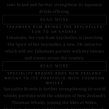
sake brand and further strengthens its Japanese
drinks offering.
READ MORE
TAKAMAKA RUM BRINGS THE SEYCHELLES
SUN TO UK SHORES
Takamaka, the rum from Seychelles, is launching
The Spirit of the Seychelles, a new, UK initiative
which will see Takamaka partner with key venues
and events across the country.
READ MORE
SPECIALITY BRANDS ADDS NEW ZEALAND
WHISKY TO ITS PORTFOLIO WITH THOMSON
WHISKY
Speciality Brands is further strengthening its world
whisky portfolio with the addition of New Zealand’s
Thomson Whisky. Joining the likes of Nikka,