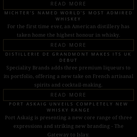
READ MORE
MICHTER’S NAMED WORLD’S MOST ADMIRED
WHISKEY
For the first time ever, an American distillery has
taken home the highest honour in whisky.
READ MORE
DISTILLERIE DE GRANDMONT MAKES ITS UK
DEBUT
Speciality Brands adds three premium liqueurs to
its portfolio, offering a new take on French artisanal
spirits and cocktail-making.
READ MORE
PORT ASKAIG UNVEILS COMPLETELY NEW
WHISKY RANGE
Port Askaig is presenting a new core range of three
expressions and striking new branding - The
Gateway to Islay.