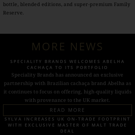
bottle, blended editions, and super-premium Family
Reserve.
MORE NEWS
SPECIALITY BRANDS WELCOMES ABELHA
CACHAÇA TO ITS PORTFOLIO
Speciality Brands has announced an exclusive
partnership with Brazilian cachaça brand Abelha as
it continues to focus on offering, high-quality liquids
with provenance to the UK market.
READ MORE
SYLVA INCREASES UK ON-TRADE FOOTPRINT
WITH EXCLUSIVE MASTER OF MALT TRADE
DEAL