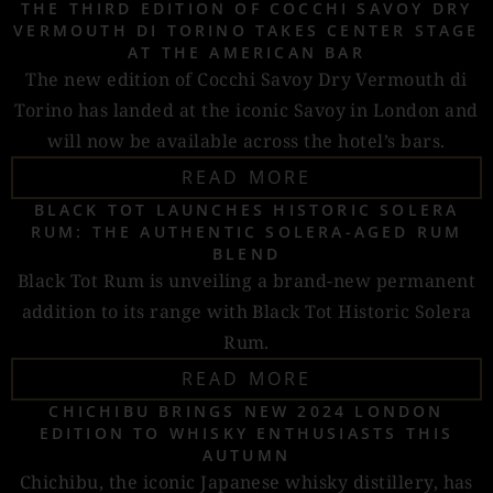
THE THIRD EDITION OF COCCHI SAVOY DRY
VERMOUTH DI TORINO TAKES CENTER STAGE
AT THE AMERICAN BAR
The new edition of Cocchi Savoy Dry Vermouth di
Torino has landed at the iconic Savoy in London and
will now be available across the hotel’s bars.
READ MORE
BLACK TOT LAUNCHES HISTORIC SOLERA
RUM: THE AUTHENTIC SOLERA-AGED RUM
BLEND
Black Tot Rum is unveiling a brand-new permanent
addition to its range with Black Tot Historic Solera
Rum.
READ MORE
CHICHIBU BRINGS NEW 2024 LONDON
EDITION TO WHISKY ENTHUSIASTS THIS
AUTUMN
Chichibu, the iconic Japanese whisky distillery, has