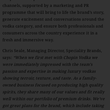
channels, supported by a marketing and PR
programme that will bring to life the brand’s story,
generate excitement and conversations around the
vodka category, and ensure both professionals and
consumers across the country experience it in a
fresh and immersive way.
Chris Seale, Managing Director, Speciality Brands,
says:
“When we first met with Chopin Vodka we
were immediately impressed with the team’s
passion and expertise in making luxury vodkas
showing terroir, texture, and taste. As a family-
owned business focused on producing high quality
spirits, they share many of our values and fit really
well within our portfolio of premium drinks. We’ve
got great plans for the brand, which include taking