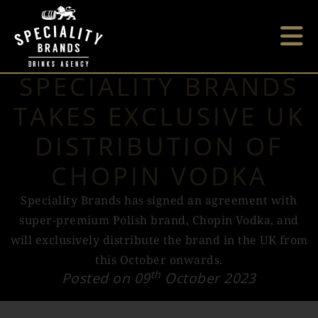
SPECIALITY BRANDS
TAKES EXCLUSIVE UK
DISTRIBUTION OF
CHOPIN VODKA
Speciality Brands has signed an agreement with
super-premium Polish brand, Chopin Vodka, and
will exclusively distribute the brand in the UK from
this October onwards.
th
Posted on 09
October 2023