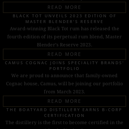
READ MORE
BLACK TOT UNVEILS 2023 EDITION OF
MASTER BLENDER'S RESERVE
Award-winning Black Tot rum has released the
fourth edition of its perpetual rum blend, Master
Blender’s Reserve 2023.
READ MORE
CAMUS COGNAC JOINS SPECIALITY BRANDS'
PORTFOLIO
We are proud to announce that family-owned
Cognac house, Camus, will be joining our portfolio
from March 2023.
READ MORE
THE BOATYARD DISTILLERY EARNS B-CORP
CERTIFICATION
The distillery is the first to become certified in the