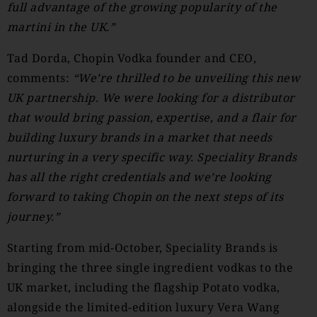
full advantage of the growing popularity of the
martini in the UK.”
Tad Dorda, Chopin Vodka founder and CEO,
comments:
“We’re thrilled to be unveiling this new
UK partnership. We were looking for a distributor
that would bring passion, expertise, and a flair for
building luxury brands in a market that needs
nurturing in a very specific way. Speciality Brands
has all the right credentials and we’re looking
forward to taking Chopin on the next steps of its
journey.”
Starting from mid-October, Speciality Brands is
bringing the three single ingredient vodkas to the
UK market, including the flagship Potato vodka,
alongside the limited-edition luxury Vera Wang