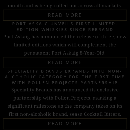
month and is being rolled out across all markets.
READ MORE
PORT ASKAIG UNVEILS FIRST LIMITED-
EDITION WHISKIES SINCE REBRAND
Port Askaig has announced the release of three, new
limited editions which will complement the
permanent Port Askaig 8-Year-Old.
READ MORE
SPECIALITY BRANDS EXPANDS INTO NON-
ALCOHOLIC CATEGORY FOR THE FIRST TIME
WITH POLLEN PROJECTS PARTNERSHIP
Speciality Brands has announced its exclusive
partnership with Pollen Projects, marking a
significant milestone as the company takes on its
first non-alcoholic brand, seasn Cocktail Bitters.
READ MORE