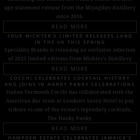
age-statement release from the Miyagikyo distillery
since 2016.
READ MORE
FOUR MICHTER’S LIMITED RELEASES LAND
IN THE UK THIS SPRING
Speciality Brands is releasing an exclusive selection
of 2025 limited editions from Michter’s Distillery
READ MORE
COCCHI CELEBRATES COCKTAIL HISTORY
AND JOINS IN HANKY PANKY CELEBRATIONS
Italian Vermouth Cocchi has collaborated with the
American Bar team at London’s Savoy Hotel to pay
tribute to one of the venue’s legendary cocktails,
The Hanky Panky.
READ MORE
HAMPDEN ESTATE CELEBRATES JAMAICA’S