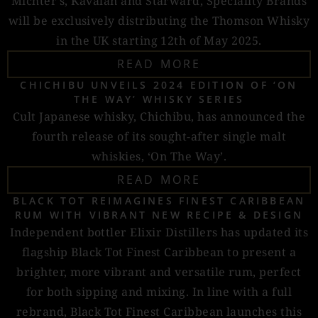
Michter’s, Kavalan and Starward, Speciality Brands
will be exclusively distributing the Thomson Whisky
in the UK starting 12th of May 2025.
READ MORE
CHICHIBU UNVEILS 2024 EDITION OF ‘ON
THE WAY’ WHISKY SERIES
Cult Japanese whisky, Chichibu, has announced the
fourth release of its sought-after single malt
whiskies, ‘On The Way’.
READ MORE
BLACK TOT REIMAGINES FINEST CARIBBEAN
RUM WITH VIBRANT NEW RECIPE & DESIGN
Independent bottler Elixir Distillers has updated its
flagship Black Tot Finest Caribbean to present a
brighter, more vibrant and versatile rum, perfect
for both sipping and mixing. In line with a full
rebrand, Black Tot Finest Caribbean launches this