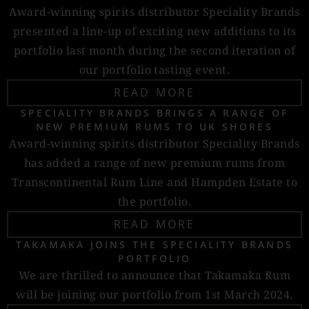
Award-winning spirits distributor Speciality Brands
presented a line-up of exciting new additions to its
portfolio last month during the second iteration of
our portfolio tasting event.
READ MORE
SPECIALITY BRANDS BRINGS A RANGE OF
NEW PREMIUM RUMS TO UK SHORES
Award-winning spirits distributor Speciality Brands
has added a range of new premium rums from
Transcontinental Rum Line and Hampden Estate to
the portfolio.
READ MORE
TAKAMAKA JOINS THE SPECIALITY BRANDS
PORTFOLIO
We are thrilled to announce that Takamaka Rum
will be joining our portfolio from 1st March 2024.