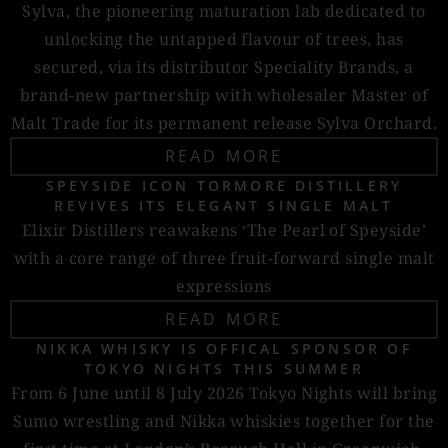
Sylva, the pioneering maturation lab dedicated to
unlocking the untapped flavour of trees, has
secured, via its distributor Speciality Brands, a
brand-new partnership with wholesaler Master of
Malt Trade for its permanent release Sylva Orchard.
READ MORE
SPEYSIDE ICON TORMORE DISTILLERY
REVIVES ITS ELEGANT SINGLE MALT
Elixir Distillers reawakens ‘The Pearl of Speyside’
with a core range of three fruit-forward single malt
expressions
READ MORE
NIKKA WHISKY IS OFFICAL SPONSOR OF
TOKYO NIGHTS THIS SUMMER
From 6 June until 8 July 2026 Tokyo Nights will bring
Sumo wrestling and Nikka whiskies together for the