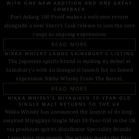
WITH ONE NEW ADDITION AND ONE GREAT
COMEBACK
Port Askaig 100 Proof makes a welcome return
alongside a new Sherry Cask release to join the core
range as ongoing expressions
READ MORE
NIKKA WHISKY LANDS SAINSBURY’S LISTING
The Japanese spirits brand is making its debut at
Sainsbury’s with an inaugural launch for its famed
expression Nikka Whisky From The Barrel.
READ MORE
NIKKA WHISKY’S MIYAGIKYO 10-YEAR-OLD
SINGLE MALT RETURNS TO THE UK
Nikka Whisky has announced the launch of its long-
awaited Miyagikyo Single Malt 10-Year-Old in the UK
via premium spirits distributor Speciality Brands.
Launching this month, the whisky marks the first