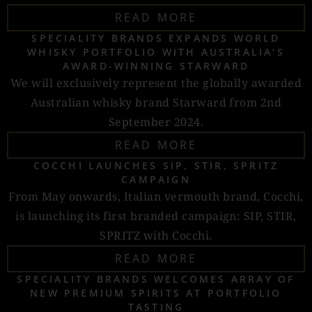
READ MORE
SPECIALITY BRANDS EXPANDS WORLD
WHISKY PORTFOLIO WITH AUSTRALIA’S
AWARD-WINNING STARWARD
We will exclusively represent the globally awarded
Australian whisky brand Starward from 2nd
September 2024.
READ MORE
COCCHI LAUNCHES SIP, STIR, SPRITZ
CAMPAIGN
From May onwards, Italian vermouth brand, Cocchi,
is launching its first branded campaign: SIP, STIR,
SPRITZ with Cocchi.
READ MORE
SPECIALITY BRANDS WELCOMES ARRAY OF
NEW PREMIUM SPIRITS AT PORTFOLIO
TASTING