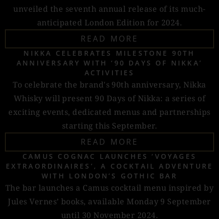
unveiled the seventh annual release of its much-
anticipated London Edition for 2024.
READ MORE
NIKKA CELEBRATES MILESTONE 90TH
ANNIVERSARY WITH ‘90 DAYS OF NIKKA’
ACTIVITIES
To celebrate the brand's 90th anniversary, Nikka
Whisky will present 90 Days of Nikka: a series of
exciting events, dedicated menus and partnerships
starting this September.
READ MORE
CAMUS COGNAC LAUNCHES ‘VOYAGES
EXTRAORDINAIRES’, A COCKTAIL ADVENTURE
WITH LONDON’S GOTHIC BAR
The bar launches a Camus cocktail menu inspired by
Jules Vernes’ books, available Monday 9 September
until 30 November 2024.