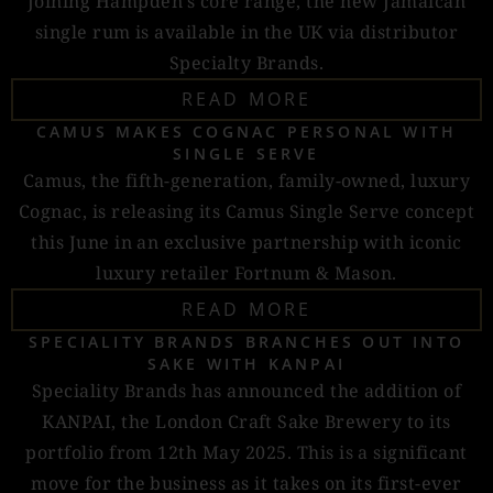
Joining Hampden’s core range, the new Jamaican
single rum is available in the UK via distributor
Specialty Brands.
READ MORE
CAMUS MAKES COGNAC PERSONAL WITH
SINGLE SERVE
Camus, the fifth-generation, family-owned, luxury
Cognac, is releasing its Camus Single Serve concept
this June in an exclusive partnership with iconic
luxury retailer Fortnum & Mason.
READ MORE
SPECIALITY BRANDS BRANCHES OUT INTO
SAKE WITH KANPAI
Speciality Brands has announced the addition of
KANPAI, the London Craft Sake Brewery to its
portfolio from 12th May 2025. This is a significant
move for the business as it takes on its first-ever