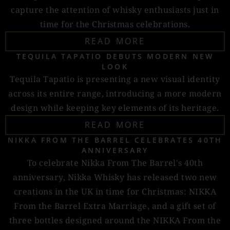
capture the attention of whisky enthusiasts just in
time for the Christmas celebrations.
READ MORE
TEQUILA TAPATIO DEBUTS MODERN NEW
LOOK
Tequila Tapatio is presenting a new visual identity
across its entire range, introducing a more modern
design while keeping key elements of its heritage.
READ MORE
NIKKA FROM THE BARREL CELEBRATES 40TH
ANNIVERSARY
To celebrate Nikka From The Barrel's 40th
anniversary, Nikka Whisky has released two new
creations in the UK in time for Christmas: NIKKA
From the Barrel Extra Marriage, and a gift set of
three bottles designed around the NIKKA From the