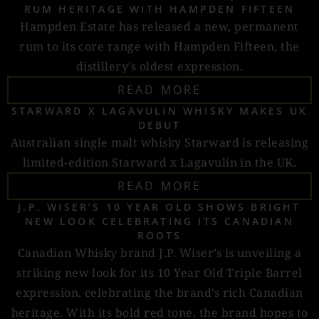
RUM HERITAGE WITH HAMPDEN FIFTEEN
Hampden Estate has released a new, permanent
rum to its core range with Hampden Fifteen, the
distillery’s oldest expression.
READ MORE
STARWARD X LAGAVULIN WHISKY MAKES UK
DEBUT
Australian single malt whisky Starward is releasing
limited-edition Starward x Lagavulin in the UK.
READ MORE
J.P. WISER’S 10 YEAR OLD SHOWS BRIGHT
NEW LOOK CELEBRATING ITS CANADIAN
ROOTS
Canadian Whisky brand J.P. Wiser’s is unveiling a
striking new look for its 10 Year Old Triple Barrel
expression, celebrating the brand’s rich Canadian
heritage. With its bold red tone, the brand hopes to