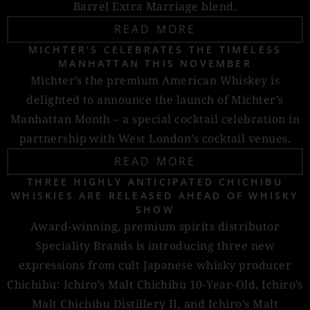
Barrel Extra Marriage blend.
READ MORE
MICHTER'S CELEBRATES THE TIMELESS
MANHATTAN THIS NOVEMBER
Michter’s the premium American Whiskey is
delighted to announce the launch of Michter’s
Manhattan Month – a special cocktail celebration in
partnership with West London’s cocktail venues.
READ MORE
THREE HIGHLY ANTICIPATED CHICHIBU
WHISKIES ARE RELEASED AHEAD OF WHISKY
SHOW
Award-winning, premium spirits distributor
Speciality Brands is introducing three new
expressions from cult Japanese whisky producer
Chichibu: Ichiro’s Malt Chichibu 10-Year-Old, Ichiro’s
Malt Chichibu Distillery II, and Ichiro’s Malt