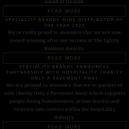
island of Ireland.
READ MORE
SPECIALITY BRANDS WINS DISTRIBUTOR OF
THE YEAR 2022
We’re really proud to announce that we are now
award-winning after our success at The Spirits
Business Awards.
READ MORE
SPECIALITY BRANDS ANNOUNCES
PARTNERSHIP WITH HOSPITALITY CHARITY
ONLY A PAVEMENT AWAY
We are pround to announce that we've partnered
with charity Only a Pavement Away which supports
people facing homelessness, prison leavers and
veterans into careers within the hospitality
industry.
READ MORE