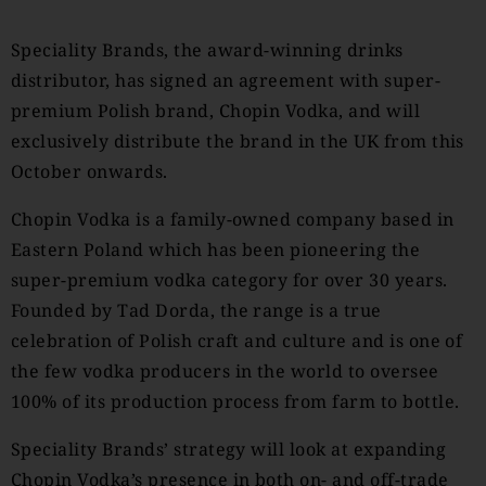
Speciality Brands, the award-winning drinks
distributor, has signed an agreement with super-
premium Polish brand, Chopin Vodka, and will
exclusively distribute the brand in the UK from this
October onwards.
Chopin Vodka is a family-owned company based in
Eastern Poland which has been pioneering the
super-premium vodka category for over 30 years.
Founded by Tad Dorda, the range is a true
celebration of Polish craft and culture and is one of
the few vodka producers in the world to oversee
100% of its production process from farm to bottle.
Speciality Brands’ strategy will look at expanding
Chopin Vodka’s presence in both on- and off-trade