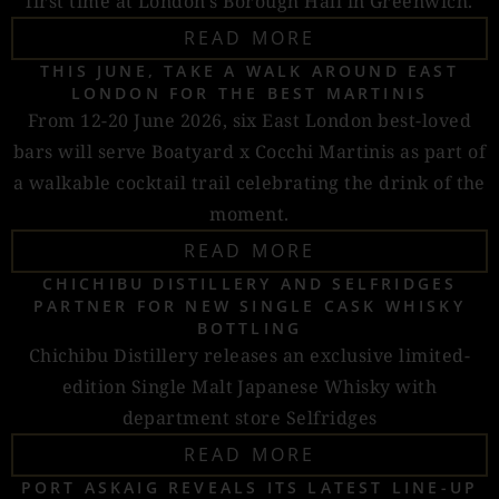
first time at London’s Borough Hall in Greenwich.
READ MORE
THIS JUNE, TAKE A WALK AROUND EAST
LONDON FOR THE BEST MARTINIS
From 12-20 June 2026, six East London best-loved
bars will serve Boatyard x Cocchi Martinis as part of
a walkable cocktail trail celebrating the drink of the
moment.
READ MORE
CHICHIBU DISTILLERY AND SELFRIDGES
PARTNER FOR NEW SINGLE CASK WHISKY
BOTTLING
Chichibu Distillery releases an exclusive limited-
edition Single Malt Japanese Whisky with
department store Selfridges
READ MORE
PORT ASKAIG REVEALS ITS LATEST LINE-UP