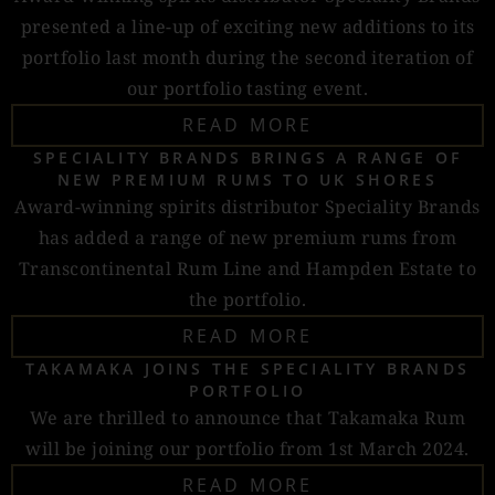
presented a line-up of exciting new additions to its
portfolio last month during the second iteration of
our portfolio tasting event.
READ MORE
SPECIALITY BRANDS BRINGS A RANGE OF
NEW PREMIUM RUMS TO UK SHORES
Award-winning spirits distributor Speciality Brands
has added a range of new premium rums from
Transcontinental Rum Line and Hampden Estate to
the portfolio.
READ MORE
TAKAMAKA JOINS THE SPECIALITY BRANDS
PORTFOLIO
We are thrilled to announce that Takamaka Rum
will be joining our portfolio from 1st March 2024.
READ MORE