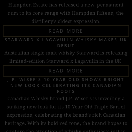
Hampden Estate has released a new, permanent
rum to its core range with Hampden Fifteen, the
distillery’s oldest expression.
READ MORE
STARWARD X LAGAVULIN WHISKY MAKES UK
DEBUT
Australian single malt whisky Starward is releasing
limited-edition Starward x Lagavulin in the UK.
READ MORE
J.P. WISER’S 10 YEAR OLD SHOWS BRIGHT
NEW LOOK CELEBRATING ITS CANADIAN
ROOTS
Canadian Whisky brand J.P. Wiser’s is unveiling a
striking new look for its 10 Year Old Triple Barrel
expression, celebrating the brand’s rich Canadian
heritage. With its bold red tone, the brand hopes to
capture the attention of whisky enthusiasts just in