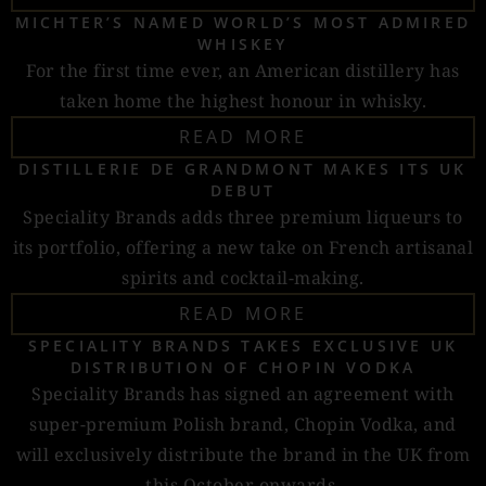
MICHTER’S NAMED WORLD’S MOST ADMIRED
WHISKEY
For the first time ever, an American distillery has
taken home the highest honour in whisky.
READ MORE
DISTILLERIE DE GRANDMONT MAKES ITS UK
DEBUT
Speciality Brands adds three premium liqueurs to
its portfolio, offering a new take on French artisanal
spirits and cocktail-making.
READ MORE
SPECIALITY BRANDS TAKES EXCLUSIVE UK
DISTRIBUTION OF CHOPIN VODKA
Speciality Brands has signed an agreement with
super-premium Polish brand, Chopin Vodka, and
will exclusively distribute the brand in the UK from
this October onwards.