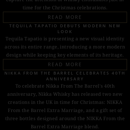
time for the Christmas celebrations.
READ MORE
TEQUILA TAPATIO DEBUTS MODERN NEW
LOOK
Tequila Tapatio is presenting a new visual identity
across its entire range, introducing a more modern
design while keeping key elements of its heritage.
READ MORE
NIKKA FROM THE BARREL CELEBRATES 40TH
ANNIVERSARY
To celebrate Nikka From The Barrel's 40th
anniversary, Nikka Whisky has released two new
creations in the UK in time for Christmas: NIKKA
From the Barrel Extra Marriage, and a gift set of
three bottles designed around the NIKKA From the
Barrel Extra Marriage blend.