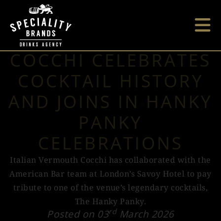
COCCHI CELEBRATES
COCKTAIL HISTORY
AND JOINS IN HANKY
PANKY
CELEBRATIONS
Italian Vermouth Cocchi has collaborated with the
American Bar team at London’s Savoy Hotel to pay
tribute to one of the venue’s legendary cocktails,
The Hanky Panky.
rd
Posted on 03
March 2026