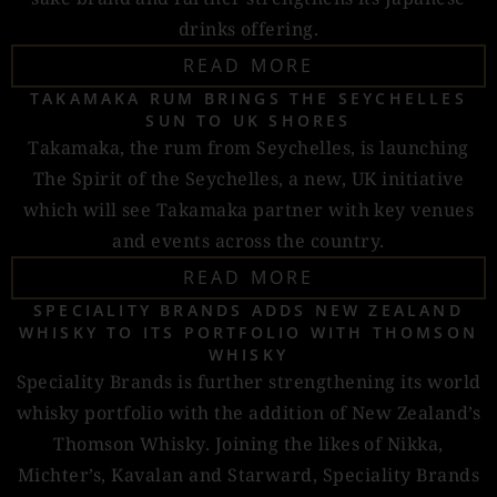
drinks offering.
READ MORE
TAKAMAKA RUM BRINGS THE SEYCHELLES
SUN TO UK SHORES
Takamaka, the rum from Seychelles, is launching
The Spirit of the Seychelles, a new, UK initiative
which will see Takamaka partner with key venues
and events across the country.
READ MORE
SPECIALITY BRANDS ADDS NEW ZEALAND
WHISKY TO ITS PORTFOLIO WITH THOMSON
WHISKY
Speciality Brands is further strengthening its world
whisky portfolio with the addition of New Zealand’s
Thomson Whisky. Joining the likes of Nikka,
Michter’s, Kavalan and Starward, Speciality Brands