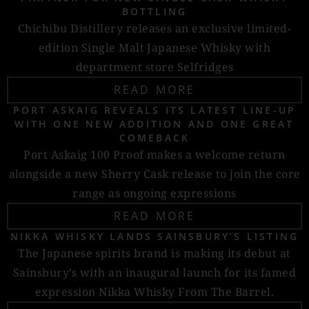
BOTTLING
Chichibu Distillery releases an exclusive limited-
edition Single Malt Japanese Whisky with
department store Selfridges
READ MORE
PORT ASKAIG REVEALS ITS LATEST LINE-UP
WITH ONE NEW ADDITION AND ONE GREAT
COMEBACK
Port Askaig 100 Proof makes a welcome return
alongside a new Sherry Cask release to join the core
range as ongoing expressions
READ MORE
NIKKA WHISKY LANDS SAINSBURY’S LISTING
The Japanese spirits brand is making its debut at
Sainsbury’s with an inaugural launch for its famed
expression Nikka Whisky From The Barrel.