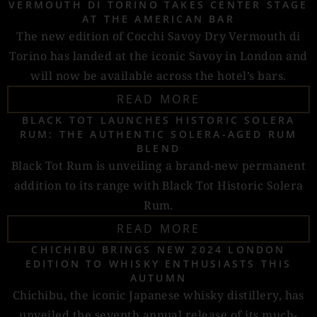
VERMOUTH DI TORINO TAKES CENTER STAGE
AT THE AMERICAN BAR
The new edition of Cocchi Savoy Dry Vermouth di
Torino has landed at the iconic Savoy in London and
will now be available across the hotel’s bars.
READ MORE
BLACK TOT LAUNCHES HISTORIC SOLERA
RUM: THE AUTHENTIC SOLERA-AGED RUM
BLEND
Black Tot Rum is unveiling a brand-new permanent
addition to its range with Black Tot Historic Solera
Rum.
READ MORE
CHICHIBU BRINGS NEW 2024 LONDON
EDITION TO WHISKY ENTHUSIASTS THIS
AUTUMN
Chichibu, the iconic Japanese whisky distillery, has
unveiled the seventh annual release of its much-