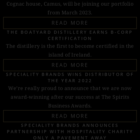
Cognac house, Camus, will be joining our portfolio
from March 2023.
READ MORE
THE BOATYARD DISTILLERY EARNS B-CORP
CERTIFICATION
The distillery is the first to become certified in the
island of Ireland.
READ MORE
SPECIALITY BRANDS WINS DISTRIBUTOR OF
THE YEAR 2022
We’re really proud to announce that we are now
award-winning after our success at The Spirits
Business Awards.
READ MORE
SPECIALITY BRANDS ANNOUNCES
PARTNERSHIP WITH HOSPITALITY CHARITY
ONLY A PAVEMENT AWAY