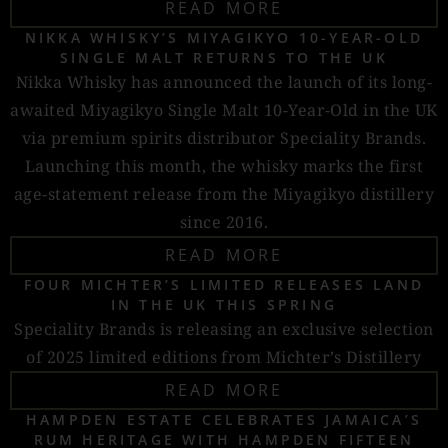
READ MORE
NIKKA WHISKY’S MIYAGIKYO 10-YEAR-OLD
SINGLE MALT RETURNS TO THE UK
Nikka Whisky has announced the launch of its long-
awaited Miyagikyo Single Malt 10-Year-Old in the UK
via premium spirits distributor Speciality Brands.
Launching this month, the whisky marks the first
age-statement release from the Miyagikyo distillery
since 2016.
READ MORE
FOUR MICHTER’S LIMITED RELEASES LAND
IN THE UK THIS SPRING
Speciality Brands is releasing an exclusive selection
of 2025 limited editions from Michter’s Distillery
READ MORE
HAMPDEN ESTATE CELEBRATES JAMAICA’S
RUM HERITAGE WITH HAMPDEN FIFTEEN