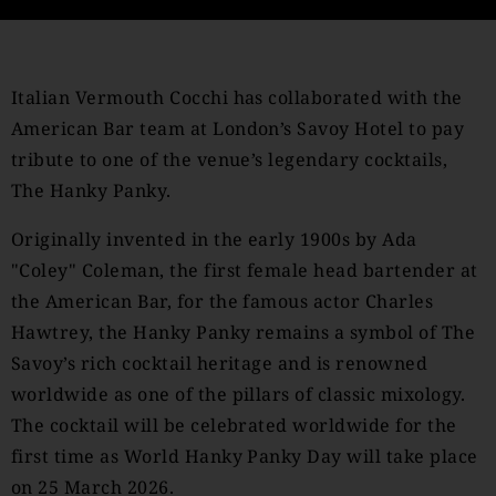
Italian Vermouth Cocchi has collaborated with the
American Bar team at London’s Savoy Hotel to pay
tribute to one of the venue’s legendary cocktails,
The Hanky Panky.
Originally invented in the early 1900s by Ada
"Coley" Coleman, the first female head bartender at
the American Bar, for the famous actor Charles
Hawtrey, the Hanky Panky remains a symbol of The
Savoy’s rich cocktail heritage and is renowned
worldwide as one of the pillars of classic mixology.
The cocktail will be celebrated worldwide for the
first time as World Hanky Panky Day will take place
on 25 March 2026.