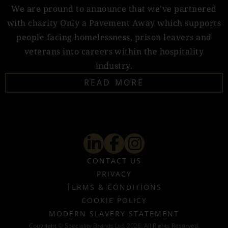
We are pround to announce that we've partnered
with charity Only a Pavement Away which supports
people facing homelessness, prison leavers and
veterans into careers within the hospitality
industry.
READ MORE
CONTACT US
PRIVACY
TERMS & CONDITIONS
COOKIE POLICY
MODERN SLAVERY STATEMENT
Copyright © Speciality Brands Ltd. 2026. All Rights Reserved.