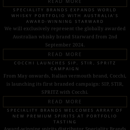
READ MORE
SPECIALITY BRANDS EXPANDS WORLD
WHISKY PORTFOLIO WITH AUSTRALIA’S
AWARD-WINNING STARWARD
We will exclusively represent the globally awarded
Australian whisky brand Starward from 2nd
September 2024.
READ MORE
COCCHI LAUNCHES SIP, STIR, SPRITZ
CAMPAIGN
From May onwards, Italian vermouth brand, Cocchi,
is launching its first branded campaign: SIP, STIR,
SPRITZ with Cocchi.
READ MORE
SPECIALITY BRANDS WELCOMES ARRAY OF
NEW PREMIUM SPIRITS AT PORTFOLIO
TASTING
Award-winning spirits distributor Speciality Brands