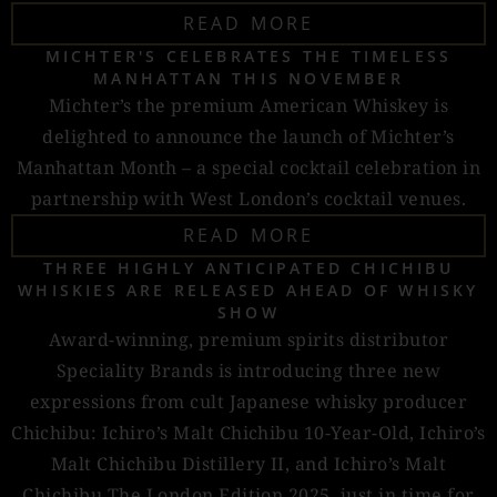
READ MORE
MICHTER'S CELEBRATES THE TIMELESS
MANHATTAN THIS NOVEMBER
Michter’s the premium American Whiskey is
delighted to announce the launch of Michter’s
Manhattan Month – a special cocktail celebration in
partnership with West London’s cocktail venues.
READ MORE
THREE HIGHLY ANTICIPATED CHICHIBU
WHISKIES ARE RELEASED AHEAD OF WHISKY
SHOW
Award-winning, premium spirits distributor
Speciality Brands is introducing three new
expressions from cult Japanese whisky producer
Chichibu: Ichiro’s Malt Chichibu 10-Year-Old, Ichiro’s
Malt Chichibu Distillery II, and Ichiro’s Malt
Chichibu The London Edition 2025, just in time for