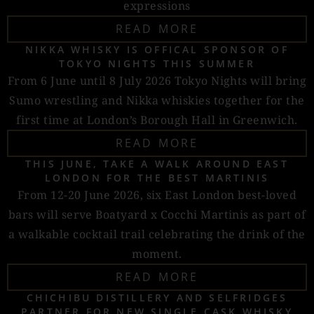
expressions
READ MORE
NIKKA WHISKY IS OFFICAL SPONSOR OF
TOKYO NIGHTS THIS SUMMER
From 6 June until 8 July 2026 Tokyo Nights will bring
Sumo wrestling and Nikka whiskies together for the
first time at London’s Borough Hall in Greenwich.
READ MORE
THIS JUNE, TAKE A WALK AROUND EAST
LONDON FOR THE BEST MARTINIS
From 12-20 June 2026, six East London best-loved
bars will serve Boatyard x Cocchi Martinis as part of
a walkable cocktail trail celebrating the drink of the
moment.
READ MORE
CHICHIBU DISTILLERY AND SELFRIDGES
PARTNER FOR NEW SINGLE CASK WHISKY