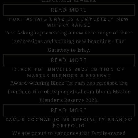
READ MORE
PORT ASKAIG UNVEILS COMPLETELY NEW
WHISKY RANGE
Port Askaig is presenting a new core range of three
expressions and striking new branding - The
Gateway to Islay.
READ MORE
BLACK TOT UNVEILS 2023 EDITION OF
MASTER BLENDER'S RESERVE
Award-winning Black Tot rum has released the
fourth edition of its perpetual rum blend, Master
Blender’s Reserve 2023.
READ MORE
CAMUS COGNAC JOINS SPECIALITY BRANDS'
PORTFOLIO
We are proud to announce that family-owned