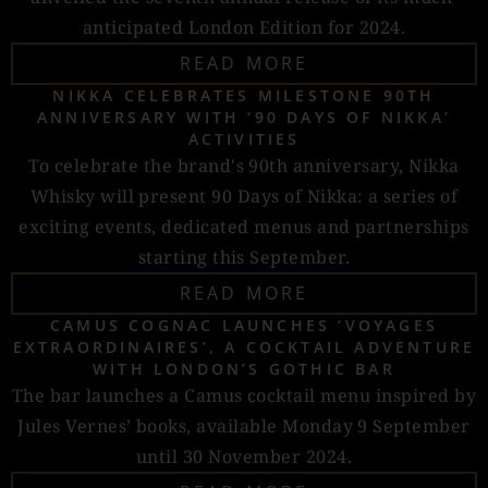
anticipated London Edition for 2024.
READ MORE
NIKKA CELEBRATES MILESTONE 90TH
ANNIVERSARY WITH ‘90 DAYS OF NIKKA’
ACTIVITIES
To celebrate the brand's 90th anniversary, Nikka
Whisky will present 90 Days of Nikka: a series of
exciting events, dedicated menus and partnerships
starting this September.
READ MORE
CAMUS COGNAC LAUNCHES ‘VOYAGES
EXTRAORDINAIRES’, A COCKTAIL ADVENTURE
WITH LONDON’S GOTHIC BAR
The bar launches a Camus cocktail menu inspired by
Jules Vernes’ books, available Monday 9 September
until 30 November 2024.