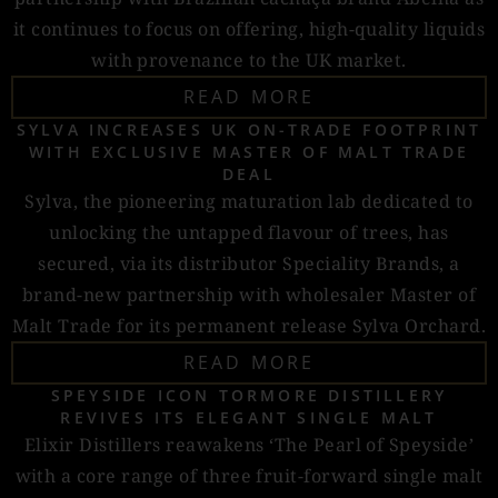
it continues to focus on offering, high-quality liquids
with provenance to the UK market.
READ MORE
SYLVA INCREASES UK ON-TRADE FOOTPRINT
WITH EXCLUSIVE MASTER OF MALT TRADE
DEAL
Sylva, the pioneering maturation lab dedicated to
unlocking the untapped flavour of trees, has
secured, via its distributor Speciality Brands, a
brand-new partnership with wholesaler Master of
Malt Trade for its permanent release Sylva Orchard.
READ MORE
SPEYSIDE ICON TORMORE DISTILLERY
REVIVES ITS ELEGANT SINGLE MALT
Elixir Distillers reawakens ‘The Pearl of Speyside’
with a core range of three fruit-forward single malt