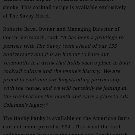
smoke. This cocktail recipe is available exclusively
at The Savoy Hotel.
Roberto Bava, Owner and Managing Director of
Cocchi Vermouth, said:
“It has been a privilege to
partner with The Savoy team ahead of our 135
anniversary and it is an honour to have our
vermouths in a drink that holds such a place in both
cocktail culture and the venue’s history. We are
proud to continue our longstanding partnership
with the venue, and we will certainly be joining in
the celebrations this month and raise a glass to Ada
Coleman’s legacy.”
The Hanky Panky is available on the American Bar’s
current menu priced at £24 - This is not the first