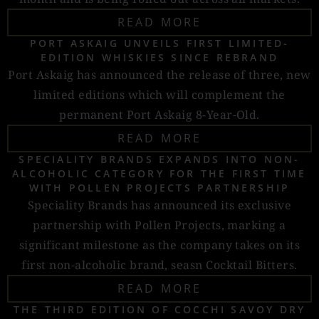
READ MORE
PORT ASKAIG UNVEILS FIRST LIMITED-
EDITION WHISKIES SINCE REBRAND
Port Askaig has announced the release of three, new
limited editions which will complement the
permanent Port Askaig 8-Year-Old.
READ MORE
SPECIALITY BRANDS EXPANDS INTO NON-
ALCOHOLIC CATEGORY FOR THE FIRST TIME
WITH POLLEN PROJECTS PARTNERSHIP
Speciality Brands has announced its exclusive
partnership with Pollen Projects, marking a
significant milestone as the company takes on its
first non-alcoholic brand, seasn Cocktail Bitters.
READ MORE
THE THIRD EDITION OF COCCHI SAVOY DRY