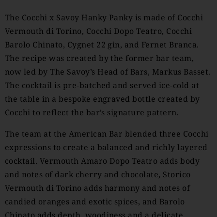
The Cocchi x Savoy Hanky Panky is made of Cocchi
Vermouth di Torino, Cocchi Dopo Teatro, Cocchi
Barolo Chinato, Cygnet 22 gin, and Fernet Branca.
The recipe was created by the former bar team,
now led by The Savoy’s Head of Bars, Markus Basset.
The cocktail is pre-batched and served ice-cold at
the table in a bespoke engraved bottle created by
Cocchi to reflect the bar’s signature pattern.
The team at the American Bar blended three Cocchi
expressions to create a balanced and richly layered
cocktail. Vermouth Amaro Dopo Teatro adds body
and notes of dark cherry and chocolate, Storico
Vermouth di Torino adds harmony and notes of
candied oranges and exotic spices, and Barolo
Chinato adds depth, woodiness and a delicate