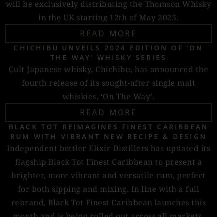
will be exclusively distributing the Thomson Whisky
in the UK starting 12th of May 2025.
READ MORE
CHICHIBU UNVEILS 2024 EDITION OF ‘ON
THE WAY’ WHISKY SERIES
Cult Japanese whisky, Chichibu, has announced the
fourth release of its sought-after single malt
whiskies, ‘On The Way’.
READ MORE
BLACK TOT REIMAGINES FINEST CARIBBEAN
RUM WITH VIBRANT NEW RECIPE & DESIGN
Independent bottler Elixir Distillers has updated its
flagship Black Tot Finest Caribbean to present a
brighter, more vibrant and versatile rum, perfect
for both sipping and mixing. In line with a full
rebrand, Black Tot Finest Caribbean launches this
month and is being rolled out across all markets.