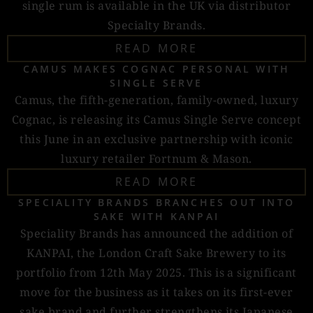
single rum is available in the UK via distributor
Specialty Brands.
READ MORE
CAMUS MAKES COGNAC PERSONAL WITH
SINGLE SERVE
Camus, the fifth-generation, family-owned, luxury
Cognac, is releasing its Camus Single Serve concept
this June in an exclusive partnership with iconic
luxury retailer Fortnum & Mason.
READ MORE
SPECIALITY BRANDS BRANCHES OUT INTO
SAKE WITH KANPAI
Speciality Brands has announced the addition of
KANPAI, the London Craft Sake Brewery to its
portfolio from 12th May 2025. This is a significant
move for the business as it takes on its first-ever
sake brand and further strengthens its Japanese