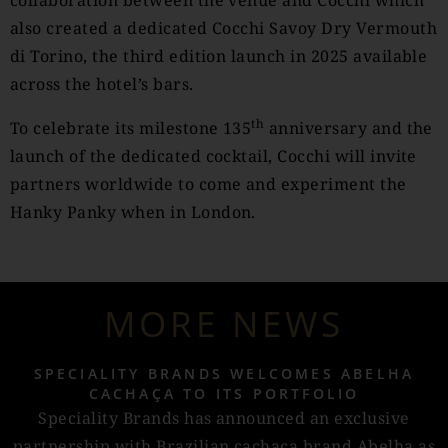
collaboration between the venue and Cocchi which
also created a dedicated Cocchi Savoy Dry Vermouth
di Torino, the third edition launch in 2025 available
across the hotel’s bars.
th
To celebrate its milestone 135
anniversary and the
launch of the dedicated cocktail, Cocchi will invite
partners worldwide to come and experiment the
Hanky Panky when in London.
MORE NEWS
SPECIALITY BRANDS WELCOMES ABELHA
CACHAÇA TO ITS PORTFOLIO
Speciality Brands has announced an exclusive
partnership with Brazilian cachaça brand Abelha as