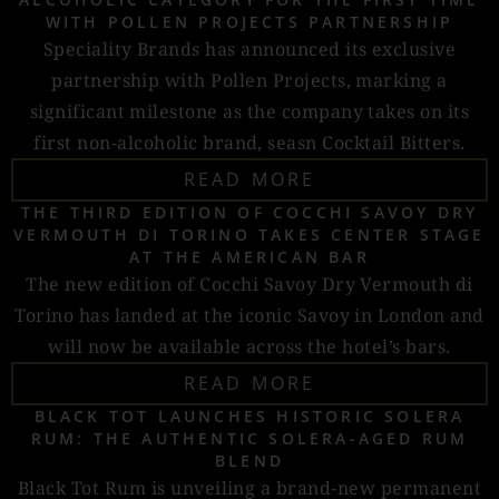
WITH POLLEN PROJECTS PARTNERSHIP
Speciality Brands has announced its exclusive
partnership with Pollen Projects, marking a
significant milestone as the company takes on its
first non-alcoholic brand, seasn Cocktail Bitters.
READ MORE
THE THIRD EDITION OF COCCHI SAVOY DRY
VERMOUTH DI TORINO TAKES CENTER STAGE
AT THE AMERICAN BAR
The new edition of Cocchi Savoy Dry Vermouth di
Torino has landed at the iconic Savoy in London and
will now be available across the hotel’s bars.
READ MORE
BLACK TOT LAUNCHES HISTORIC SOLERA
RUM: THE AUTHENTIC SOLERA-AGED RUM
BLEND
Black Tot Rum is unveiling a brand-new permanent