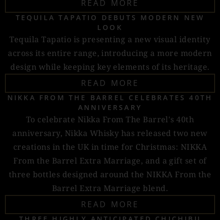
READ MORE
TEQUILA TAPATIO DEBUTS MODERN NEW
LOOK
Tequila Tapatio is presenting a new visual identity
across its entire range, introducing a more modern
design while keeping key elements of its heritage.
READ MORE
NIKKA FROM THE BARREL CELEBRATES 40TH
ANNIVERSARY
To celebrate Nikka From The Barrel's 40th
anniversary, Nikka Whisky has released two new
creations in the UK in time for Christmas: NIKKA
From the Barrel Extra Marriage, and a gift set of
three bottles designed around the NIKKA From the
Barrel Extra Marriage blend.
READ MORE
THREE HIGHLY ANTICIPATED CHICHIBU