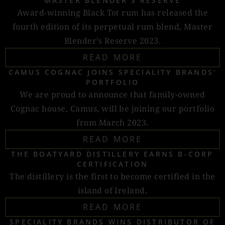
MASTER BLENDER'S RESERVE
Award-winning Black Tot rum has released the
fourth edition of its perpetual rum blend, Master
Blender’s Reserve 2023.
READ MORE
CAMUS COGNAC JOINS SPECIALITY BRANDS'
PORTFOLIO
We are proud to announce that family-owned
Cognac house, Camus, will be joining our portfolio
from March 2023.
READ MORE
THE BOATYARD DISTILLERY EARNS B-CORP
CERTIFICATION
The distillery is the first to become certified in the
island of Ireland.
READ MORE
SPECIALITY BRANDS WINS DISTRIBUTOR OF