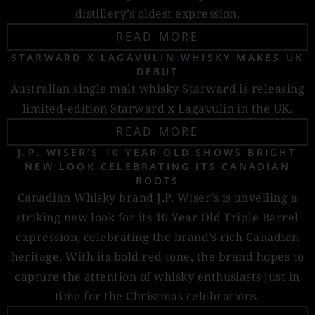
distillery’s oldest expression.
READ MORE
STARWARD X LAGAVULIN WHISKY MAKES UK
DEBUT
Australian single malt whisky Starward is releasing
limited-edition Starward x Lagavulin in the UK.
READ MORE
J.P. WISER’S 10 YEAR OLD SHOWS BRIGHT
NEW LOOK CELEBRATING ITS CANADIAN
ROOTS
Canadian Whisky brand J.P. Wiser’s is unveiling a
striking new look for its 10 Year Old Triple Barrel
expression, celebrating the brand’s rich Canadian
heritage. With its bold red tone, the brand hopes to
capture the attention of whisky enthusiasts just in
time for the Christmas celebrations.