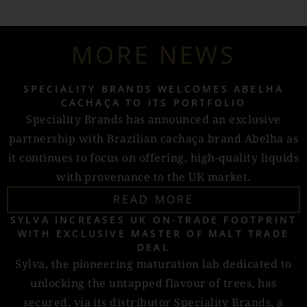
MORE NEWS
SPECIALITY BRANDS WELCOMES ABELHA
CACHAÇA TO ITS PORTFOLIO
Speciality Brands has announced an exclusive
partnership with Brazilian cachaça brand Abelha as
it continues to focus on offering, high-quality liquids
with provenance to the UK market.
READ MORE
SYLVA INCREASES UK ON-TRADE FOOTPRINT
WITH EXCLUSIVE MASTER OF MALT TRADE
DEAL
Sylva, the pioneering maturation lab dedicated to
unlocking the untapped flavour of trees, has
secured, via its distributor Speciality Brands, a