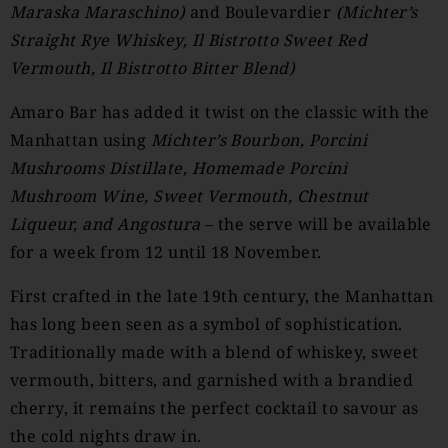
Maraska Maraschino)
and Boulevardier
(
Michter’s
Straight Rye Whiskey, Il Bistrotto Sweet Red
Vermouth, Il Bistrotto Bitter Blend)
Amaro Bar has added it twist on the classic with the
Manhattan using
Michter’s Bourbon, Porcini
Mushrooms Distillate, Homemade Porcini
Mushroom Wine, Sweet Vermouth, Chestnut
Liqueur, and Angostura
– the serve will be available
for a week from 12 until 18 November.
First crafted in the late 19th century, the Manhattan
has long been seen as a symbol of sophistication.
Traditionally made with a blend of whiskey, sweet
vermouth, bitters, and garnished with a brandied
cherry, it remains the perfect cocktail to savour as
the cold nights draw in.