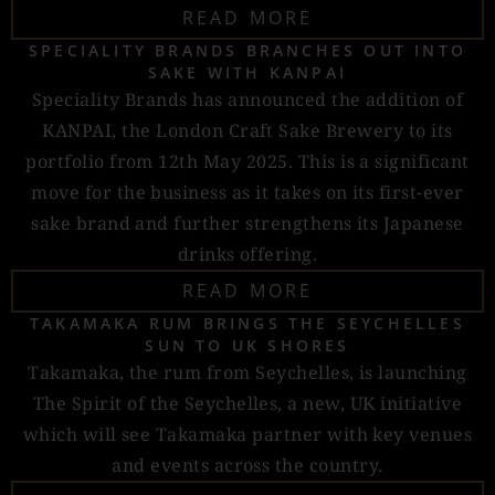
READ MORE
SPECIALITY BRANDS BRANCHES OUT INTO
SAKE WITH KANPAI
Speciality Brands has announced the addition of
KANPAI, the London Craft Sake Brewery to its
portfolio from 12th May 2025. This is a significant
move for the business as it takes on its first-ever
sake brand and further strengthens its Japanese
drinks offering.
READ MORE
TAKAMAKA RUM BRINGS THE SEYCHELLES
SUN TO UK SHORES
Takamaka, the rum from Seychelles, is launching
The Spirit of the Seychelles, a new, UK initiative
which will see Takamaka partner with key venues
and events across the country.