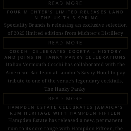
READ MORE
FOUR MICHTER’S LIMITED RELEASES LAND
IN THE UK THIS SPRING
Speciality Brands is releasing an exclusive selection
of 2025 limited editions from Michter’s Distillery
READ MORE
COCCHI CELEBRATES COCKTAIL HISTORY
AND JOINS IN HANKY PANKY CELEBRATIONS
Italian Vermouth Cocchi has collaborated with the
American Bar team at London’s Savoy Hotel to pay
tribute to one of the venue’s legendary cocktails,
The Hanky Panky.
READ MORE
HAMPDEN ESTATE CELEBRATES JAMAICA’S
RUM HERITAGE WITH HAMPDEN FIFTEEN
Hampden Estate has released a new, permanent
rum to its core range with Hampden Fifteen, the