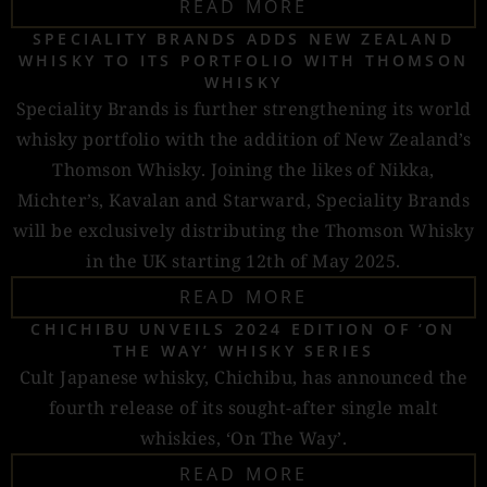
READ MORE
SPECIALITY BRANDS ADDS NEW ZEALAND
WHISKY TO ITS PORTFOLIO WITH THOMSON
WHISKY
Speciality Brands is further strengthening its world
whisky portfolio with the addition of New Zealand’s
Thomson Whisky. Joining the likes of Nikka,
Michter’s, Kavalan and Starward, Speciality Brands
will be exclusively distributing the Thomson Whisky
in the UK starting 12th of May 2025.
READ MORE
CHICHIBU UNVEILS 2024 EDITION OF ‘ON
THE WAY’ WHISKY SERIES
Cult Japanese whisky, Chichibu, has announced the
fourth release of its sought-after single malt
whiskies, ‘On The Way’.
READ MORE