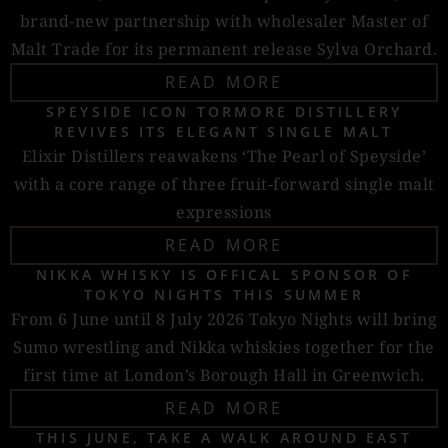
brand-new partnership with wholesaler Master of
Malt Trade for its permanent release Sylva Orchard.
READ MORE
SPEYSIDE ICON TORMORE DISTILLERY
REVIVES ITS ELEGANT SINGLE MALT
Elixir Distillers reawakens ‘The Pearl of Speyside’
with a core range of three fruit-forward single malt
expressions
READ MORE
NIKKA WHISKY IS OFFICAL SPONSOR OF
TOKYO NIGHTS THIS SUMMER
From 6 June until 8 July 2026 Tokyo Nights will bring
Sumo wrestling and Nikka whiskies together for the
first time at London’s Borough Hall in Greenwich.
READ MORE
THIS JUNE, TAKE A WALK AROUND EAST