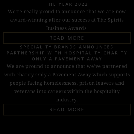
THE YEAR 2022
We’re really proud to announce that we are now
award-winning after our success at The Spirits
Business Awards.
READ MORE
SPECIALITY BRANDS ANNOUNCES
PARTNERSHIP WITH HOSPITALITY CHARITY
ONLY A PAVEMENT AWAY
We are pround to announce that we've partnered
with charity Only a Pavement Away which supports
people facing homelessness, prison leavers and
veterans into careers within the hospitality
industry.
READ MORE