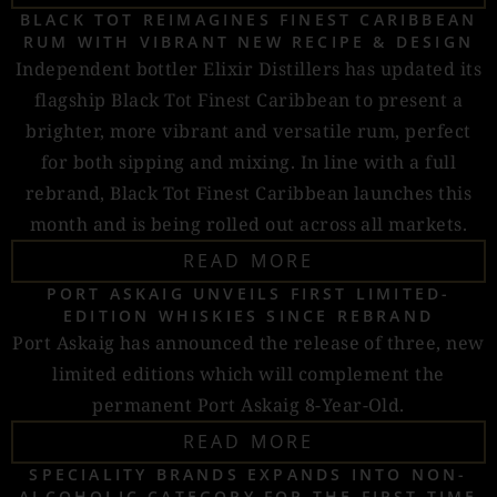
BLACK TOT REIMAGINES FINEST CARIBBEAN
RUM WITH VIBRANT NEW RECIPE & DESIGN
Independent bottler Elixir Distillers has updated its
flagship Black Tot Finest Caribbean to present a
brighter, more vibrant and versatile rum, perfect
for both sipping and mixing. In line with a full
rebrand, Black Tot Finest Caribbean launches this
month and is being rolled out across all markets.
READ MORE
PORT ASKAIG UNVEILS FIRST LIMITED-
EDITION WHISKIES SINCE REBRAND
Port Askaig has announced the release of three, new
limited editions which will complement the
permanent Port Askaig 8-Year-Old.
READ MORE
SPECIALITY BRANDS EXPANDS INTO NON-
ALCOHOLIC CATEGORY FOR THE FIRST TIME