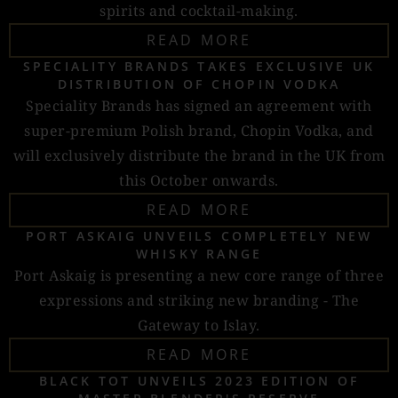
spirits and cocktail-making.
READ MORE
SPECIALITY BRANDS TAKES EXCLUSIVE UK
DISTRIBUTION OF CHOPIN VODKA
Speciality Brands has signed an agreement with
super-premium Polish brand, Chopin Vodka, and
will exclusively distribute the brand in the UK from
this October onwards.
READ MORE
PORT ASKAIG UNVEILS COMPLETELY NEW
WHISKY RANGE
Port Askaig is presenting a new core range of three
expressions and striking new branding - The
Gateway to Islay.
READ MORE
BLACK TOT UNVEILS 2023 EDITION OF