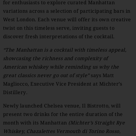
for enthusiasts to explore curated Manhattan
variations across a selection of participating bars in
West London. Each venue will offer its own creative
twist on this timeless serve, inviting guests to
discover fresh interpretations of the cocktail.
“The Manhattan is a cocktail with timeless appeal,
showcasing the richness and complexity of
American whiskey while reminding us why the
great classics never go out of style”
says Matt
Magliocco, Executive Vice President at Michter’s
Distillery
.
Newly launched Chelsea venue, Il Bistrotto, will
present two drinks for the entire duration of the
month with its Manhattan
(
Michter’s Straight Rye
Whiskey, Chazalettes Vermouth di Torino Rosso,