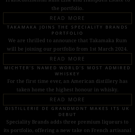
the portfolio.
READ MORE
TAKAMAKA JOINS THE SPECIALITY BRANDS
PORTFOLIO
We are thrilled to announce that Takamaka Rum
will be joining our portfolio from 1st March 2024.
READ MORE
MICHTER’S NAMED WORLD’S MOST ADMIRED
WHISKEY
For the first time ever, an American distillery has
taken home the highest honour in whisky.
READ MORE
DISTILLERIE DE GRANDMONT MAKES ITS UK
DEBUT
Speciality Brands adds three premium liqueurs to
its portfolio, offering a new take on French artisanal