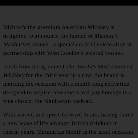
Michter’s the premium American Whiskey is
delighted to announce the launch of
Michter’s
Manhattan Month
– a special cocktail celebration in
partnership with West London’s cocktail venues.
Fresh from being named
The World’s Most Admired
Whiskey
for the third year in a row, the brand is
marking the occasion with a month-long activation
designed to inspire consumers and pay homage to a
true classic: the Manhattan cocktail.
With stirred and spirit-forward drinks having found
a new lease of life amongst British drinkers in
recent years, Manhattan Month is the ideal occasion