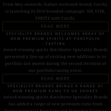
From May onwards, Italian vermouth brand, Cocchi,
is launching its first branded campaign: SIP, STIR,
SPRITZ with Cocchi.
READ MORE
SPECIALITY BRANDS WELCOMES ARRAY OF
NEW PREMIUM SPIRITS AT PORTFOLIO
TASTING
Award-winning spirits distributor Speciality Brands
presented a line-up of exciting new additions to its
portfolio last month during the second iteration of
our portfolio tasting event.
READ MORE
SPECIALITY BRANDS BRINGS A RANGE OF
NEW PREMIUM RUMS TO UK SHORES
Award-winning spirits distributor Speciality Brands
has added a range of new premium rums from
Transcontinental Rum Line and Hampden Estate to