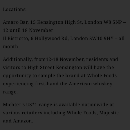
Locations:
Amaro Bar, 15 Kensington High St, London W8 5NP –
12 until 18 November
Il Bistrotto, 6 Hollywood Rd, London SW10 9HY – all
month
Additionally, from12-18 November, residents and
visitors to High Street Kensington will have the
opportunity to sample the brand at Whole Foods
experiencing first-hand the American whiskey
range.
Michter’s US*1 range is available nationwide at
various retailers including Whole Foods, Majestic
and Amazon.