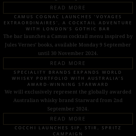
READ MORE
CAMUS COGNAC LAUNCHES ‘VOYAGES
EXTRAORDINAIRES’, A COCKTAIL ADVENTURE
WITH LONDON’S GOTHIC BAR
The bar launches a Camus cocktail menu inspired by
Jules Vernes’ books, available Monday 9 September
until 30 November 2024.
READ MORE
SPECIALITY BRANDS EXPANDS WORLD
WHISKY PORTFOLIO WITH AUSTRALIA’S
AWARD-WINNING STARWARD
We will exclusively represent the globally awarded
Australian whisky brand Starward from 2nd
September 2024.
READ MORE
COCCHI LAUNCHES SIP, STIR, SPRITZ
CAMPAIGN