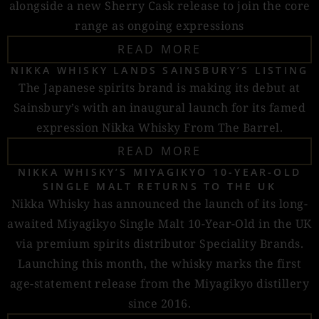
alongside a new Sherry Cask release to join the core
range as ongoing expressions
READ MORE
NIKKA WHISKY LANDS SAINSBURY’S LISTING
The Japanese spirits brand is making its debut at
Sainsbury’s with an inaugural launch for its famed
expression Nikka Whisky From The Barrel.
READ MORE
NIKKA WHISKY’S MIYAGIKYO 10-YEAR-OLD
SINGLE MALT RETURNS TO THE UK
Nikka Whisky has announced the launch of its long-
awaited Miyagikyo Single Malt 10-Year-Old in the UK
via premium spirits distributor Speciality Brands.
Launching this month, the whisky marks the first
age-statement release from the Miyagikyo distillery
since 2016.