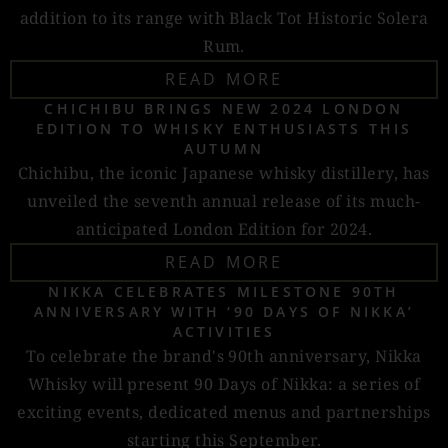
addition to its range with Black Tot Historic Solera
Rum.
READ MORE
CHICHIBU BRINGS NEW 2024 LONDON
EDITION TO WHISKY ENTHUSIASTS THIS
AUTUMN
Chichibu, the iconic Japanese whisky distillery, has
unveiled the seventh annual release of its much-
anticipated London Edition for 2024.
READ MORE
NIKKA CELEBRATES MILESTONE 90TH
ANNIVERSARY WITH ‘90 DAYS OF NIKKA’
ACTIVITIES
To celebrate the brand's 90th anniversary, Nikka
Whisky will present 90 Days of Nikka: a series of
exciting events, dedicated menus and partnerships
starting this September.