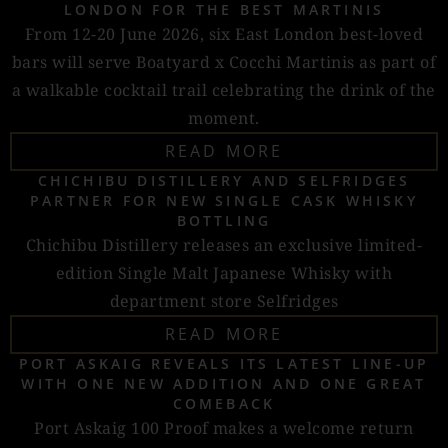
LONDON FOR THE BEST MARTINIS
From 12-20 June 2026, six East London best-loved
bars will serve Boatyard x Cocchi Martinis as part of
a walkable cocktail trail celebrating the drink of the
moment.
READ MORE
CHICHIBU DISTILLERY AND SELFRIDGES
PARTNER FOR NEW SINGLE CASK WHISKY
BOTTLING
Chichibu Distillery releases an exclusive limited-
edition Single Malt Japanese Whisky with
department store Selfridges
READ MORE
PORT ASKAIG REVEALS ITS LATEST LINE-UP
WITH ONE NEW ADDITION AND ONE GREAT
COMEBACK
Port Askaig 100 Proof makes a welcome return