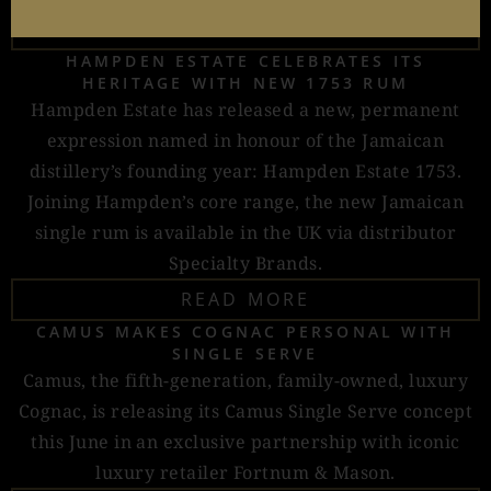
READ MORE
HAMPDEN ESTATE CELEBRATES ITS
HERITAGE WITH NEW 1753 RUM
Hampden Estate has released a new, permanent
expression named in honour of the Jamaican
distillery’s founding year: Hampden Estate 1753.
Joining Hampden’s core range, the new Jamaican
single rum is available in the UK via distributor
Specialty Brands.
READ MORE
CAMUS MAKES COGNAC PERSONAL WITH
SINGLE SERVE
Camus, the fifth-generation, family-owned, luxury
Cognac, is releasing its Camus Single Serve concept
this June in an exclusive partnership with iconic
luxury retailer Fortnum & Mason.