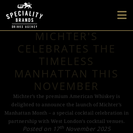
MICHTER'S
CELEBRATES THE
TIMELESS
MANHATTAN THIS
NOVEMBER
Michter’s the premium American Whiskey is
delighted to announce the launch of Michter’s
Manhattan Month – a special cocktail celebration in
partnership with West London’s cocktail venues.
th
Posted on 17
November 2025