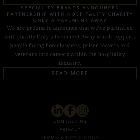
SPECIALITY BRANDS ANNOUNCES
PARTNERSHIP WITH HOSPITALITY CHARITY
ONLY A PAVEMENT AWAY
We are pround to announce that we've partnered
with charity Only a Pavement Away which supports
people facing homelessness, prison leavers and
veterans into careers within the hospitality
industry.
READ MORE
CONTACT US
PRIVACY
TERMS & CONDITIONS