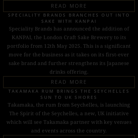
READ MORE
SPECIALITY BRANDS BRANCHES OUT INTO
SAKE WITH KANPAI
Speciality Brands has announced the addition of
KANPAI, the London Craft Sake Brewery to its
portfolio from 12th May 2025. This is a significant
move for the business as it takes on its first-ever
sake brand and further strengthens its Japanese
drinks offering.
READ MORE
TAKAMAKA RUM BRINGS THE SEYCHELLES
SUN TO UK SHORES
Takamaka, the rum from Seychelles, is launching
The Spirit of the Seychelles, a new, UK initiative
which will see Takamaka partner with key venues
and events across the country.