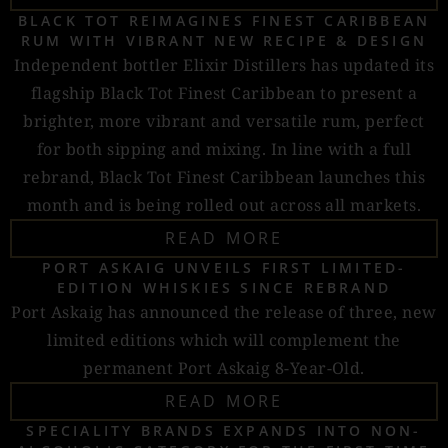
BLACK TOT REIMAGINES FINEST CARIBBEAN
RUM WITH VIBRANT NEW RECIPE & DESIGN
Independent bottler Elixir Distillers has updated its
flagship Black Tot Finest Caribbean to present a
brighter, more vibrant and versatile rum, perfect
for both sipping and mixing. In line with a full
rebrand, Black Tot Finest Caribbean launches this
month and is being rolled out across all markets.
READ MORE
PORT ASKAIG UNVEILS FIRST LIMITED-
EDITION WHISKIES SINCE REBRAND
Port Askaig has announced the release of three, new
limited editions which will complement the
permanent Port Askaig 8-Year-Old.
READ MORE
SPECIALITY BRANDS EXPANDS INTO NON-