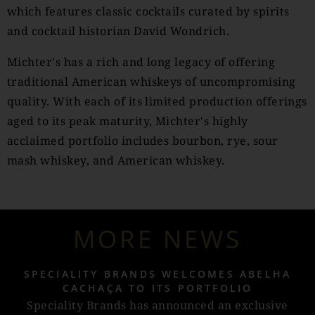
which features classic cocktails curated by spirits
and cocktail historian David Wondrich.
Michter's has a rich and long legacy of offering
traditional American whiskeys of uncompromising
quality. With each of its limited production offerings
aged to its peak maturity, Michter's highly
acclaimed portfolio includes bourbon, rye, sour
mash whiskey, and American whiskey.
MORE NEWS
SPECIALITY BRANDS WELCOMES ABELHA
CACHAÇA TO ITS PORTFOLIO
Speciality Brands has announced an exclusive