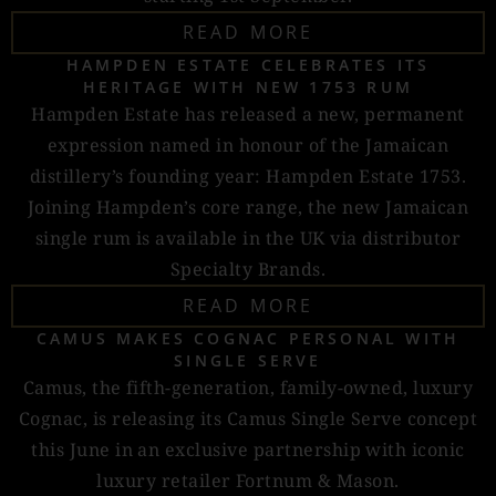
READ MORE
HAMPDEN ESTATE CELEBRATES ITS
HERITAGE WITH NEW 1753 RUM
Hampden Estate has released a new, permanent
expression named in honour of the Jamaican
distillery’s founding year: Hampden Estate 1753.
Joining Hampden’s core range, the new Jamaican
single rum is available in the UK via distributor
Specialty Brands.
READ MORE
CAMUS MAKES COGNAC PERSONAL WITH
SINGLE SERVE
Camus, the fifth-generation, family-owned, luxury
Cognac, is releasing its Camus Single Serve concept
this June in an exclusive partnership with iconic
luxury retailer Fortnum & Mason.