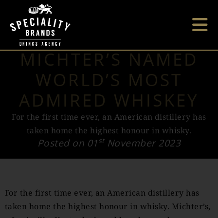
MICHTER’S NAMED
WORLD’S MOST
ADMIRED WHISKEY
For the first time ever, an American distillery has
taken home the highest honour in whisky.
st
Posted on 01
November 2023
For the first time ever, an American distillery has
taken home the highest honour in whisky. Michter’s,