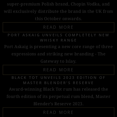
super-premium Polish brand, Chopin Vodka, and
will exclusively distribute the brand in the UK from
this October onwards.
READ MORE
PORT ASKAIG UNVEILS COMPLETELY NEW
WHISKY RANGE
Port Askaig is presenting a new core range of three
expressions and striking new branding - The
Gateway to Islay.
READ MORE
BLACK TOT UNVEILS 2023 EDITION OF
MASTER BLENDER'S RESERVE
Award-winning Black Tot rum has released the
fourth edition of its perpetual rum blend, Master
Blender’s Reserve 2023.
READ MORE