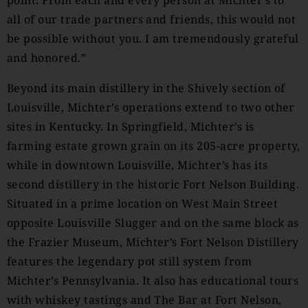
point. From each and every person at Michter’s to
all of our trade partners and friends, this would not
be possible without you. I am tremendously grateful
and honored.”
Beyond its main distillery in the Shively section of
Louisville, Michter’s operations extend to two other
sites in Kentucky. In Springfield, Michter’s is
farming estate grown grain on its 205-acre property,
while in downtown Louisville, Michter’s has its
second distillery in the historic Fort Nelson Building.
Situated in a prime location on West Main Street
opposite Louisville Slugger and on the same block as
the Frazier Museum, Michter’s Fort Nelson Distillery
features the legendary pot still system from
Michter’s Pennsylvania. It also has educational tours
with whiskey tastings and The Bar at Fort Nelson,