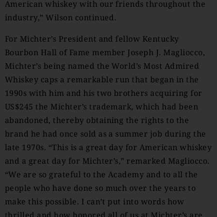
American whiskey with our friends throughout the
industry,” Wilson continued.
For Michter’s President and fellow Kentucky
Bourbon Hall of Fame member Joseph J. Magliocco,
Michter’s being named the World’s Most Admired
Whiskey caps a remarkable run that began in the
1990s with him and his two brothers acquiring for
US$245 the Michter’s trademark, which had been
abandoned, thereby obtaining the rights to the
brand he had once sold as a summer job during the
late 1970s. “This is a great day for American whiskey
and a great day for Michter’s,” remarked Magliocco.
“We are so grateful to the Academy and to all the
people who have done so much over the years to
make this possible. I can’t put into words how
thrilled and how honored all of us at Michter’s are.