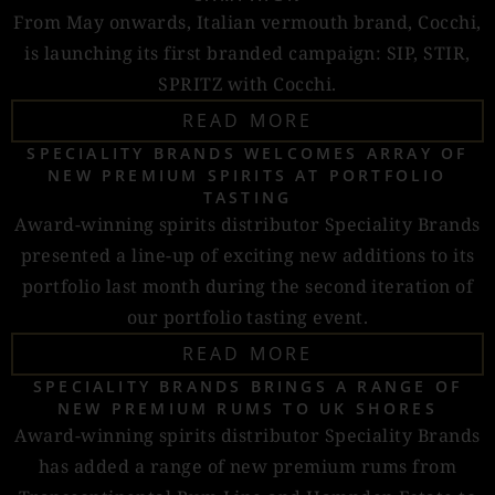
From May onwards, Italian vermouth brand, Cocchi,
is launching its first branded campaign: SIP, STIR,
SPRITZ with Cocchi.
READ MORE
SPECIALITY BRANDS WELCOMES ARRAY OF
NEW PREMIUM SPIRITS AT PORTFOLIO
TASTING
Award-winning spirits distributor Speciality Brands
presented a line-up of exciting new additions to its
portfolio last month during the second iteration of
our portfolio tasting event.
READ MORE
SPECIALITY BRANDS BRINGS A RANGE OF
NEW PREMIUM RUMS TO UK SHORES
Award-winning spirits distributor Speciality Brands
has added a range of new premium rums from