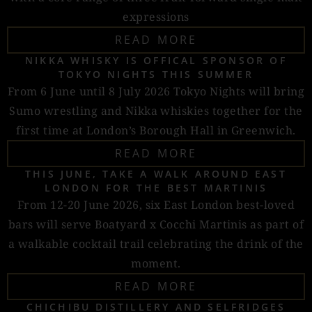
expressions
READ MORE
NIKKA WHISKY IS OFFICAL SPONSOR OF
TOKYO NIGHTS THIS SUMMER
From 6 June until 8 July 2026 Tokyo Nights will bring
Sumo wrestling and Nikka whiskies together for the
first time at London’s Borough Hall in Greenwich.
READ MORE
THIS JUNE, TAKE A WALK AROUND EAST
LONDON FOR THE BEST MARTINIS
From 12-20 June 2026, six East London best-loved
bars will serve Boatyard x Cocchi Martinis as part of
a walkable cocktail trail celebrating the drink of the
moment.
READ MORE
CHICHIBU DISTILLERY AND SELFRIDGES