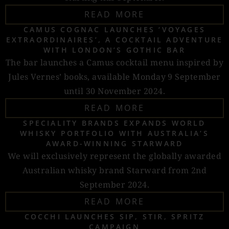
READ MORE
CAMUS COGNAC LAUNCHES ‘VOYAGES
EXTRAORDINAIRES’, A COCKTAIL ADVENTURE
WITH LONDON’S GOTHIC BAR
The bar launches a Camus cocktail menu inspired by
Jules Vernes’ books, available Monday 9 September
until 30 November 2024.
READ MORE
SPECIALITY BRANDS EXPANDS WORLD
WHISKY PORTFOLIO WITH AUSTRALIA’S
AWARD-WINNING STARWARD
We will exclusively represent the globally awarded
Australian whisky brand Starward from 2nd
September 2024.
READ MORE
COCCHI LAUNCHES SIP, STIR, SPRITZ
CAMPAIGN