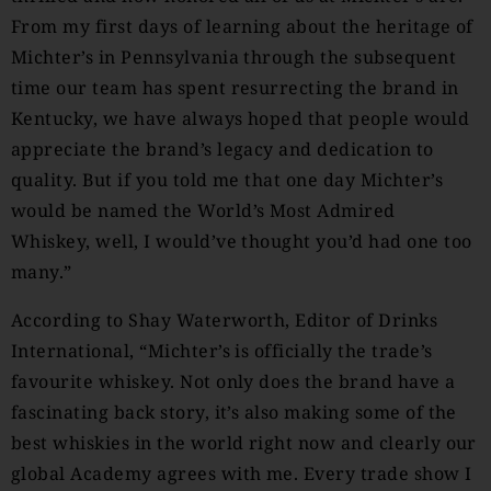
From my first days of learning about the heritage of
Michter’s in Pennsylvania through the subsequent
time our team has spent resurrecting the brand in
Kentucky, we have always hoped that people would
appreciate the brand’s legacy and dedication to
quality. But if you told me that one day Michter’s
would be named the World’s Most Admired
Whiskey, well, I would’ve thought you’d had one too
many.”
According to Shay Waterworth, Editor of Drinks
International, “Michter’s is officially the trade’s
favourite whiskey. Not only does the brand have a
fascinating back story, it’s also making some of the
best whiskies in the world right now and clearly our
global Academy agrees with me. Every trade show I