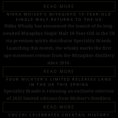
READ MORE
NIKKA WHISKY’S MIYAGIKYO 10-YEAR-OLD
SINGLE MALT RETURNS TO THE UK
Nikka Whisky has announced the launch of its long-
awaited Miyagikyo Single Malt 10-Year-Old in the UK
via premium spirits distributor Speciality Brands.
Launching this month, the whisky marks the first
age-statement release from the Miyagikyo distillery
since 2016.
READ MORE
FOUR MICHTER’S LIMITED RELEASES LAND
IN THE UK THIS SPRING
Speciality Brands is releasing an exclusive selection
of 2025 limited editions from Michter’s Distillery
READ MORE
COCCHI CELEBRATES COCKTAIL HISTORY