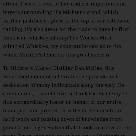
attend I see a crowd of bartenders, importers and
buyers surrounding the Michter’s stand, which
further justifies its place at the top of our esteemed
ranking. It’s also great for the trade to have its first
American whiskey sit atop The World’s Most
Admired Whiskies, my congratulations go to the
whole Michter’s team for this great success.”
To Michter’s Master Distiller Dan McKee, this
watershed moment celebrates the passion and
dedication of many individuals along the way. He
commented, “I would like to thank the Academy for
this extraordinary honor on behalf of our entire
team, past and present. It reflects the decades of
hard work and passing down of knowledge from
generation to generation that it took to arrive at this