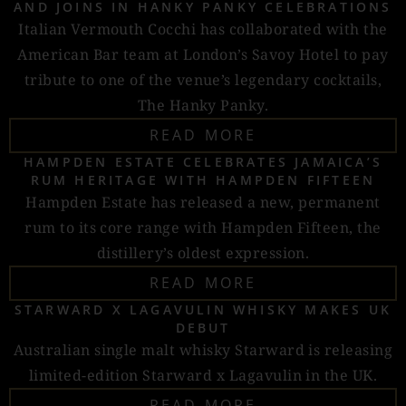
AND JOINS IN HANKY PANKY CELEBRATIONS
Italian Vermouth Cocchi has collaborated with the
American Bar team at London’s Savoy Hotel to pay
tribute to one of the venue’s legendary cocktails,
The Hanky Panky.
READ MORE
HAMPDEN ESTATE CELEBRATES JAMAICA’S
RUM HERITAGE WITH HAMPDEN FIFTEEN
Hampden Estate has released a new, permanent
rum to its core range with Hampden Fifteen, the
distillery’s oldest expression.
READ MORE
STARWARD X LAGAVULIN WHISKY MAKES UK
DEBUT
Australian single malt whisky Starward is releasing
limited-edition Starward x Lagavulin in the UK.
READ MORE