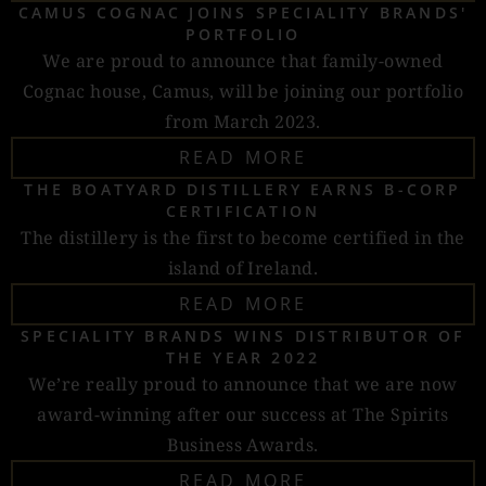
CAMUS COGNAC JOINS SPECIALITY BRANDS'
PORTFOLIO
We are proud to announce that family-owned
Cognac house, Camus, will be joining our portfolio
from March 2023.
READ MORE
THE BOATYARD DISTILLERY EARNS B-CORP
CERTIFICATION
The distillery is the first to become certified in the
island of Ireland.
READ MORE
SPECIALITY BRANDS WINS DISTRIBUTOR OF
THE YEAR 2022
We’re really proud to announce that we are now
award-winning after our success at The Spirits
Business Awards.
READ MORE