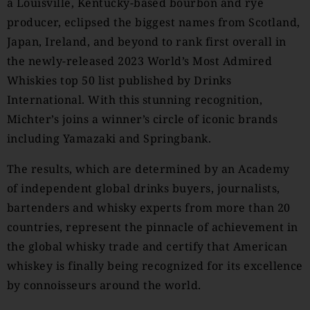
a Louisville, Kentucky-based bourbon and rye
producer, eclipsed the biggest names from Scotland,
Japan, Ireland, and beyond to rank first overall in
the newly-released 2023 World’s Most Admired
Whiskies top 50 list published by Drinks
International. With this stunning recognition,
Michter’s joins a winner’s circle of iconic brands
including Yamazaki and Springbank.
The results, which are determined by an Academy
of independent global drinks buyers, journalists,
bartenders and whisky experts from more than 20
countries, represent the pinnacle of achievement in
the global whisky trade and certify that American
whiskey is finally being recognized for its excellence
by connoisseurs around the world.