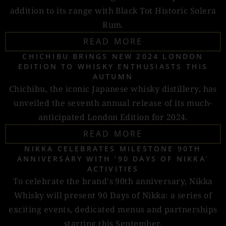
addition to its range with Black Tot Historic Solera
Rum.
READ MORE
CHICHIBU BRINGS NEW 2024 LONDON
EDITION TO WHISKY ENTHUSIASTS THIS
AUTUMN
Chichibu, the iconic Japanese whisky distillery, has
unveiled the seventh annual release of its much-
anticipated London Edition for 2024.
READ MORE
NIKKA CELEBRATES MILESTONE 90TH
ANNIVERSARY WITH ‘90 DAYS OF NIKKA’
ACTIVITIES
To celebrate the brand's 90th anniversary, Nikka
Whisky will present 90 Days of Nikka: a series of
exciting events, dedicated menus and partnerships
starting this September.