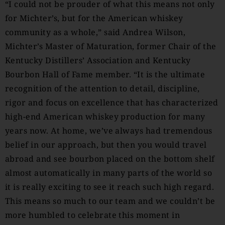
“I could not be prouder of what this means not only
for Michter’s, but for the American whiskey
community as a whole,” said Andrea Wilson,
Michter’s Master of Maturation, former Chair of the
Kentucky Distillers’ Association and Kentucky
Bourbon Hall of Fame member. “It is the ultimate
recognition of the attention to detail, discipline,
rigor and focus on excellence that has characterized
high-end American whiskey production for many
years now. At home, we’ve always had tremendous
belief in our approach, but then you would travel
abroad and see bourbon placed on the bottom shelf
almost automatically in many parts of the world so
it is really exciting to see it reach such high regard.
This means so much to our team and we couldn’t be
more humbled to celebrate this moment in