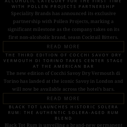
ALCOHOLIC CATEGORY FOR THE FIRST TIME
WITH POLLEN PROJECTS PARTNERSHIP
Speciality Brands has announced its exclusive
partnership with Pollen Projects, marking a
significant milestone as the company takes on its
first non-alcoholic brand, seasn Cocktail Bitters.
READ MORE
THE THIRD EDITION OF COCCHI SAVOY DRY
VERMOUTH DI TORINO TAKES CENTER STAGE
AT THE AMERICAN BAR
The new edition of Cocchi Savoy Dry Vermouth di
Torino has landed at the iconic Savoy in London and
will now be available across the hotel’s bars.
READ MORE
BLACK TOT LAUNCHES HISTORIC SOLERA
RUM: THE AUTHENTIC SOLERA-AGED RUM
BLEND
Black Tot Rum is unveiling a brand-new permanent