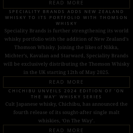
READ MORE
SPECIALITY BRANDS ADDS NEW ZEALAND
WHISKY TO ITS PORTFOLIO WITH THOMSON
WHISKY
Speciality Brands is further strengthening its world
whisky portfolio with the addition of New Zealand’s
Thomson Whisky. Joining the likes of Nikka,
Michter’s, Kavalan and Starward, Speciality Brands
will be exclusively distributing the Thomson Whisky
in the UK starting 12th of May 2025.
READ MORE
CHICHIBU UNVEILS 2024 EDITION OF ‘ON
THE WAY’ WHISKY SERIES
Cult Japanese whisky, Chichibu, has announced the
fourth release of its sought-after single malt
whiskies, ‘On The Way’.
READ MORE