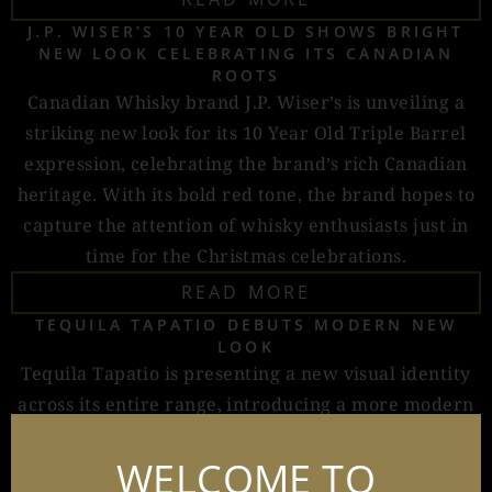
J.P. WISER’S 10 YEAR OLD SHOWS BRIGHT
NEW LOOK CELEBRATING ITS CANADIAN
ROOTS
Canadian Whisky brand J.P. Wiser’s is unveiling a
striking new look for its 10 Year Old Triple Barrel
expression, celebrating the brand’s rich Canadian
heritage. With its bold red tone, the brand hopes to
capture the attention of whisky enthusiasts just in
time for the Christmas celebrations.
READ MORE
TEQUILA TAPATIO DEBUTS MODERN NEW
LOOK
Tequila Tapatio is presenting a new visual identity
across its entire range, introducing a more modern
design while keeping key elements of its heritage.
WELCOME TO
READ MORE