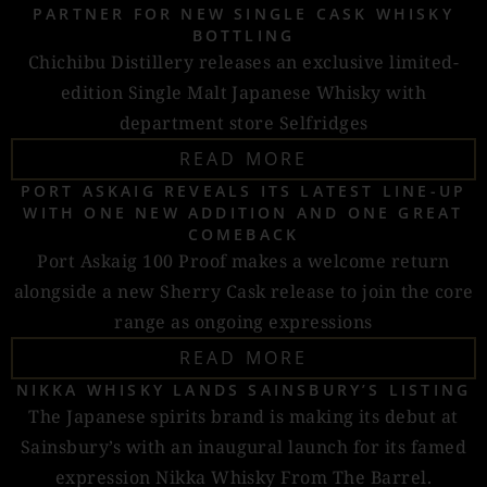
PARTNER FOR NEW SINGLE CASK WHISKY
BOTTLING
Chichibu Distillery releases an exclusive limited-
edition Single Malt Japanese Whisky with
department store Selfridges
READ MORE
PORT ASKAIG REVEALS ITS LATEST LINE-UP
WITH ONE NEW ADDITION AND ONE GREAT
COMEBACK
Port Askaig 100 Proof makes a welcome return
alongside a new Sherry Cask release to join the core
range as ongoing expressions
READ MORE
NIKKA WHISKY LANDS SAINSBURY’S LISTING
The Japanese spirits brand is making its debut at
Sainsbury’s with an inaugural launch for its famed
expression Nikka Whisky From The Barrel.