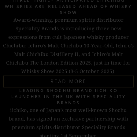
THREE HIGHLY ANTICIPATED CHICHIBU
WHISKIES ARE RELEASED AHEAD OF WHISKY
SHOW
Award-winning, premium spirits distributor
Speciality Brands is introducing three new
expressions from cult Japanese whisky producer
Chichibu: Ichiro’s Malt Chichibu 10-Year-Old, Ichiro’s
Malt Chichibu Distillery II, and Ichiro’s Malt
Chichibu The London Edition 2025, just in time for
Whisky Show 2025 (3-5 October 2025).
READ MORE
LEADING SHOCHU BRAND IICHIKO
LAUNCHES IN THE UK WITH SPECIALITY
BRANDS
iichiko, one of Japan’s most well-known Shochu
brand, has signed an exclusive partnership with
premium spirits distributor Speciality Brands
starting 1st September.