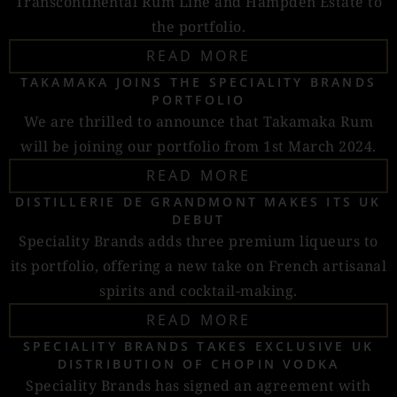
Transcontinental Rum Line and Hampden Estate to
the portfolio.
READ MORE
TAKAMAKA JOINS THE SPECIALITY BRANDS
PORTFOLIO
We are thrilled to announce that Takamaka Rum
will be joining our portfolio from 1st March 2024.
READ MORE
DISTILLERIE DE GRANDMONT MAKES ITS UK
DEBUT
Speciality Brands adds three premium liqueurs to
its portfolio, offering a new take on French artisanal
spirits and cocktail-making.
READ MORE
SPECIALITY BRANDS TAKES EXCLUSIVE UK
DISTRIBUTION OF CHOPIN VODKA
Speciality Brands has signed an agreement with