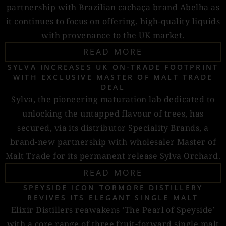
partnership with Brazilian cachaça brand Abelha as
it continues to focus on offering, high-quality liquids
with provenance to the UK market.
READ MORE
SYLVA INCREASES UK ON-TRADE FOOTPRINT
WITH EXCLUSIVE MASTER OF MALT TRADE
DEAL
Sylva, the pioneering maturation lab dedicated to
unlocking the untapped flavour of trees, has
secured, via its distributor Speciality Brands, a
brand-new partnership with wholesaler Master of
Malt Trade for its permanent release Sylva Orchard.
READ MORE
SPEYSIDE ICON TORMORE DISTILLERY
REVIVES ITS ELEGANT SINGLE MALT
Elixir Distillers reawakens ‘The Pearl of Speyside’
with a core range of three fruit-forward single malt