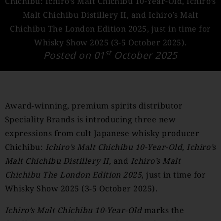
Chichibu: Ichiro’s Malt Chichibu 10-Year-Old, Ichiro’s
Malt Chichibu Distillery II, and Ichiro’s Malt
Chichibu The London Edition 2025, just in time for
Whisky Show 2025 (3-5 October 2025).
st
Posted on 01
October 2025
Award-winning, premium spirits distributor
Speciality Brands is introducing three new
expressions from cult Japanese whisky producer
Chichibu:
Ichiro’s Malt Chichibu 10-Year-Old, Ichiro’s
Malt Chichibu Distillery II,
and
Ichiro’s Malt
Chichibu The London Edition 2025
, just in time for
Whisky Show 2025 (3-5 October 2025).
Ichiro’s Malt Chichibu 10-Year-Old
marks the