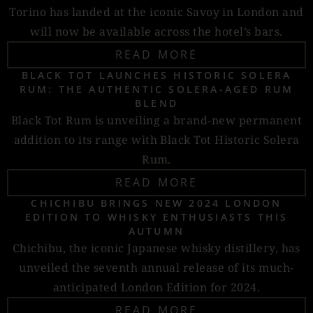
Torino has landed at the iconic Savoy in London and
will now be available across the hotel’s bars.
READ MORE
BLACK TOT LAUNCHES HISTORIC SOLERA
RUM: THE AUTHENTIC SOLERA-AGED RUM
BLEND
Black Tot Rum is unveiling a brand-new permanent
addition to its range with Black Tot Historic Solera
Rum.
READ MORE
CHICHIBU BRINGS NEW 2024 LONDON
EDITION TO WHISKY ENTHUSIASTS THIS
AUTUMN
Chichibu, the iconic Japanese whisky distillery, has
unveiled the seventh annual release of its much-
anticipated London Edition for 2024.
READ MORE