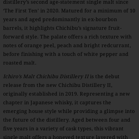
distillery’s second age-statement single malt since
‘The First Ten’ in 2020. Matured for a minimum of 10
years and aged predominantly in ex-bourbon
barrels, it highlights Chichibu’s signature fruit-
forward style. The palate offers a rich texture with
notes of orange peel, peach and bright redcurrant,
before finishing with a touch of white pepper and
roasted malt.
Ichiro’s Malt Chichibu Distillery II
is the debut
release from the new Chichibu Distillery II,
originally established in 2019. Representing a new
chapter in Japanese whisky, it captures the
emerging house style while providing a glimpse into
the future of the distillery. Aged between four and
five years in a variety of cask types, this vibrant
single malt offers a honeyed texture layered with