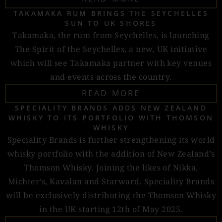
TAKAMAKA RUM BRINGS THE SEYCHELLES
SUN TO UK SHORES
Takamaka, the rum from Seychelles, is launching
The Spirit of the Seychelles, a new, UK initiative
which will see Takamaka partner with key venues
and events across the country.
READ MORE
SPECIALITY BRANDS ADDS NEW ZEALAND
WHISKY TO ITS PORTFOLIO WITH THOMSON
WHISKY
Speciality Brands is further strengthening its world
whisky portfolio with the addition of New Zealand’s
Thomson Whisky. Joining the likes of Nikka,
Michter’s, Kavalan and Starward, Speciality Brands
will be exclusively distributing the Thomson Whisky
in the UK starting 12th of May 2025.