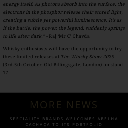
energy itself. As photons absorb into the surface, the
electrons in the phosphor release their stored light,
creating a subtle yet powerful luminescence. It’s as
if the battle, the power, the legend, suddenly springs
to life after dark.” -
Raj ‘Mr C’ Chavda
Whisky enthusiasts will have the opportunity to try
these limited releases at
The Whisky Show 2025
(3rd-5th October, Old Billingsgate, London) on stand
17.
MORE NEWS
SPECIALITY BRANDS WELCOMES ABELHA
CACHAÇA TO ITS PORTFOLIO