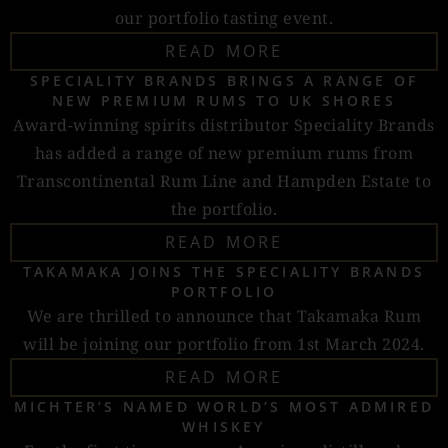
our portfolio tasting event.
READ MORE
SPECIALITY BRANDS BRINGS A RANGE OF
NEW PREMIUM RUMS TO UK SHORES
Award-winning spirits distributor Speciality Brands
has added a range of new premium rums from
Transcontinental Rum Line and Hampden Estate to
the portfolio.
READ MORE
TAKAMAKA JOINS THE SPECIALITY BRANDS
PORTFOLIO
We are thrilled to announce that Takamaka Rum
will be joining our portfolio from 1st March 2024.
READ MORE
MICHTER’S NAMED WORLD’S MOST ADMIRED
WHISKEY