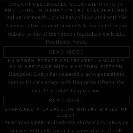
COCCHI CELEBRATES COCKTAIL HISTORY
AND JOINS IN HANKY PANKY CELEBRATIONS
Italian Vermouth Cocchi has collaborated with the
American Bar team at London’s Savoy Hotel to pay
tribute to one of the venue’s legendary cocktails,
The Hanky Panky.
READ MORE
HAMPDEN ESTATE CELEBRATES JAMAICA’S
RUM HERITAGE WITH HAMPDEN FIFTEEN
Hampden Estate has released a new, permanent
rum to its core range with Hampden Fifteen, the
distillery’s oldest expression.
READ MORE
STARWARD X LAGAVULIN WHISKY MAKES UK
DEBUT
Australian single malt whisky Starward is releasing
limited-edition Starward x Lagavulin in the UK.