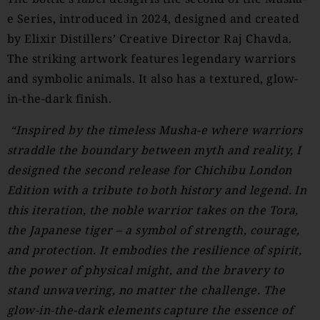
e Series, introduced in 2024, designed and created
by Elixir Distillers’ Creative Director Raj Chavda.
The striking artwork features legendary warriors
and symbolic animals. It also has a textured, glow-
in-the-dark finish.
“Inspired by the timeless Musha-e where warriors
straddle the boundary between myth and reality, I
designed the second release for Chichibu London
Edition with a tribute to both history and legend. In
this iteration, the noble warrior takes on the Tora,
the Japanese tiger – a symbol of strength, courage,
and protection. It embodies the resilience of spirit,
the power of physical might, and the bravery to
stand unwavering, no matter the challenge. The
glow-in-the-dark elements capture the essence of