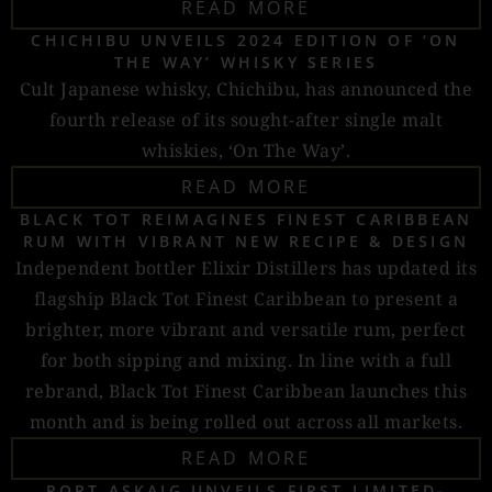
READ MORE
CHICHIBU UNVEILS 2024 EDITION OF ‘ON
THE WAY’ WHISKY SERIES
Cult Japanese whisky, Chichibu, has announced the
fourth release of its sought-after single malt
whiskies, ‘On The Way’.
READ MORE
BLACK TOT REIMAGINES FINEST CARIBBEAN
RUM WITH VIBRANT NEW RECIPE & DESIGN
Independent bottler Elixir Distillers has updated its
flagship Black Tot Finest Caribbean to present a
brighter, more vibrant and versatile rum, perfect
for both sipping and mixing. In line with a full
rebrand, Black Tot Finest Caribbean launches this
month and is being rolled out across all markets.
READ MORE
PORT ASKAIG UNVEILS FIRST LIMITED-