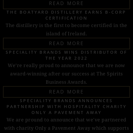
READ MORE
THE BOATYARD DISTILLERY EARNS B-CORP
CERTIFICATION
The distillery is the first to become certified in the
island of Ireland.
READ MORE
SPECIALITY BRANDS WINS DISTRIBUTOR OF
THE YEAR 2022
We’re really proud to announce that we are now
award-winning after our success at The Spirits
Business Awards.
READ MORE
SPECIALITY BRANDS ANNOUNCES
PARTNERSHIP WITH HOSPITALITY CHARITY
ONLY A PAVEMENT AWAY
We are pround to announce that we've partnered
with charity Only a Pavement Away which supports