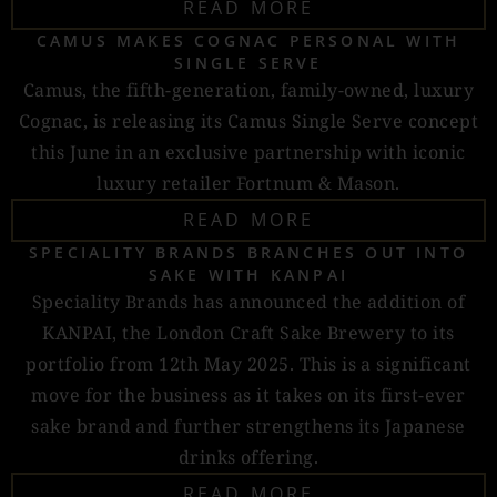
READ MORE
CAMUS MAKES COGNAC PERSONAL WITH
SINGLE SERVE
Camus, the fifth-generation, family-owned, luxury
Cognac, is releasing its Camus Single Serve concept
this June in an exclusive partnership with iconic
luxury retailer Fortnum & Mason.
READ MORE
SPECIALITY BRANDS BRANCHES OUT INTO
SAKE WITH KANPAI
Speciality Brands has announced the addition of
KANPAI, the London Craft Sake Brewery to its
portfolio from 12th May 2025. This is a significant
move for the business as it takes on its first-ever
sake brand and further strengthens its Japanese
drinks offering.
READ MORE