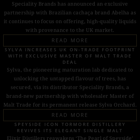
Speciality Brands has announced an exclusive
partnership with Brazilian cachaça brand Abelha as
it continues to focus on offering, high-quality liquids
with provenance to the UK market.
READ MORE
SYLVA INCREASES UK ON-TRADE FOOTPRINT
WITH EXCLUSIVE MASTER OF MALT TRADE
DEAL
Sylva, the pioneering maturation lab dedicated to
unlocking the untapped flavour of trees, has
secured, via its distributor Speciality Brands, a
brand-new partnership with wholesaler Master of
Malt Trade for its permanent release Sylva Orchard.
READ MORE
SPEYSIDE ICON TORMORE DISTILLERY
REVIVES ITS ELEGANT SINGLE MALT
Elixir Distillers reawakens ‘The Pearl of Speyside’