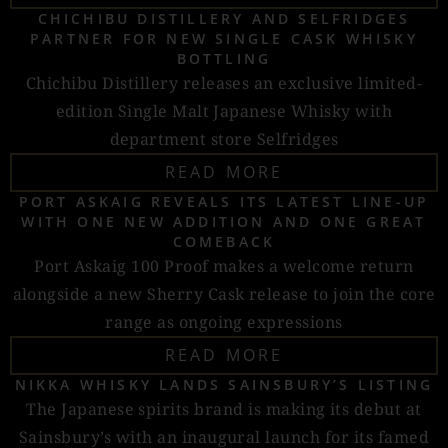
CHICHIBU DISTILLERY AND SELFRIDGES
PARTNER FOR NEW SINGLE CASK WHISKY
BOTTLING
Chichibu Distillery releases an exclusive limited-
edition Single Malt Japanese Whisky with
department store Selfridges
READ MORE
PORT ASKAIG REVEALS ITS LATEST LINE-UP
WITH ONE NEW ADDITION AND ONE GREAT
COMEBACK
Port Askaig 100 Proof makes a welcome return
alongside a new Sherry Cask release to join the core
range as ongoing expressions
READ MORE
NIKKA WHISKY LANDS SAINSBURY’S LISTING
The Japanese spirits brand is making its debut at
Sainsbury’s with an inaugural launch for its famed