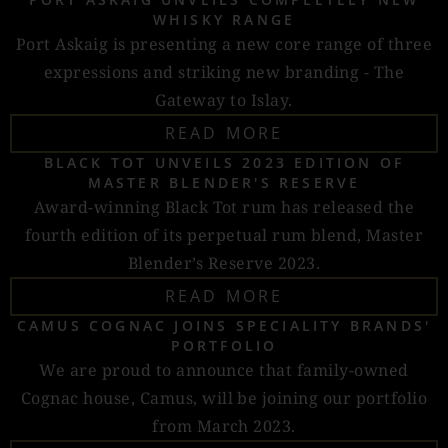
WHISKY RANGE
Port Askaig is presenting a new core range of three
expressions and striking new branding - The
Gateway to Islay.
READ MORE
BLACK TOT UNVEILS 2023 EDITION OF
MASTER BLENDER'S RESERVE
Award-winning Black Tot rum has released the
fourth edition of its perpetual rum blend, Master
Blender’s Reserve 2023.
READ MORE
CAMUS COGNAC JOINS SPECIALITY BRANDS'
PORTFOLIO
We are proud to announce that family-owned
Cognac house, Camus, will be joining our portfolio
from March 2023.