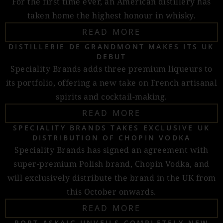
For the first time ever, an American distillery has
taken home the highest honour in whisky.
READ MORE
DISTILLERIE DE GRANDMONT MAKES ITS UK
DEBUT
Speciality Brands adds three premium liqueurs to
its portfolio, offering a new take on French artisanal
spirits and cocktail-making.
READ MORE
SPECIALITY BRANDS TAKES EXCLUSIVE UK
DISTRIBUTION OF CHOPIN VODKA
Speciality Brands has signed an agreement with
super-premium Polish brand, Chopin Vodka, and
will exclusively distribute the brand in the UK from
this October onwards.
READ MORE
PORT ASKAIG UNVEILS COMPLETELY NEW