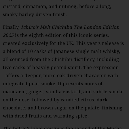
custard, cinnamon, and nutmeg, before a long,
smoky barley-driven finish.
Finally,
Ichiro’s Malt Chichibu The London Edition
2025
is the eighth edition of this iconic series,
created exclusively for the UK. This year’s release is
a blend of 10 casks of Japanese single malt whisky,
all sourced from the Chichibu distillery, including
two casks of heavily peated spirit. The expression
offers a deeper, more oak-driven character with
integrated peat smoke. It presents notes of
mandarin, ginger, vanilla custard, and subtle smoke
on the nose, followed by candied citrus, dark
chocolate, and brown sugar on the palate, finishing
with dried fruits and warming spice.
The bottle’s label design is the second of the Musha-