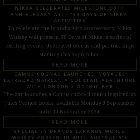
NIKKA CELEBRATES MILESTONE 90TH
ANNIVERSARY WITH ‘90 DAYS OF NIKKA’
ACTIVITIES
To celebrate the brand's 90th anniversary, Nikka
Whisky will present 90 Days of Nikka: a series of
exciting events, dedicated menus and partnerships
starting this September.
READ MORE
CAMUS COGNAC LAUNCHES ‘VOYAGES
EXTRAORDINAIRES’, A COCKTAIL ADVENTURE
WITH LONDON’S GOTHIC BAR
The bar launches a Camus cocktail menu inspired by
Jules Vernes’ books, available Monday 9 September
until 30 November 2024.
READ MORE
SPECIALITY BRANDS EXPANDS WORLD
WHISKY PORTFOLIO WITH AUSTRALIA’S