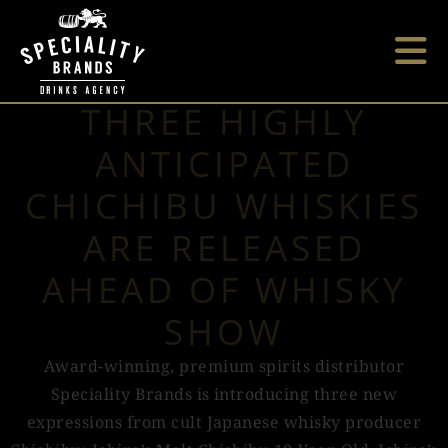
THREE HIGHLY
ANTICIPATED
CHICHIBU WHISKIES
ARE RELEASED
AHEAD OF WHISKY
SHOW
Award-winning, premium spirits distributor
Speciality Brands is introducing three new
expressions from cult Japanese whisky producer