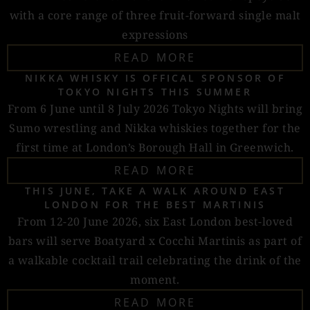
with a core range of three fruit-forward single malt
expressions
READ MORE
NIKKA WHISKY IS OFFICAL SPONSOR OF
TOKYO NIGHTS THIS SUMMER
From 6 June until 8 July 2026 Tokyo Nights will bring
Sumo wrestling and Nikka whiskies together for the
first time at London’s Borough Hall in Greenwich.
READ MORE
THIS JUNE, TAKE A WALK AROUND EAST
LONDON FOR THE BEST MARTINIS
From 12-20 June 2026, six East London best-loved
bars will serve Boatyard x Cocchi Martinis as part of
a walkable cocktail trail celebrating the drink of the
moment.
READ MORE