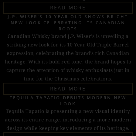
READ MORE
J.P. WISER’S 10 YEAR OLD SHOWS BRIGHT
NEW LOOK CELEBRATING ITS CANADIAN
ROOTS
Canadian Whisky brand J.P. Wiser’s is unveiling a
striking new look for its 10 Year Old Triple Barrel
expression, celebrating the brand’s rich Canadian
heritage. With its bold red tone, the brand hopes to
capture the attention of whisky enthusiasts just in
time for the Christmas celebrations.
READ MORE
TEQUILA TAPATIO DEBUTS MODERN NEW
LOOK
Tequila Tapatio is presenting a new visual identity
across its entire range, introducing a more modern
design while keeping key elements of its heritage.