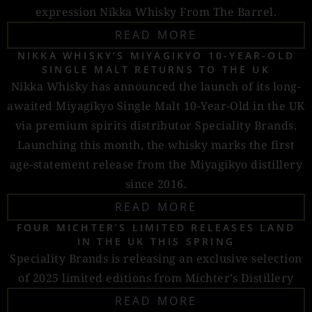
expression Nikka Whisky From The Barrel.
READ MORE
NIKKA WHISKY’S MIYAGIKYO 10-YEAR-OLD
SINGLE MALT RETURNS TO THE UK
Nikka Whisky has announced the launch of its long-
awaited Miyagikyo Single Malt 10-Year-Old in the UK
via premium spirits distributor Speciality Brands.
Launching this month, the whisky marks the first
age-statement release from the Miyagikyo distillery
since 2016.
READ MORE
FOUR MICHTER’S LIMITED RELEASES LAND
IN THE UK THIS SPRING
Speciality Brands is releasing an exclusive selection
of 2025 limited editions from Michter’s Distillery
READ MORE