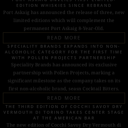
EDITION WHISKIES SINCE REBRAND
Port Askaig has announced the release of three, new
limited editions which will complement the
permanent Port Askaig 8-Year-Old.
READ MORE
SPECIALITY BRANDS EXPANDS INTO NON-
ALCOHOLIC CATEGORY FOR THE FIRST TIME
WITH POLLEN PROJECTS PARTNERSHIP
Speciality Brands has announced its exclusive
partnership with Pollen Projects, marking a
significant milestone as the company takes on its
first non-alcoholic brand, seasn Cocktail Bitters.
READ MORE
THE THIRD EDITION OF COCCHI SAVOY DRY
VERMOUTH DI TORINO TAKES CENTER STAGE
AT THE AMERICAN BAR
The new edition of Cocchi Savoy Dry Vermouth di