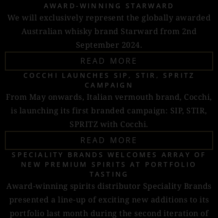
AWARD-WINNING STARWARD
We will exclusively represent the globally awarded
Australian whisky brand Starward from 2nd
September 2024.
READ MORE
COCCHI LAUNCHES SIP, STIR, SPRITZ
CAMPAIGN
From May onwards, Italian vermouth brand, Cocchi,
is launching its first branded campaign: SIP, STIR,
SPRITZ with Cocchi.
READ MORE
SPECIALITY BRANDS WELCOMES ARRAY OF
NEW PREMIUM SPIRITS AT PORTFOLIO
TASTING
Award-winning spirits distributor Speciality Brands
presented a line-up of exciting new additions to its
portfolio last month during the second iteration of