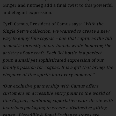
Ginger and nutmeg add a final twist to this powerful
and elegant expression.
Cyril Camus, President of Camus says:
"With the
Single Serve collection, we wanted to create a new
way to enjoy fine cognac – one that captures the full
aromatic intensity of our blends while honoring the
artistry of our craft. Each 3cl bottle is a perfect
pour, a small yet sophisticated expression of our
family’s passion for cognac. It is a gift that brings the
elegance of fine spirits into every moment.”
‘Our exclusive partnership with Camus offers
customers an accessible entry point to the world of
fine Cognac, combining superlative eaux-de-vie with
luxurious packaging to create a distinctive gifting
range. Piccadilly & Royal Exchange stores are