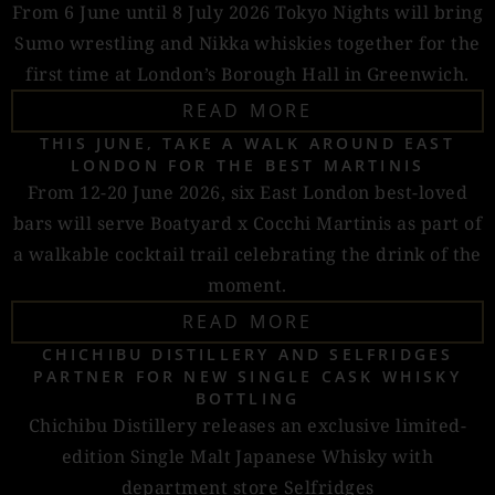
From 6 June until 8 July 2026 Tokyo Nights will bring
Sumo wrestling and Nikka whiskies together for the
first time at London’s Borough Hall in Greenwich.
READ MORE
THIS JUNE, TAKE A WALK AROUND EAST
LONDON FOR THE BEST MARTINIS
From 12-20 June 2026, six East London best-loved
bars will serve Boatyard x Cocchi Martinis as part of
a walkable cocktail trail celebrating the drink of the
moment.
READ MORE
CHICHIBU DISTILLERY AND SELFRIDGES
PARTNER FOR NEW SINGLE CASK WHISKY
BOTTLING
Chichibu Distillery releases an exclusive limited-
edition Single Malt Japanese Whisky with
department store Selfridges