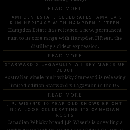
READ MORE
HAMPDEN ESTATE CELEBRATES JAMAICA’S
RUM HERITAGE WITH HAMPDEN FIFTEEN
Hampden Estate has released a new, permanent
rum to its core range with Hampden Fifteen, the
distillery’s oldest expression.
READ MORE
STARWARD X LAGAVULIN WHISKY MAKES UK
DEBUT
Australian single malt whisky Starward is releasing
limited-edition Starward x Lagavulin in the UK.
READ MORE
J.P. WISER’S 10 YEAR OLD SHOWS BRIGHT
NEW LOOK CELEBRATING ITS CANADIAN
ROOTS
Canadian Whisky brand J.P. Wiser’s is unveiling a