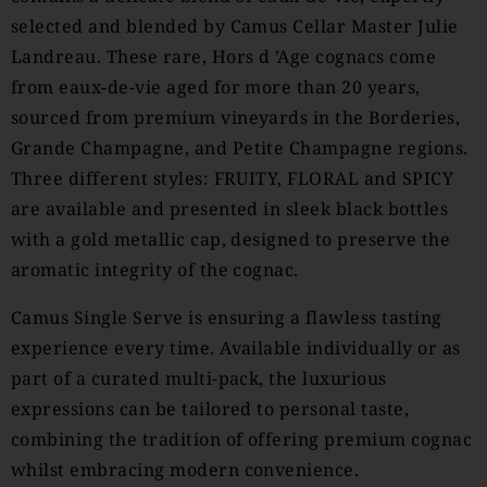
selected and blended by Camus Cellar Master Julie
Landreau. These rare, Hors d ’Age cognacs come
from eaux-de-vie aged for more than 20 years,
sourced from premium vineyards in the Borderies,
Grande Champagne, and Petite Champagne regions.
Three different styles: FRUITY, FLORAL and SPICY
are available and presented in sleek black bottles
with a gold metallic cap, designed to preserve the
aromatic integrity of the cognac.
Camus Single Serve is ensuring a flawless tasting
experience every time. Available individually or as
part of a curated multi-pack, the luxurious
expressions can be tailored to personal taste,
combining the tradition of offering premium cognac
whilst embracing modern convenience.