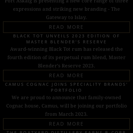
Port Askaig is presenting a new core range of three
expressions and striking new branding - The
Gateway to Islay.
READ MORE
BLACK TOT UNVEILS 2023 EDITION OF
MASTER BLENDER'S RESERVE
Award-winning Black Tot rum has released the
fourth edition of its perpetual rum blend, Master
Blender’s Reserve 2023.
READ MORE
CAMUS COGNAC JOINS SPECIALITY BRANDS'
PORTFOLIO
We are proud to announce that family-owned
Cognac house, Camus, will be joining our portfolio
from March 2023.
READ MORE
THE BOATYARD DISTILLERY EARNS B-CORP