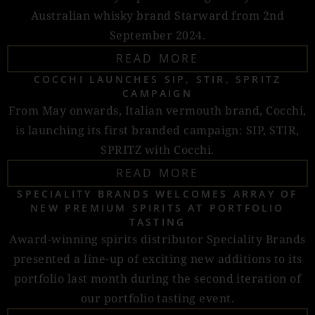
Australian whisky brand Starward from 2nd
September 2024.
READ MORE
COCCHI LAUNCHES SIP, STIR, SPRITZ
CAMPAIGN
From May onwards, Italian vermouth brand, Cocchi,
is launching its first branded campaign: SIP, STIR,
SPRITZ with Cocchi.
READ MORE
SPECIALITY BRANDS WELCOMES ARRAY OF
NEW PREMIUM SPIRITS AT PORTFOLIO
TASTING
Award-winning spirits distributor Speciality Brands
presented a line-up of exciting new additions to its
portfolio last month during the second iteration of
our portfolio tasting event.