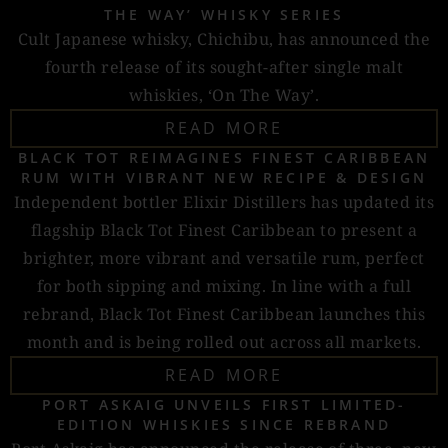
THE WAY’ WHISKY SERIES
Cult Japanese whisky, Chichibu, has announced the
fourth release of its sought-after single malt
whiskies, ‘On The Way’.
READ MORE
BLACK TOT REIMAGINES FINEST CARIBBEAN
RUM WITH VIBRANT NEW RECIPE & DESIGN
Independent bottler Elixir Distillers has updated its
flagship Black Tot Finest Caribbean to present a
brighter, more vibrant and versatile rum, perfect
for both sipping and mixing. In line with a full
rebrand, Black Tot Finest Caribbean launches this
month and is being rolled out across all markets.
READ MORE
PORT ASKAIG UNVEILS FIRST LIMITED-
EDITION WHISKIES SINCE REBRAND