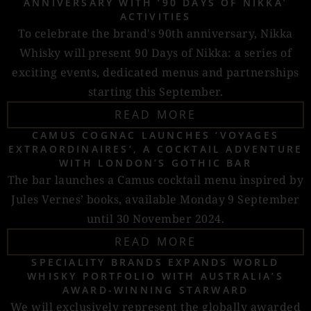
ANNIVERSARY WITH ‘90 DAYS OF NIKKA’
ACTIVITIES
To celebrate the brand's 90th anniversary, Nikka
Whisky will present 90 Days of Nikka: a series of
exciting events, dedicated menus and partnerships
starting this September.
READ MORE
CAMUS COGNAC LAUNCHES ‘VOYAGES
EXTRAORDINAIRES’, A COCKTAIL ADVENTURE
WITH LONDON’S GOTHIC BAR
The bar launches a Camus cocktail menu inspired by
Jules Vernes’ books, available Monday 9 September
until 30 November 2024.
READ MORE
SPECIALITY BRANDS EXPANDS WORLD
WHISKY PORTFOLIO WITH AUSTRALIA’S
AWARD-WINNING STARWARD
We will exclusively represent the globally awarded