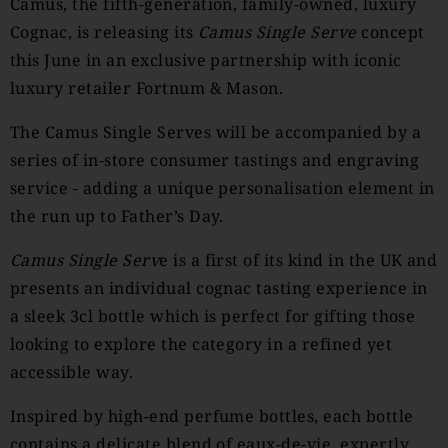
Camus, the fifth-generation, family-owned, luxury
Cognac, is releasing its
Camus
Single Serve
concept
this June in an exclusive partnership with iconic
luxury retailer Fortnum & Mason.
The Camus Single Serves will be accompanied by a
series of in-store consumer tastings and engraving
service - adding a unique personalisation element in
the run up to Father’s Day.
Camus
Single Serv
e is a first of its kind in the UK and
presents an individual cognac tasting experience in
a sleek 3cl bottle which is perfect for gifting those
looking to explore the category in a refined yet
accessible way.
Inspired by high-end perfume bottles, each bottle
contains a delicate blend of eaux-de-vie, expertly