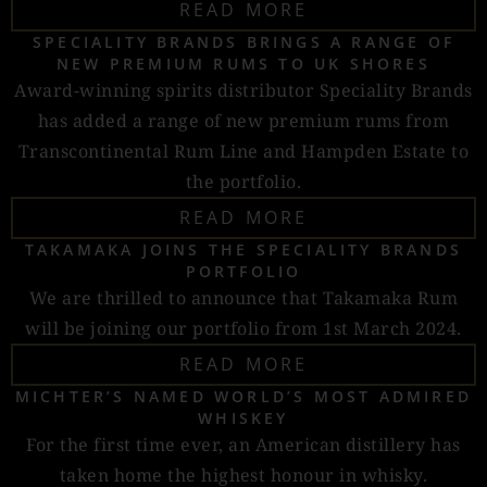
READ MORE
SPECIALITY BRANDS BRINGS A RANGE OF
NEW PREMIUM RUMS TO UK SHORES
Award-winning spirits distributor Speciality Brands
has added a range of new premium rums from
Transcontinental Rum Line and Hampden Estate to
the portfolio.
READ MORE
TAKAMAKA JOINS THE SPECIALITY BRANDS
PORTFOLIO
We are thrilled to announce that Takamaka Rum
will be joining our portfolio from 1st March 2024.
READ MORE
MICHTER’S NAMED WORLD’S MOST ADMIRED
WHISKEY
For the first time ever, an American distillery has
taken home the highest honour in whisky.