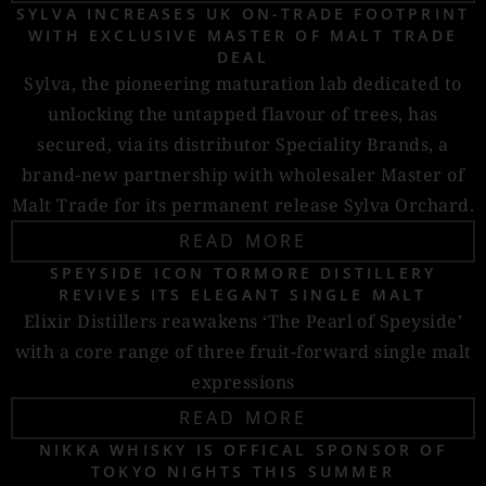
SYLVA INCREASES UK ON-TRADE FOOTPRINT
WITH EXCLUSIVE MASTER OF MALT TRADE
DEAL
Sylva, the pioneering maturation lab dedicated to
unlocking the untapped flavour of trees, has
secured, via its distributor Speciality Brands, a
brand-new partnership with wholesaler Master of
Malt Trade for its permanent release Sylva Orchard.
READ MORE
SPEYSIDE ICON TORMORE DISTILLERY
REVIVES ITS ELEGANT SINGLE MALT
Elixir Distillers reawakens ‘The Pearl of Speyside’
with a core range of three fruit-forward single malt
expressions
READ MORE
NIKKA WHISKY IS OFFICAL SPONSOR OF
TOKYO NIGHTS THIS SUMMER