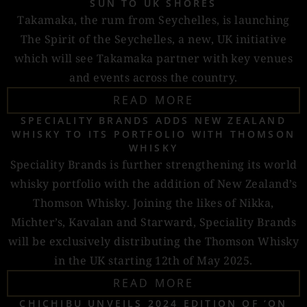
SUN TO UK SHORES
Takamaka, the rum from Seychelles, is launching
The Spirit of the Seychelles, a new, UK initiative
which will see Takamaka partner with key venues
and events across the country.
READ MORE
SPECIALITY BRANDS ADDS NEW ZEALAND
WHISKY TO ITS PORTFOLIO WITH THOMSON
WHISKY
Speciality Brands is further strengthening its world
whisky portfolio with the addition of New Zealand’s
Thomson Whisky. Joining the likes of Nikka,
Michter’s, Kavalan and Starward, Speciality Brands
will be exclusively distributing the Thomson Whisky
in the UK starting 12th of May 2025.
READ MORE
CHICHIBU UNVEILS 2024 EDITION OF ‘ON