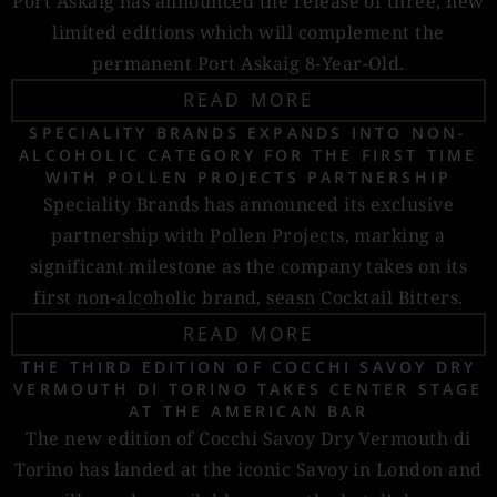
Port Askaig has announced the release of three, new
limited editions which will complement the
permanent Port Askaig 8-Year-Old.
READ MORE
SPECIALITY BRANDS EXPANDS INTO NON-
ALCOHOLIC CATEGORY FOR THE FIRST TIME
WITH POLLEN PROJECTS PARTNERSHIP
Speciality Brands has announced its exclusive
partnership with Pollen Projects, marking a
significant milestone as the company takes on its
first non-alcoholic brand, seasn Cocktail Bitters.
READ MORE
THE THIRD EDITION OF COCCHI SAVOY DRY
VERMOUTH DI TORINO TAKES CENTER STAGE
AT THE AMERICAN BAR
The new edition of Cocchi Savoy Dry Vermouth di
Torino has landed at the iconic Savoy in London and