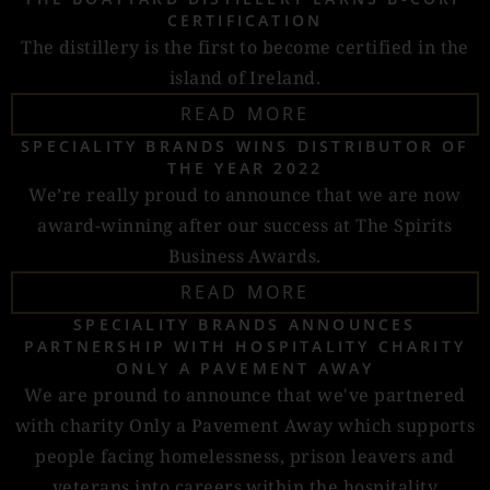
CERTIFICATION
The distillery is the first to become certified in the
island of Ireland.
READ MORE
SPECIALITY BRANDS WINS DISTRIBUTOR OF
THE YEAR 2022
We’re really proud to announce that we are now
award-winning after our success at The Spirits
Business Awards.
READ MORE
SPECIALITY BRANDS ANNOUNCES
PARTNERSHIP WITH HOSPITALITY CHARITY
ONLY A PAVEMENT AWAY
We are pround to announce that we've partnered
with charity Only a Pavement Away which supports
people facing homelessness, prison leavers and
veterans into careers within the hospitality