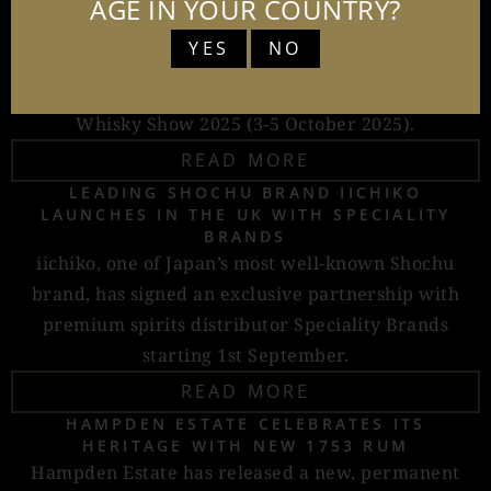
expressions from cult Japanese whisky producer
AGE IN YOUR COUNTRY?
Chichibu: Ichiro’s Malt Chichibu 10-Year-Old, Ichiro’s
YES
NO
Malt Chichibu Distillery II, and Ichiro’s Malt
Chichibu The London Edition 2025, just in time for
Whisky Show 2025 (3-5 October 2025).
READ MORE
LEADING SHOCHU BRAND IICHIKO
LAUNCHES IN THE UK WITH SPECIALITY
BRANDS
iichiko, one of Japan’s most well-known Shochu
brand, has signed an exclusive partnership with
premium spirits distributor Speciality Brands
starting 1st September.
READ MORE
HAMPDEN ESTATE CELEBRATES ITS
HERITAGE WITH NEW 1753 RUM
Hampden Estate has released a new, permanent