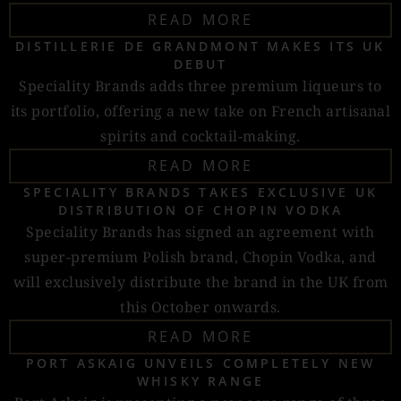
READ MORE
DISTILLERIE DE GRANDMONT MAKES ITS UK
DEBUT
Speciality Brands adds three premium liqueurs to
its portfolio, offering a new take on French artisanal
spirits and cocktail-making.
READ MORE
SPECIALITY BRANDS TAKES EXCLUSIVE UK
DISTRIBUTION OF CHOPIN VODKA
Speciality Brands has signed an agreement with
super-premium Polish brand, Chopin Vodka, and
will exclusively distribute the brand in the UK from
this October onwards.
READ MORE
PORT ASKAIG UNVEILS COMPLETELY NEW
WHISKY RANGE