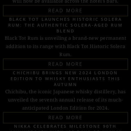
will now be available across the hotel’s bars.
READ MORE
BLACK TOT LAUNCHES HISTORIC SOLERA
RUM: THE AUTHENTIC SOLERA-AGED RUM
BLEND
Black Tot Rum is unveiling a brand-new permanent
addition to its range with Black Tot Historic Solera
Rum.
READ MORE
CHICHIBU BRINGS NEW 2024 LONDON
EDITION TO WHISKY ENTHUSIASTS THIS
AUTUMN
Chichibu, the iconic Japanese whisky distillery, has
unveiled the seventh annual release of its much-
anticipated London Edition for 2024.
READ MORE
NIKKA CELEBRATES MILESTONE 90TH