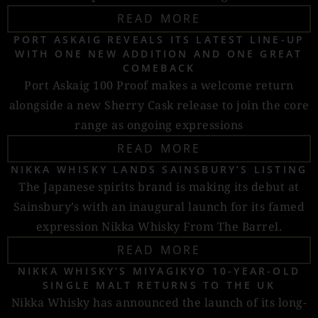
READ MORE
PORT ASKAIG REVEALS ITS LATEST LINE-UP
WITH ONE NEW ADDITION AND ONE GREAT
COMEBACK
Port Askaig 100 Proof makes a welcome return
alongside a new Sherry Cask release to join the core
range as ongoing expressions
READ MORE
NIKKA WHISKY LANDS SAINSBURY’S LISTING
The Japanese spirits brand is making its debut at
Sainsbury’s with an inaugural launch for its famed
expression Nikka Whisky From The Barrel.
READ MORE
NIKKA WHISKY’S MIYAGIKYO 10-YEAR-OLD
SINGLE MALT RETURNS TO THE UK
Nikka Whisky has announced the launch of its long-