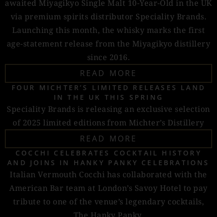
awaited Miyagikyo Single Malt 10-Year-Old in the UK
via premium spirits distributor Speciality Brands.
Launching this month, the whisky marks the first
age-statement release from the Miyagikyo distillery
since 2016.
READ MORE
FOUR MICHTER’S LIMITED RELEASES LAND
IN THE UK THIS SPRING
Speciality Brands is releasing an exclusive selection
of 2025 limited editions from Michter’s Distillery
READ MORE
COCCHI CELEBRATES COCKTAIL HISTORY
AND JOINS IN HANKY PANKY CELEBRATIONS
Italian Vermouth Cocchi has collaborated with the
American Bar team at London’s Savoy Hotel to pay
tribute to one of the venue’s legendary cocktails,
The Hanky Panky.