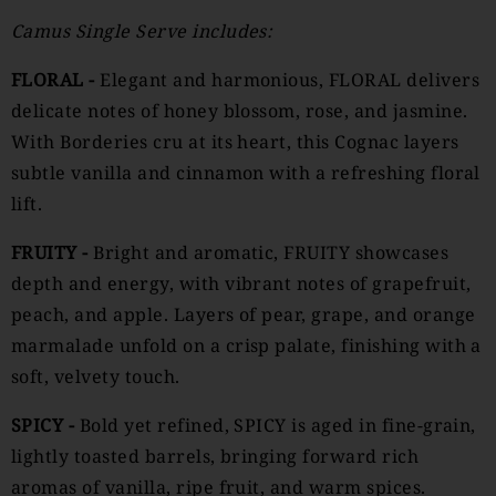
Camus
Single Serve includes:
FLORAL -
Elegant and harmonious, FLORAL delivers
delicate notes of honey blossom, rose, and jasmine.
With Borderies cru at its heart, this Cognac layers
subtle vanilla and cinnamon with a refreshing floral
lift.
FRUITY -
Bright and aromatic, FRUITY showcases
depth and energy, with vibrant notes of grapefruit,
peach, and apple. Layers of pear, grape, and orange
marmalade unfold on a crisp palate, finishing with a
soft, velvety touch.
SPICY -
Bold yet refined, SPICY is aged in fine-grain,
lightly toasted barrels, bringing forward rich
aromas of vanilla, ripe fruit, and warm spices.