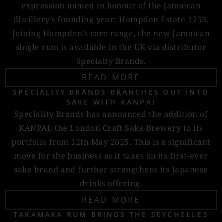
expression named in honour of the Jamaican
distillery’s founding year: Hampden Estate 1753.
Joining Hampden’s core range, the new Jamaican
single rum is available in the UK via distributor
Specialty Brands.
READ MORE
SPECIALITY BRANDS BRANCHES OUT INTO
SAKE WITH KANPAI
Speciality Brands has announced the addition of
KANPAI, the London Craft Sake Brewery to its
portfolio from 12th May 2025. This is a significant
move for the business as it takes on its first-ever
sake brand and further strengthens its Japanese
drinks offering.
READ MORE
TAKAMAKA RUM BRINGS THE SEYCHELLES