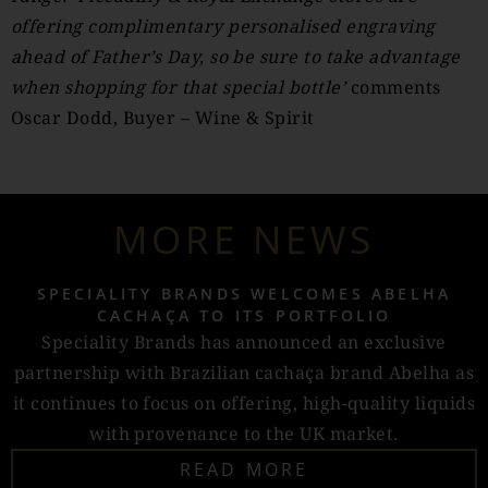
offering complimentary personalised engraving
ahead of Father’s Day, so be sure to take advantage
when shopping for that special bottle’
comments
Oscar Dodd, Buyer – Wine & Spirit
MORE NEWS
SPECIALITY BRANDS WELCOMES ABELHA
CACHAÇA TO ITS PORTFOLIO
Speciality Brands has announced an exclusive
partnership with Brazilian cachaça brand Abelha as
it continues to focus on offering, high-quality liquids
with provenance to the UK market.
READ MORE