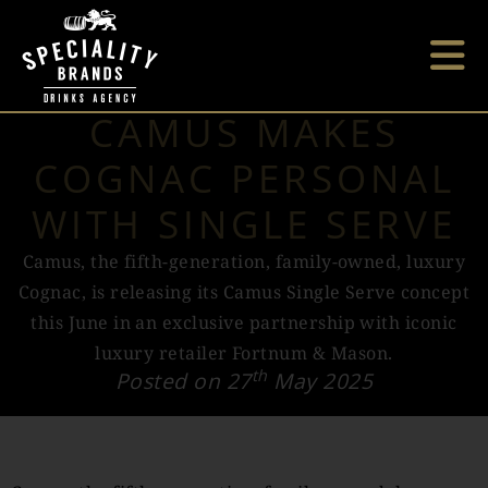
CAMUS MAKES
COGNAC PERSONAL
WITH SINGLE SERVE
Camus, the fifth-generation, family-owned, luxury
Cognac, is releasing its Camus Single Serve concept
this June in an exclusive partnership with iconic
luxury retailer Fortnum & Mason.
th
Posted on 27
May 2025