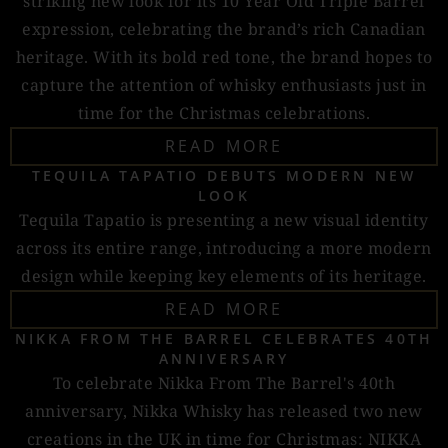
striking new look for its 10 Year Old Triple Barrel
expression, celebrating the brand’s rich Canadian
heritage. With its bold red tone, the brand hopes to
capture the attention of whisky enthusiasts just in
time for the Christmas celebrations.
READ MORE
TEQUILA TAPATIO DEBUTS MODERN NEW
LOOK
Tequila Tapatio is presenting a new visual identity
across its entire range, introducing a more modern
design while keeping key elements of its heritage.
READ MORE
NIKKA FROM THE BARREL CELEBRATES 40TH
ANNIVERSARY
To celebrate Nikka From The Barrel's 40th
anniversary, Nikka Whisky has released two new
creations in the UK in time for Christmas: NIKKA