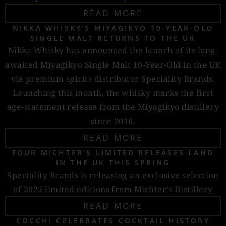
READ MORE
NIKKA WHISKY’S MIYAGIKYO 10-YEAR-OLD
SINGLE MALT RETURNS TO THE UK
Nikka Whisky has announced the launch of its long-
awaited Miyagikyo Single Malt 10-Year-Old in the UK
via premium spirits distributor Speciality Brands.
Launching this month, the whisky marks the first
age-statement release from the Miyagikyo distillery
since 2016.
READ MORE
FOUR MICHTER’S LIMITED RELEASES LAND
IN THE UK THIS SPRING
Speciality Brands is releasing an exclusive selection
of 2025 limited editions from Michter’s Distillery
READ MORE
COCCHI CELEBRATES COCKTAIL HISTORY