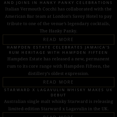
AND JOINS IN HANKY PANKY CELEBRATIONS
Italian Vermouth Cocchi has collaborated with the
American Bar team at London’s Savoy Hotel to pay
tribute to one of the venue’s legendary cocktails,
The Hanky Panky.
READ MORE
HAMPDEN ESTATE CELEBRATES JAMAICA’S
RUM HERITAGE WITH HAMPDEN FIFTEEN
Hampden Estate has released a new, permanent
rum to its core range with Hampden Fifteen, the
distillery’s oldest expression.
READ MORE
STARWARD X LAGAVULIN WHISKY MAKES UK
DEBUT
Australian single malt whisky Starward is releasing
limited-edition Starward x Lagavulin in the UK.