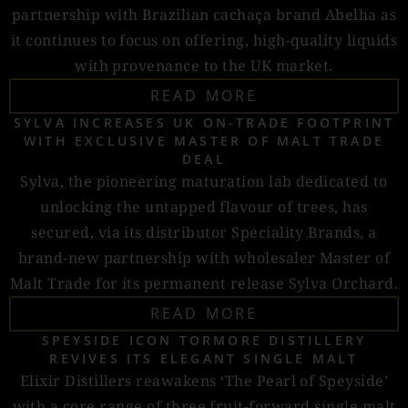
partnership with Brazilian cachaça brand Abelha as
it continues to focus on offering, high-quality liquids
with provenance to the UK market.
READ MORE
SYLVA INCREASES UK ON-TRADE FOOTPRINT
WITH EXCLUSIVE MASTER OF MALT TRADE
DEAL
Sylva, the pioneering maturation lab dedicated to
unlocking the untapped flavour of trees, has
secured, via its distributor Speciality Brands, a
brand-new partnership with wholesaler Master of
Malt Trade for its permanent release Sylva Orchard.
READ MORE
SPEYSIDE ICON TORMORE DISTILLERY
REVIVES ITS ELEGANT SINGLE MALT
Elixir Distillers reawakens ‘The Pearl of Speyside’
with a core range of three fruit-forward single malt