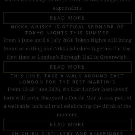
expressions
READ MORE
NIKKA WHISKY IS OFFICAL SPONSOR OF
TOKYO NIGHTS THIS SUMMER
From 6 June until 8 July 2026 Tokyo Nights will bring
Sumo wrestling and Nikka whiskies together for the
first time at London’s Borough Hall in Greenwich.
READ MORE
THIS JUNE, TAKE A WALK AROUND EAST
LONDON FOR THE BEST MARTINIS
From 12-20 June 2026, six East London best-loved
bars will serve Boatyard x Cocchi Martinis as part of
a walkable cocktail trail celebrating the drink of the
moment.
READ MORE
CHICHIBU DISTILLERY AND SELFRIDGES