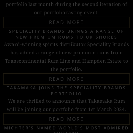
portfolio last month during the second iteration of
our portfolio tasting event.
READ MORE
SPECIALITY BRANDS BRINGS A RANGE OF
NEW PREMIUM RUMS TO UK SHORES
Award-winning spirits distributor Speciality Brands
has added a range of new premium rums from
Transcontinental Rum Line and Hampden Estate to
the portfolio.
READ MORE
TAKAMAKA JOINS THE SPECIALITY BRANDS
PORTFOLIO
We are thrilled to announce that Takamaka Rum
will be joining our portfolio from 1st March 2024.
READ MORE
MICHTER’S NAMED WORLD’S MOST ADMIRED