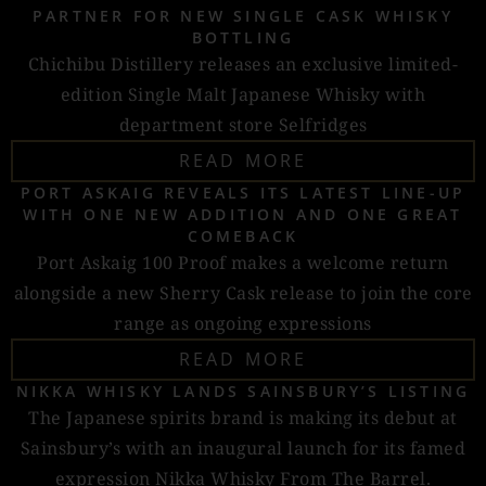
PARTNER FOR NEW SINGLE CASK WHISKY
BOTTLING
Chichibu Distillery releases an exclusive limited-
edition Single Malt Japanese Whisky with
department store Selfridges
READ MORE
PORT ASKAIG REVEALS ITS LATEST LINE-UP
WITH ONE NEW ADDITION AND ONE GREAT
COMEBACK
Port Askaig 100 Proof makes a welcome return
alongside a new Sherry Cask release to join the core
range as ongoing expressions
READ MORE
NIKKA WHISKY LANDS SAINSBURY’S LISTING
The Japanese spirits brand is making its debut at
Sainsbury’s with an inaugural launch for its famed
expression Nikka Whisky From The Barrel.