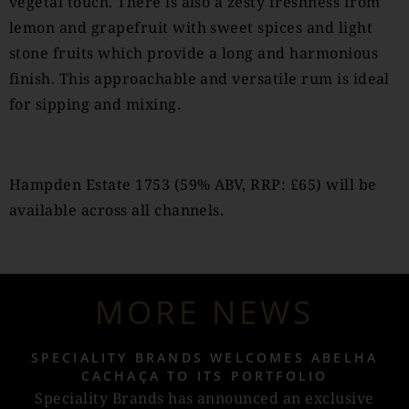
vegetal touch. There is also a zesty freshness from
lemon and grapefruit with sweet spices and light
stone fruits which provide a long and harmonious
finish. This approachable and versatile rum is ideal
for sipping and mixing.
Hampden Estate 1753 (59% ABV, RRP: £65) will be
available across all channels.
MORE NEWS
SPECIALITY BRANDS WELCOMES ABELHA
CACHAÇA TO ITS PORTFOLIO
Speciality Brands has announced an exclusive