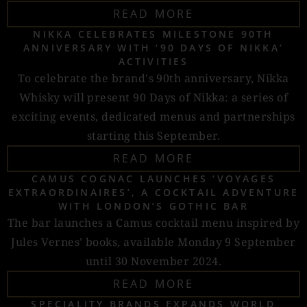
READ MORE
NIKKA CELEBRATES MILESTONE 90TH
ANNIVERSARY WITH ‘90 DAYS OF NIKKA’
ACTIVITIES
To celebrate the brand's 90th anniversary, Nikka
Whisky will present 90 Days of Nikka: a series of
exciting events, dedicated menus and partnerships
starting this September.
READ MORE
CAMUS COGNAC LAUNCHES ‘VOYAGES
EXTRAORDINAIRES’, A COCKTAIL ADVENTURE
WITH LONDON’S GOTHIC BAR
The bar launches a Camus cocktail menu inspired by
Jules Vernes’ books, available Monday 9 September
until 30 November 2024.
READ MORE
SPECIALITY BRANDS EXPANDS WORLD