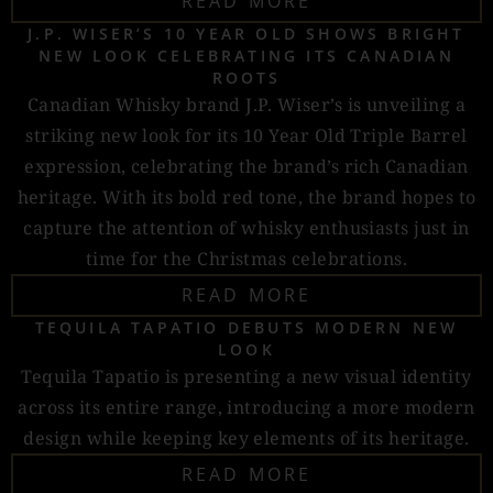
READ MORE
J.P. WISER’S 10 YEAR OLD SHOWS BRIGHT
NEW LOOK CELEBRATING ITS CANADIAN
ROOTS
Canadian Whisky brand J.P. Wiser’s is unveiling a
striking new look for its 10 Year Old Triple Barrel
expression, celebrating the brand’s rich Canadian
heritage. With its bold red tone, the brand hopes to
capture the attention of whisky enthusiasts just in
time for the Christmas celebrations.
READ MORE
TEQUILA TAPATIO DEBUTS MODERN NEW
LOOK
Tequila Tapatio is presenting a new visual identity
across its entire range, introducing a more modern
design while keeping key elements of its heritage.
READ MORE