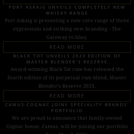
PORT ASKAIG UNVEILS COMPLETELY NEW
WHISKY RANGE
Port Askaig is presenting a new core range of three
expressions and striking new branding - The
Gateway to Islay.
READ MORE
BLACK TOT UNVEILS 2023 EDITION OF
MASTER BLENDER'S RESERVE
Award-winning Black Tot rum has released the
fourth edition of its perpetual rum blend, Master
Blender’s Reserve 2023.
READ MORE
CAMUS COGNAC JOINS SPECIALITY BRANDS'
PORTFOLIO
We are proud to announce that family-owned
Cognac house, Camus, will be joining our portfolio