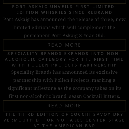
PORT ASKAIG UNVEILS FIRST LIMITED-
EDITION WHISKIES SINCE REBRAND
Port Askaig has announced the release of three, new
limited editions which will complement the
permanent Port Askaig 8-Year-Old.
READ MORE
SPECIALITY BRANDS EXPANDS INTO NON-
ALCOHOLIC CATEGORY FOR THE FIRST TIME
WITH POLLEN PROJECTS PARTNERSHIP
Speciality Brands has announced its exclusive
partnership with Pollen Projects, marking a
significant milestone as the company takes on its
first non-alcoholic brand, seasn Cocktail Bitters.
READ MORE
THE THIRD EDITION OF COCCHI SAVOY DRY
VERMOUTH DI TORINO TAKES CENTER STAGE
AT THE AMERICAN BAR