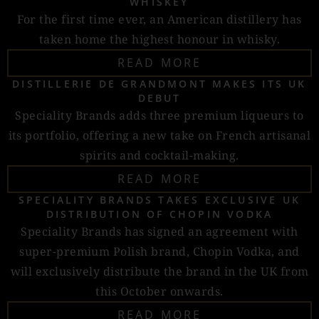
WHISKEY
For the first time ever, an American distillery has
taken home the highest honour in whisky.
READ MORE
DISTILLERIE DE GRANDMONT MAKES ITS UK
DEBUT
Speciality Brands adds three premium liqueurs to
its portfolio, offering a new take on French artisanal
spirits and cocktail-making.
READ MORE
SPECIALITY BRANDS TAKES EXCLUSIVE UK
DISTRIBUTION OF CHOPIN VODKA
Speciality Brands has signed an agreement with
super-premium Polish brand, Chopin Vodka, and
will exclusively distribute the brand in the UK from
this October onwards.
READ MORE