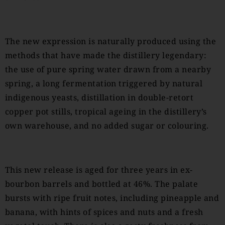
The new expression is naturally produced using the
methods that have made the distillery legendary:
the use of pure spring water drawn from a nearby
spring, a long fermentation triggered by natural
indigenous yeasts, distillation in double-retort
copper pot stills, tropical ageing in the distillery’s
own warehouse, and no added sugar or colouring.
This new release is aged for three years in ex-
bourbon barrels and bottled at 46%. The palate
bursts with ripe fruit notes, including pineapple and
banana, with hints of spices and nuts and a fresh