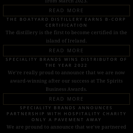
from March 2023.
READ MORE
THE BOATYARD DISTILLERY EARNS B-CORP
CERTIFICATION
The distillery is the first to become certified in the
island of Ireland.
READ MORE
SPECIALITY BRANDS WINS DISTRIBUTOR OF
THE YEAR 2022
We’re really proud to announce that we are now
award-winning after our success at The Spirits
Business Awards.
READ MORE
SPECIALITY BRANDS ANNOUNCES
PARTNERSHIP WITH HOSPITALITY CHARITY
ONLY A PAVEMENT AWAY
We are pround to announce that we've partnered