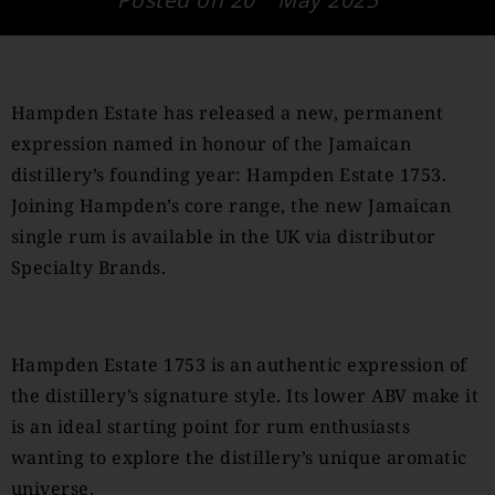
Hampden Estate has released a new, permanent
expression named in honour of the Jamaican
distillery’s founding year: Hampden Estate 1753.
Joining Hampden’s core range, the new Jamaican
single rum is available in the UK via distributor
Specialty Brands.
Hampden Estate 1753 is an authentic expression of
the distillery’s signature style. Its lower ABV make it
is an ideal starting point for rum enthusiasts
wanting to explore the distillery’s unique aromatic
universe.