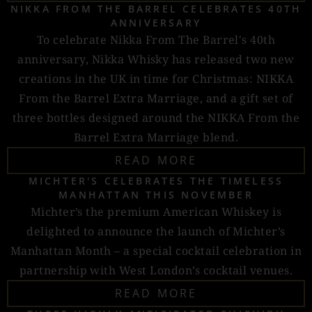
NIKKA FROM THE BARREL CELEBRATES 40TH
ANNIVERSARY
To celebrate Nikka From The Barrel's 40th
anniversary, Nikka Whisky has released two new
creations in the UK in time for Christmas: NIKKA
From the Barrel Extra Marriage, and a gift set of
three bottles designed around the NIKKA From the
Barrel Extra Marriage blend.
READ MORE
MICHTER'S CELEBRATES THE TIMELESS
MANHATTAN THIS NOVEMBER
Michter’s the premium American Whiskey is
delighted to announce the launch of Michter’s
Manhattan Month – a special cocktail celebration in
partnership with West London’s cocktail venues.
READ MORE