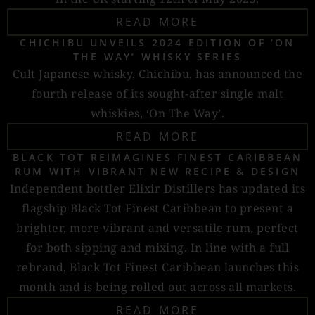
READ MORE
CHICHIBU UNVEILS 2024 EDITION OF ‘ON
THE WAY’ WHISKY SERIES
Cult Japanese whisky, Chichibu, has announced the
fourth release of its sought-after single malt
whiskies, ‘On The Way’.
READ MORE
BLACK TOT REIMAGINES FINEST CARIBBEAN
RUM WITH VIBRANT NEW RECIPE & DESIGN
Independent bottler Elixir Distillers has updated its
flagship Black Tot Finest Caribbean to present a
brighter, more vibrant and versatile rum, perfect
for both sipping and mixing. In line with a full
rebrand, Black Tot Finest Caribbean launches this
month and is being rolled out across all markets.
READ MORE