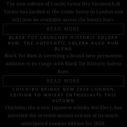
The new edition of Cocchi Savoy Dry Vermouth di
Torino has landed at the iconic Savoy in London and
will now be available across the hotel’s bars.
READ MORE
BLACK TOT LAUNCHES HISTORIC SOLERA
RUM: THE AUTHENTIC SOLERA-AGED RUM
BLEND
Black Tot Rum is unveiling a brand-new permanent
addition to its range with Black Tot Historic Solera
Rum.
READ MORE
CHICHIBU BRINGS NEW 2024 LONDON
EDITION TO WHISKY ENTHUSIASTS THIS
AUTUMN
Chichibu, the iconic Japanese whisky distillery, has
unveiled the seventh annual release of its much-
anticipated London Edition for 2024.