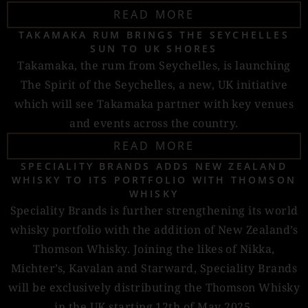
READ MORE
TAKAMAKA RUM BRINGS THE SEYCHELLES
SUN TO UK SHORES
Takamaka, the rum from Seychelles, is launching
The Spirit of the Seychelles, a new, UK initiative
which will see Takamaka partner with key venues
and events across the country.
READ MORE
SPECIALITY BRANDS ADDS NEW ZEALAND
WHISKY TO ITS PORTFOLIO WITH THOMSON
WHISKY
Speciality Brands is further strengthening its world
whisky portfolio with the addition of New Zealand’s
Thomson Whisky. Joining the likes of Nikka,
Michter’s, Kavalan and Starward, Speciality Brands
will be exclusively distributing the Thomson Whisky
in the UK starting 12th of May 2025.