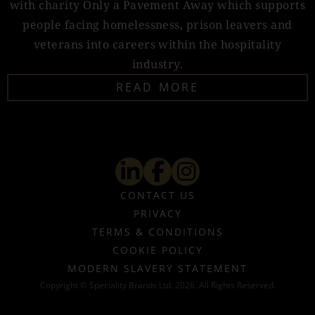
with charity Only a Pavement Away which supports
people facing homelessness, prison leavers and
veterans into careers within the hospitality
industry.
READ MORE
CONTACT US
PRIVACY
TERMS & CONDITIONS
COOKIE POLICY
MODERN SLAVERY STATEMENT
Copyright © Speciality Brands Ltd. 2026. All Rights Reserved.