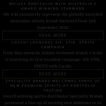
WHISKY PORTFOLIO WITH AUSTRALIA’S
AWARD-WINNING STARWARD
We will exclusively represent the globally awarded
Australian whisky brand Starward from 2nd
September 2024.
READ MORE
COCCHI LAUNCHES SIP, STIR, SPRITZ
CAMPAIGN
From May onwards, Italian vermouth brand, Cocchi,
is launching its first branded campaign: SIP, STIR,
SPRITZ with Cocchi.
READ MORE
SPECIALITY BRANDS WELCOMES ARRAY OF
NEW PREMIUM SPIRITS AT PORTFOLIO
TASTING
Award-winning spirits distributor Speciality Brands
presented a line-up of exciting new additions to its