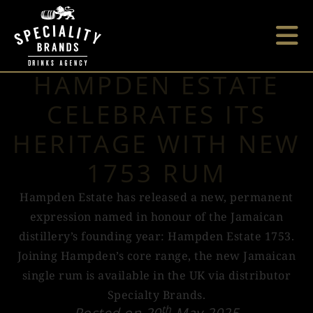
HAMPDEN ESTATE
CELEBRATES ITS
HERITAGE WITH NEW
1753 RUM
Hampden Estate has released a new, permanent
expression named in honour of the Jamaican
distillery’s founding year: Hampden Estate 1753.
Joining Hampden’s core range, the new Jamaican
single rum is available in the UK via distributor
Specialty Brands.
th
Posted on 20
May 2025