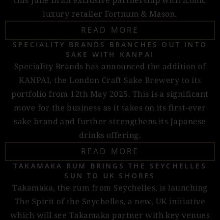
this June in an exclusive partnership with iconic
luxury retailer Fortnum & Mason.
READ MORE
SPECIALITY BRANDS BRANCHES OUT INTO
SAKE WITH KANPAI
Speciality Brands has announced the addition of
KANPAI, the London Craft Sake Brewery to its
portfolio from 12th May 2025. This is a significant
move for the business as it takes on its first-ever
sake brand and further strengthens its Japanese
drinks offering.
READ MORE
TAKAMAKA RUM BRINGS THE SEYCHELLES
SUN TO UK SHORES
Takamaka, the rum from Seychelles, is launching
The Spirit of the Seychelles, a new, UK initiative
which will see Takamaka partner with key venues