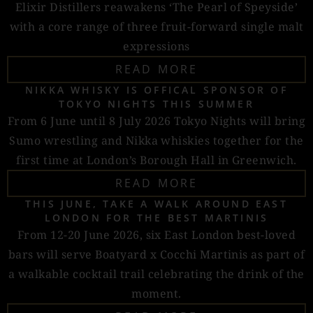
Elixir Distillers reawakens ‘The Pearl of Speyside’
with a core range of three fruit-forward single malt
expressions
READ MORE
NIKKA WHISKY IS OFFICAL SPONSOR OF
TOKYO NIGHTS THIS SUMMER
From 6 June until 8 July 2026 Tokyo Nights will bring
Sumo wrestling and Nikka whiskies together for the
first time at London’s Borough Hall in Greenwich.
READ MORE
THIS JUNE, TAKE A WALK AROUND EAST
LONDON FOR THE BEST MARTINIS
From 12-20 June 2026, six East London best-loved
bars will serve Boatyard x Cocchi Martinis as part of
a walkable cocktail trail celebrating the drink of the
moment.