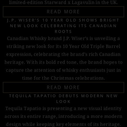
limited-edition Starward x Lagavulin in the UK.
READ MORE
J.P. WISER’S 10 YEAR OLD SHOWS BRIGHT
NEW LOOK CELEBRATING ITS CANADIAN
ROOTS
Canadian Whisky brand J.P. Wiser’s is unveiling a
striking new look for its 10 Year Old Triple Barrel
expression, celebrating the brand’s rich Canadian
heritage. With its bold red tone, the brand hopes to
capture the attention of whisky enthusiasts just in
time for the Christmas celebrations.
READ MORE
TEQUILA TAPATIO DEBUTS MODERN NEW
LOOK
Tequila Tapatio is presenting a new visual identity
across its entire range, introducing a more modern
design while keeping key elements of its heritage.