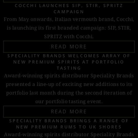
COCCHI LAUNCHES SIP, STIR, SPRITZ
CAMPAIGN
From May onwards, Italian vermouth brand, Cocchi,
is launching its first branded campaign: SIP, STIR,
SPRITZ with Cocchi.
READ MORE
SPECIALITY BRANDS WELCOMES ARRAY OF
NEW PREMIUM SPIRITS AT PORTFOLIO
TASTING
Award-winning spirits distributor Speciality Brands
presented a line-up of exciting new additions to its
portfolio last month during the second iteration of
our portfolio tasting event.
READ MORE
SPECIALITY BRANDS BRINGS A RANGE OF
NEW PREMIUM RUMS TO UK SHORES
Award-winning spirits distributor Speciality Brands