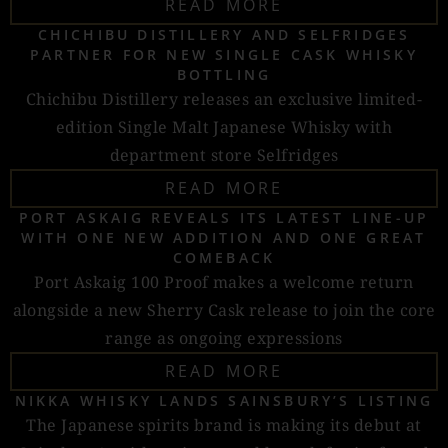
READ MORE
CHICHIBU DISTILLERY AND SELFRIDGES
PARTNER FOR NEW SINGLE CASK WHISKY
BOTTLING
Chichibu Distillery releases an exclusive limited-
edition Single Malt Japanese Whisky with
department store Selfridges
READ MORE
PORT ASKAIG REVEALS ITS LATEST LINE-UP
WITH ONE NEW ADDITION AND ONE GREAT
COMEBACK
Port Askaig 100 Proof makes a welcome return
alongside a new Sherry Cask release to join the core
range as ongoing expressions
READ MORE
NIKKA WHISKY LANDS SAINSBURY’S LISTING
The Japanese spirits brand is making its debut at