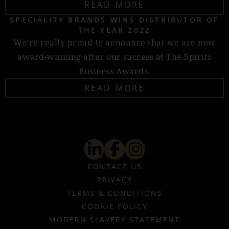
READ MORE
SPECIALITY BRANDS WINS DISTRIBUTOR OF
THE YEAR 2022
We’re really proud to announce that we are now
award-winning after our success at The Spirits
Business Awards.
READ MORE
CONTACT US
PRIVACY
TERMS & CONDITIONS
COOKIE POLICY
MODERN SLAVERY STATEMENT