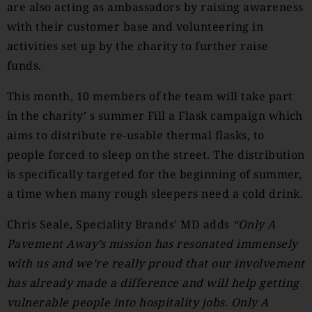
are also acting as ambassadors by raising awareness
with their customer base and volunteering in
activities set up by the charity to further raise
funds.
This month, 10 members of the team will take part
in the charity’ s summer Fill a Flask campaign which
aims to distribute re-usable thermal flasks, to
people forced to sleep on the street. The distribution
is specifically targeted for the beginning of summer,
a time when many rough sleepers need a cold drink.
Chris Seale, Speciality Brands’ MD adds
“Only A
Pavement Away’s mission has resonated immensely
with us and we’re really proud that our involvement
has already made a difference and will help getting
vulnerable people into hospitality jobs. Only A