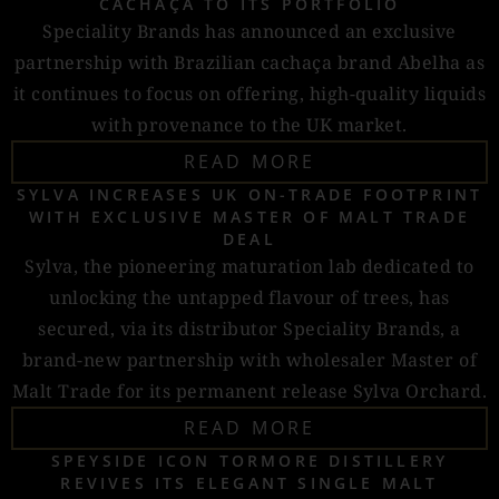
CACHAÇA TO ITS PORTFOLIO
Speciality Brands has announced an exclusive
partnership with Brazilian cachaça brand Abelha as
it continues to focus on offering, high-quality liquids
with provenance to the UK market.
READ MORE
SYLVA INCREASES UK ON-TRADE FOOTPRINT
WITH EXCLUSIVE MASTER OF MALT TRADE
DEAL
Sylva, the pioneering maturation lab dedicated to
unlocking the untapped flavour of trees, has
secured, via its distributor Speciality Brands, a
brand-new partnership with wholesaler Master of
Malt Trade for its permanent release Sylva Orchard.
READ MORE
SPEYSIDE ICON TORMORE DISTILLERY
REVIVES ITS ELEGANT SINGLE MALT