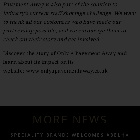
Pavement Away is also part of the solution to
industry’s current staff shortage challenge. We want
to thank all our customers who have made our
partnership possible, and we encourage them to
check out their story and get involved.”
Discover the story of Only A Pavement Away and
learn about its impact on its
website:
www.onlyapavementaway.co.uk
MORE NEWS
SPECIALITY BRANDS WELCOMES ABELHA