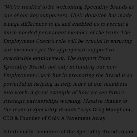
“We’re thrilled to be welcoming Speciality Brands as
one of our key supporters. Their donation has made
a huge difference to us and enabled us to recruit a
much-needed permanent member of the team. The
Employment Coach’s
role will be crucial in ensuring
our members get the appropriate support to
sustainable employment. The support from
Speciality Brands not only in funding our new
Employment Coach but in promoting the brand is so
powerful in helping us help more of our members
into work. A great example of how we see future
strategic partnerships working. Massive thanks to
the team at Speciality Brands.”
s
ays Greg Mangham,
CEO & Founder of Only A Pavement Away
Additionally, members of the Speciality Brands team