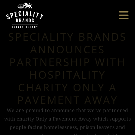
SPECIALITY BRANDS
ANNOUNCES
PARTNERSHIP WITH
HOSPITALITY
CHARITY ONLY A
PAVEMENT AWAY
We are pround to announce that we've partnered
with charity Only a Pavement Away which supports
people facing homelessness, prison leavers and