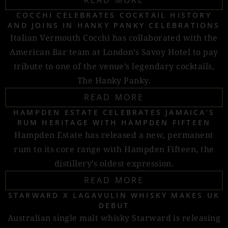
READ MORE
COCCHI CELEBRATES COCKTAIL HISTORY
AND JOINS IN HANKY PANKY CELEBRATIONS
Italian Vermouth Cocchi has collaborated with the
American Bar team at London’s Savoy Hotel to pay
tribute to one of the venue’s legendary cocktails,
The Hanky Panky.
READ MORE
HAMPDEN ESTATE CELEBRATES JAMAICA’S
RUM HERITAGE WITH HAMPDEN FIFTEEN
Hampden Estate has released a new, permanent
rum to its core range with Hampden Fifteen, the
distillery’s oldest expression.
READ MORE
STARWARD X LAGAVULIN WHISKY MAKES UK
DEBUT
Australian single malt whisky Starward is releasing