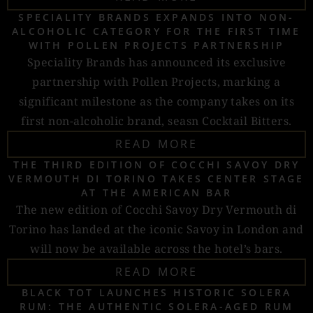
SPECIALITY BRANDS EXPANDS INTO NON-
ALCOHOLIC CATEGORY FOR THE FIRST TIME
WITH POLLEN PROJECTS PARTNERSHIP
Speciality Brands has announced its exclusive
partnership with Pollen Projects, marking a
significant milestone as the company takes on its
first non-alcoholic brand, seasn Cocktail Bitters.
READ MORE
THE THIRD EDITION OF COCCHI SAVOY DRY
VERMOUTH DI TORINO TAKES CENTER STAGE
AT THE AMERICAN BAR
The new edition of Cocchi Savoy Dry Vermouth di
Torino has landed at the iconic Savoy in London and
will now be available across the hotel’s bars.
READ MORE
BLACK TOT LAUNCHES HISTORIC SOLERA
RUM: THE AUTHENTIC SOLERA-AGED RUM