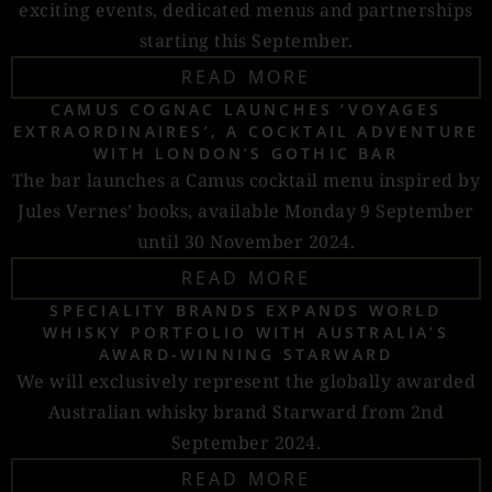
exciting events, dedicated menus and partnerships
starting this September.
READ MORE
CAMUS COGNAC LAUNCHES ‘VOYAGES
EXTRAORDINAIRES’, A COCKTAIL ADVENTURE
WITH LONDON’S GOTHIC BAR
The bar launches a Camus cocktail menu inspired by
Jules Vernes’ books, available Monday 9 September
until 30 November 2024.
READ MORE
SPECIALITY BRANDS EXPANDS WORLD
WHISKY PORTFOLIO WITH AUSTRALIA’S
AWARD-WINNING STARWARD
We will exclusively represent the globally awarded
Australian whisky brand Starward from 2nd
September 2024.
READ MORE