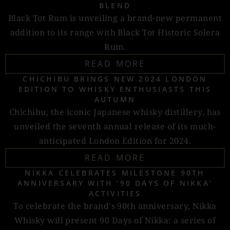
BLEND
Black Tot Rum is unveiling a brand-new permanent
addition to its range with Black Tot Historic Solera
Rum.
READ MORE
CHICHIBU BRINGS NEW 2024 LONDON
EDITION TO WHISKY ENTHUSIASTS THIS
AUTUMN
Chichibu, the iconic Japanese whisky distillery, has
unveiled the seventh annual release of its much-
anticipated London Edition for 2024.
READ MORE
NIKKA CELEBRATES MILESTONE 90TH
ANNIVERSARY WITH ‘90 DAYS OF NIKKA’
ACTIVITIES
To celebrate the brand's 90th anniversary, Nikka
Whisky will present 90 Days of Nikka: a series of