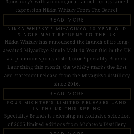
Sainsbury’s with an inaugural launch for its famed
expression Nikka Whisky From The Barrel.
READ MORE
NIKKA WHISKY’S MIYAGIKYO 10-YEAR-OLD
SINGLE MALT RETURNS TO THE UK
Nikka Whisky has announced the launch of its long-
awaited Miyagikyo Single Malt 10-Year-Old in the UK
via premium spirits distributor Speciality Brands.
Launching this month, the whisky marks the first
age-statement release from the Miyagikyo distillery
since 2016.
READ MORE
FOUR MICHTER’S LIMITED RELEASES LAND
IN THE UK THIS SPRING
Speciality Brands is releasing an exclusive selection
of 2025 limited editions from Michter’s Distillery