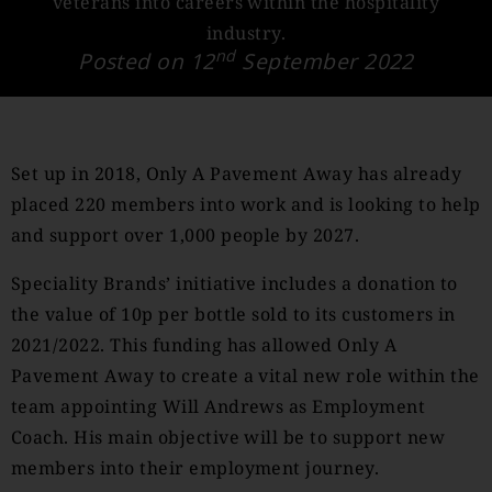
veterans into careers within the hospitality
industry.
nd
Posted on 12
September 2022
Set up in 2018, Only A Pavement Away has already
placed 220 members into work and is looking to help
and support over 1,000 people by 2027.
Speciality Brands’ initiative includes a donation to
the value of 10p per bottle sold to its customers in
2021/2022. This funding has allowed Only A
Pavement Away to create a vital new role within the
team appointing Will Andrews as Employment
Coach. His main objective will be to support new
members into their employment journey.