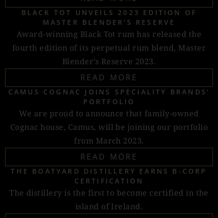
BLACK TOT UNVEILS 2023 EDITION OF
MASTER BLENDER'S RESERVE
Award-winning Black Tot rum has released the
fourth edition of its perpetual rum blend, Master
Blender’s Reserve 2023.
READ MORE
CAMUS COGNAC JOINS SPECIALITY BRANDS'
PORTFOLIO
We are proud to announce that family-owned
Cognac house, Camus, will be joining our portfolio
from March 2023.
READ MORE
THE BOATYARD DISTILLERY EARNS B-CORP
CERTIFICATION
The distillery is the first to become certified in the
island of Ireland.