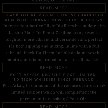
whiskies, ‘On The Way’.
READ MORE
BLACK TOT REIMAGINES FINEST CARIBBEAN
RUM WITH VIBRANT NEW RECIPE & DESIGN
Independent bottler Elixir Distillers has updated its
flagship Black Tot Finest Caribbean to present a
brighter, more vibrant and versatile rum, perfect
for both sipping and mixing. In line with a full
rebrand, Black Tot Finest Caribbean launches this
month and is being rolled out across all markets.
READ MORE
PORT ASKAIG UNVEILS FIRST LIMITED-
EDITION WHISKIES SINCE REBRAND
Port Askaig has announced the release of three, new
limited editions which will complement the
permanent Port Askaig 8-Year-Old.
READ MORE