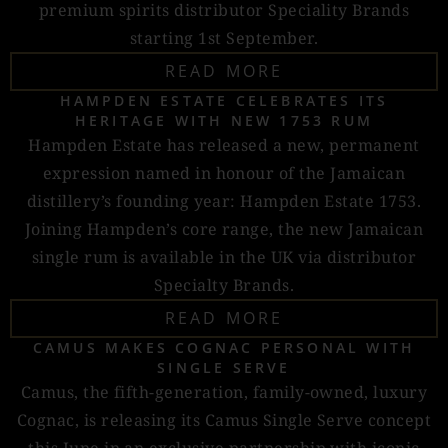
premium spirits distributor Speciality Brands
starting 1st September.
READ MORE
HAMPDEN ESTATE CELEBRATES ITS
HERITAGE WITH NEW 1753 RUM
Hampden Estate has released a new, permanent
expression named in honour of the Jamaican
distillery’s founding year: Hampden Estate 1753.
Joining Hampden’s core range, the new Jamaican
single rum is available in the UK via distributor
Specialty Brands.
READ MORE
CAMUS MAKES COGNAC PERSONAL WITH
SINGLE SERVE
Camus, the fifth-generation, family-owned, luxury
Cognac, is releasing its Camus Single Serve concept