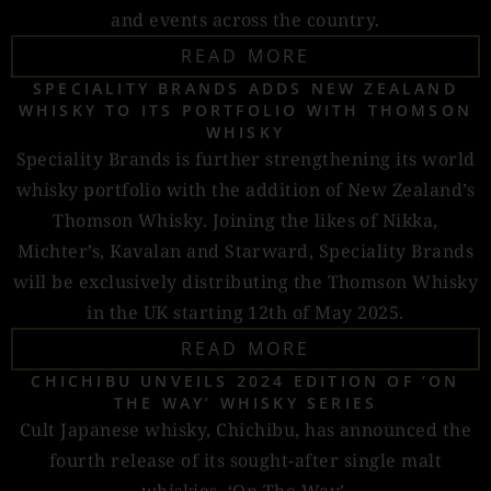
and events across the country.
READ MORE
SPECIALITY BRANDS ADDS NEW ZEALAND
WHISKY TO ITS PORTFOLIO WITH THOMSON
WHISKY
Speciality Brands is further strengthening its world
whisky portfolio with the addition of New Zealand’s
Thomson Whisky. Joining the likes of Nikka,
Michter’s, Kavalan and Starward, Speciality Brands
will be exclusively distributing the Thomson Whisky
in the UK starting 12th of May 2025.
READ MORE
CHICHIBU UNVEILS 2024 EDITION OF ‘ON
THE WAY’ WHISKY SERIES
Cult Japanese whisky, Chichibu, has announced the
fourth release of its sought-after single malt