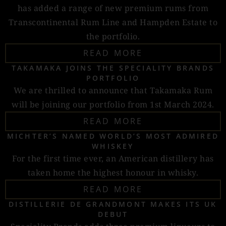
has added a range of new premium rums from
Transcontinental Rum Line and Hampden Estate to
the portfolio.
READ MORE
TAKAMAKA JOINS THE SPECIALITY BRANDS
PORTFOLIO
We are thrilled to announce that Takamaka Rum
will be joining our portfolio from 1st March 2024.
READ MORE
MICHTER’S NAMED WORLD’S MOST ADMIRED
WHISKEY
For the first time ever, an American distillery has
taken home the highest honour in whisky.
READ MORE
DISTILLERIE DE GRANDMONT MAKES ITS UK
DEBUT