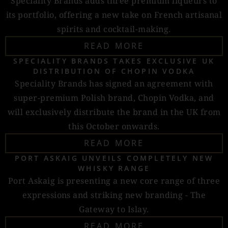
Speciality Brands adds three premium liqueurs to
its portfolio, offering a new take on French artisanal
spirits and cocktail-making.
READ MORE
SPECIALITY BRANDS TAKES EXCLUSIVE UK
DISTRIBUTION OF CHOPIN VODKA
Speciality Brands has signed an agreement with
super-premium Polish brand, Chopin Vodka, and
will exclusively distribute the brand in the UK from
this October onwards.
READ MORE
PORT ASKAIG UNVEILS COMPLETELY NEW
WHISKY RANGE
Port Askaig is presenting a new core range of three
expressions and striking new branding - The
Gateway to Islay.
READ MORE