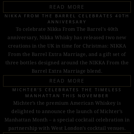
READ MORE
NIKKA FROM THE BARREL CELEBRATES 40TH
ANNIVERSARY
To celebrate Nikka From The Barrel's 40th
anniversary, Nikka Whisky has released two new
creations in the UK in time for Christmas: NIKKA
From the Barrel Extra Marriage, and a gift set of
three bottles designed around the NIKKA From the
Barrel Extra Marriage blend.
READ MORE
MICHTER'S CELEBRATES THE TIMELESS
MANHATTAN THIS NOVEMBER
Michter’s the premium American Whiskey is
delighted to announce the launch of Michter’s
Manhattan Month – a special cocktail celebration in
partnership with West London’s cocktail venues.