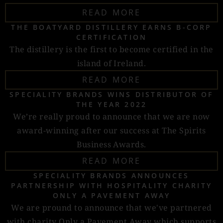
READ MORE
THE BOATYARD DISTILLERY EARNS B-CORP
CERTIFICATION
The distillery is the first to become certified in the
island of Ireland.
READ MORE
SPECIALITY BRANDS WINS DISTRIBUTOR OF
THE YEAR 2022
We’re really proud to announce that we are now
award-winning after our success at The Spirits
Business Awards.
READ MORE
SPECIALITY BRANDS ANNOUNCES
PARTNERSHIP WITH HOSPITALITY CHARITY
ONLY A PAVEMENT AWAY
We are pround to announce that we've partnered
with charity Only a Pavement Away which supports