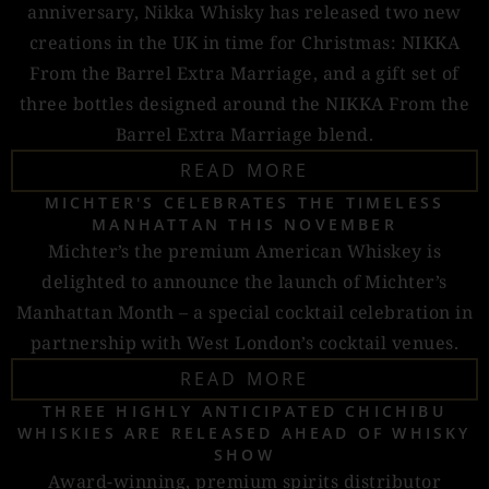
anniversary, Nikka Whisky has released two new
creations in the UK in time for Christmas: NIKKA
From the Barrel Extra Marriage, and a gift set of
three bottles designed around the NIKKA From the
Barrel Extra Marriage blend.
READ MORE
MICHTER'S CELEBRATES THE TIMELESS
MANHATTAN THIS NOVEMBER
Michter’s the premium American Whiskey is
delighted to announce the launch of Michter’s
Manhattan Month – a special cocktail celebration in
partnership with West London’s cocktail venues.
READ MORE
THREE HIGHLY ANTICIPATED CHICHIBU
WHISKIES ARE RELEASED AHEAD OF WHISKY
SHOW
Award-winning, premium spirits distributor