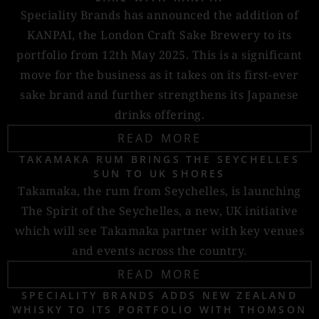
Speciality Brands has announced the addition of
KANPAI, the London Craft Sake Brewery to its
portfolio from 12th May 2025. This is a significant
move for the business as it takes on its first-ever
sake brand and further strengthens its Japanese
drinks offering.
READ MORE
TAKAMAKA RUM BRINGS THE SEYCHELLES
SUN TO UK SHORES
Takamaka, the rum from Seychelles, is launching
The Spirit of the Seychelles, a new, UK initiative
which will see Takamaka partner with key venues
and events across the country.
READ MORE
SPECIALITY BRANDS ADDS NEW ZEALAND
WHISKY TO ITS PORTFOLIO WITH THOMSON