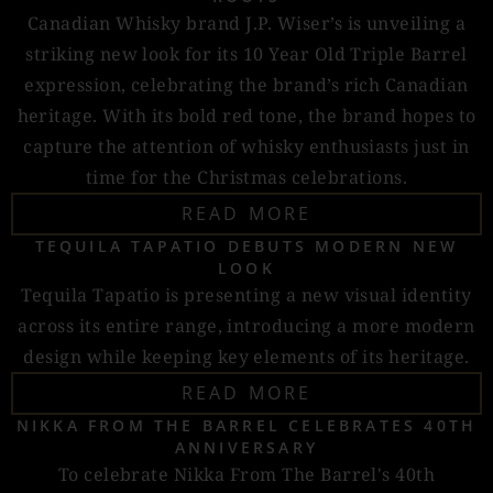
Canadian Whisky brand J.P. Wiser’s is unveiling a
striking new look for its 10 Year Old Triple Barrel
expression, celebrating the brand’s rich Canadian
heritage. With its bold red tone, the brand hopes to
capture the attention of whisky enthusiasts just in
time for the Christmas celebrations.
READ MORE
TEQUILA TAPATIO DEBUTS MODERN NEW
LOOK
Tequila Tapatio is presenting a new visual identity
across its entire range, introducing a more modern
design while keeping key elements of its heritage.
READ MORE
NIKKA FROM THE BARREL CELEBRATES 40TH
ANNIVERSARY
To celebrate Nikka From The Barrel's 40th