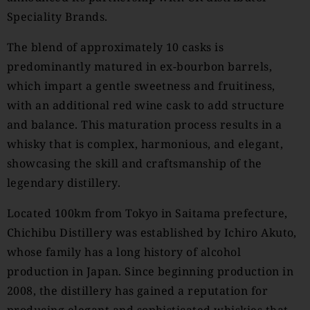
Speciality Brands.
The blend of approximately 10 casks is
predominantly matured in ex-bourbon barrels,
which impart a gentle sweetness and fruitiness,
with an additional red wine cask to add structure
and balance. This maturation process results in a
whisky that is complex, harmonious, and elegant,
showcasing the skill and craftsmanship of the
legendary distillery.
Located 100km from Tokyo in Saitama prefecture,
Chichibu Distillery was established by Ichiro Akuto,
whose family has a long history of alcohol
production in Japan. Since beginning production in
2008, the distillery has gained a reputation for