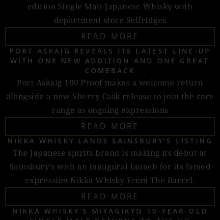
edition Single Malt Japanese Whisky with
department store Selfridges
READ MORE
PORT ASKAIG REVEALS ITS LATEST LINE-UP
WITH ONE NEW ADDITION AND ONE GREAT
COMEBACK
Port Askaig 100 Proof makes a welcome return
alongside a new Sherry Cask release to join the core
range as ongoing expressions
READ MORE
NIKKA WHISKY LANDS SAINSBURY’S LISTING
The Japanese spirits brand is making its debut at
Sainsbury’s with an inaugural launch for its famed
expression Nikka Whisky From The Barrel.
READ MORE
NIKKA WHISKY’S MIYAGIKYO 10-YEAR-OLD