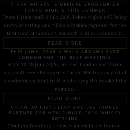
NIKKA WHISKY IS OFFICAL SPONSOR OF
TOKYO NIGHTS THIS SUMMER
From 6 June until 8 July 2026 Tokyo Nights will bring
Sumo wrestling and Nikka whiskies together for the
first time at London’s Borough Hall in Greenwich.
READ MORE
THIS JUNE, TAKE A WALK AROUND EAST
LONDON FOR THE BEST MARTINIS
From 12-20 June 2026, six East London best-loved
bars will serve Boatyard x Cocchi Martinis as part of
a walkable cocktail trail celebrating the drink of the
moment.
READ MORE
CHICHIBU DISTILLERY AND SELFRIDGES
PARTNER FOR NEW SINGLE CASK WHISKY
BOTTLING
Chichibu Distillery releases an exclusive limited-