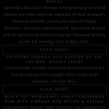
WHISKY
Speciality Brands is further strengthening its world
whisky portfolio with the addition of New Zealand’s
Thomson Whisky. Joining the likes of Nikka,
Michter’s, Kavalan and Starward, Speciality Brands
will be exclusively distributing the Thomson Whisky
in the UK starting 12th of May 2025.
READ MORE
CHICHIBU UNVEILS 2024 EDITION OF ‘ON
THE WAY’ WHISKY SERIES
Cult Japanese whisky, Chichibu, has announced the
fourth release of its sought-after single malt
whiskies, ‘On The Way’.
READ MORE
BLACK TOT REIMAGINES FINEST CARIBBEAN
RUM WITH VIBRANT NEW RECIPE & DESIGN
Independent bottler Elixir Distillers has updated its