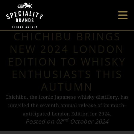
CHICHIBU BRINGS
NEW 2024 LONDON
EDITION TO WHISKY
ENTHUSIASTS THIS
AUTUMN
Chichibu, the iconic Japanese whisky distillery, has
unveiled the seventh annual release of its much-
anticipated London Edition for 2024.
nd
Posted on 02
October 2024