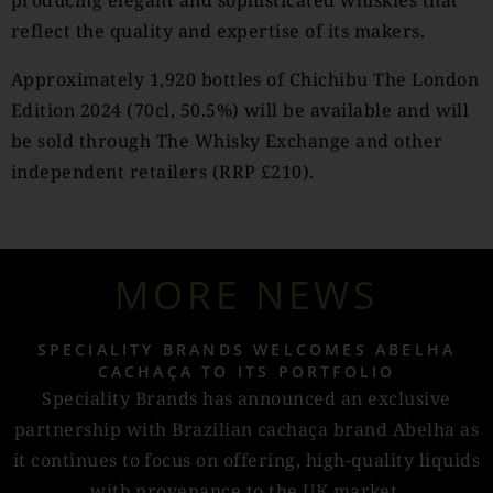
producing elegant and sophisticated whiskies that
reflect the quality and expertise of its makers.
Approximately 1,920 bottles of Chichibu The London
Edition 2024 (70cl, 50.5%) will be available and will
be sold through The Whisky Exchange and other
independent retailers (RRP £210).
MORE NEWS
SPECIALITY BRANDS WELCOMES ABELHA
CACHAÇA TO ITS PORTFOLIO
Speciality Brands has announced an exclusive
partnership with Brazilian cachaça brand Abelha as
it continues to focus on offering, high-quality liquids
with provenance to the UK market.