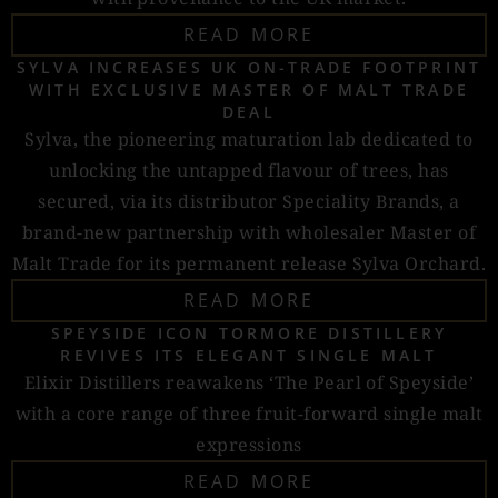
READ MORE
SYLVA INCREASES UK ON-TRADE FOOTPRINT
WITH EXCLUSIVE MASTER OF MALT TRADE
DEAL
Sylva, the pioneering maturation lab dedicated to
unlocking the untapped flavour of trees, has
secured, via its distributor Speciality Brands, a
brand-new partnership with wholesaler Master of
Malt Trade for its permanent release Sylva Orchard.
READ MORE
SPEYSIDE ICON TORMORE DISTILLERY
REVIVES ITS ELEGANT SINGLE MALT
Elixir Distillers reawakens ‘The Pearl of Speyside’
with a core range of three fruit-forward single malt
expressions
READ MORE