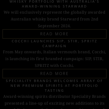
WHISKY PORTFOLIO WITH AUSTRALIA’S
AWARD-WINNING STARWARD
We will exclusively represent the globally awarded
Australian whisky brand Starward from 2nd
September 2024.
READ MORE
COCCHI LAUNCHES SIP, STIR, SPRITZ
CAMPAIGN
From May onwards, Italian vermouth brand, Cocchi,
is launching its first branded campaign: SIP, STIR,
SPRITZ with Cocchi.
READ MORE
SPECIALITY BRANDS WELCOMES ARRAY OF
NEW PREMIUM SPIRITS AT PORTFOLIO
TASTING
Award-winning spirits distributor Speciality Brands
presented a line-up of exciting new additions to its