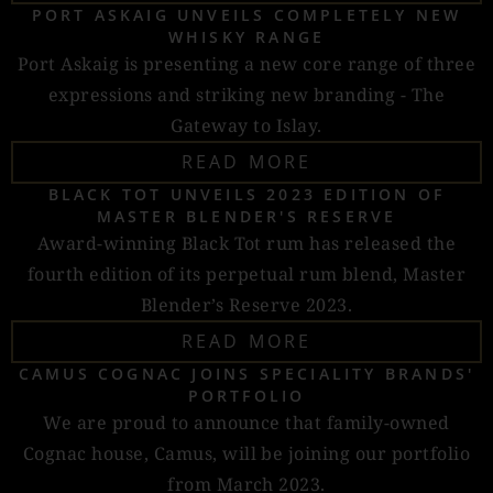
PORT ASKAIG UNVEILS COMPLETELY NEW
WHISKY RANGE
Port Askaig is presenting a new core range of three
expressions and striking new branding - The
Gateway to Islay.
READ MORE
BLACK TOT UNVEILS 2023 EDITION OF
MASTER BLENDER'S RESERVE
Award-winning Black Tot rum has released the
fourth edition of its perpetual rum blend, Master
Blender’s Reserve 2023.
READ MORE
CAMUS COGNAC JOINS SPECIALITY BRANDS'
PORTFOLIO
We are proud to announce that family-owned
Cognac house, Camus, will be joining our portfolio
from March 2023.