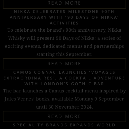
READ MORE
NIKKA CELEBRATES MILESTONE 90TH
ANNIVERSARY WITH ‘90 DAYS OF NIKKA’
ACTIVITIES
To celebrate the brand's 90th anniversary, Nikka
Whisky will present 90 Days of Nikka: a series of
exciting events, dedicated menus and partnerships
starting this September.
READ MORE
CAMUS COGNAC LAUNCHES ‘VOYAGES
EXTRAORDINAIRES’, A COCKTAIL ADVENTURE
WITH LONDON’S GOTHIC BAR
The bar launches a Camus cocktail menu inspired by
Jules Vernes’ books, available Monday 9 September
until 30 November 2024.
READ MORE
SPECIALITY BRANDS EXPANDS WORLD