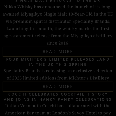
SINGLE MALT RETURNS TO THE UK
Nikka Whisky has announced the launch of its long-
awaited Miyagikyo Single Malt 10-Year-Old in the UK
via premium spirits distributor Speciality Brands.
Launching this month, the whisky marks the first
age-statement release from the Miyagikyo distillery
since 2016.
READ MORE
FOUR MICHTER’S LIMITED RELEASES LAND
IN THE UK THIS SPRING
Speciality Brands is releasing an exclusive selection
of 2025 limited editions from Michter’s Distillery
READ MORE
COCCHI CELEBRATES COCKTAIL HISTORY
AND JOINS IN HANKY PANKY CELEBRATIONS
Italian Vermouth Cocchi has collaborated with the
American Bar team at London’s Savoy Hotel to pay