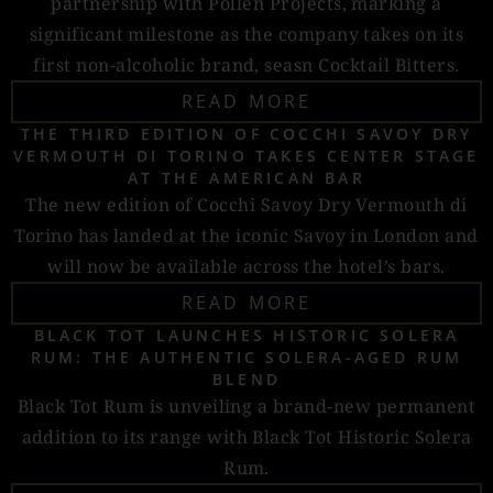
partnership with Pollen Projects, marking a
significant milestone as the company takes on its
first non-alcoholic brand, seasn Cocktail Bitters.
READ MORE
THE THIRD EDITION OF COCCHI SAVOY DRY
VERMOUTH DI TORINO TAKES CENTER STAGE
AT THE AMERICAN BAR
The new edition of Cocchi Savoy Dry Vermouth di
Torino has landed at the iconic Savoy in London and
will now be available across the hotel’s bars.
READ MORE
BLACK TOT LAUNCHES HISTORIC SOLERA
RUM: THE AUTHENTIC SOLERA-AGED RUM
BLEND
Black Tot Rum is unveiling a brand-new permanent
addition to its range with Black Tot Historic Solera
Rum.