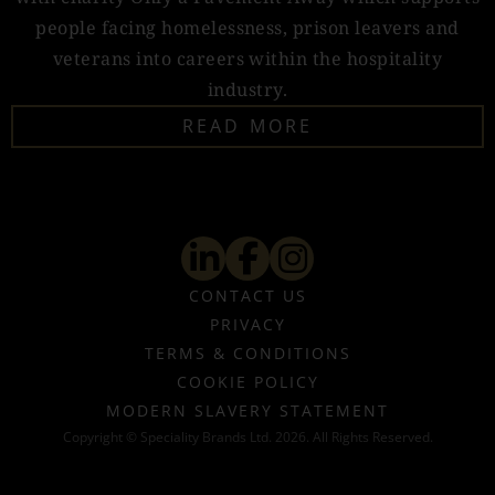
people facing homelessness, prison leavers and
veterans into careers within the hospitality
industry.
READ MORE
CONTACT US
PRIVACY
TERMS & CONDITIONS
COOKIE POLICY
MODERN SLAVERY STATEMENT
Copyright © Speciality Brands Ltd. 2026. All Rights Reserved.