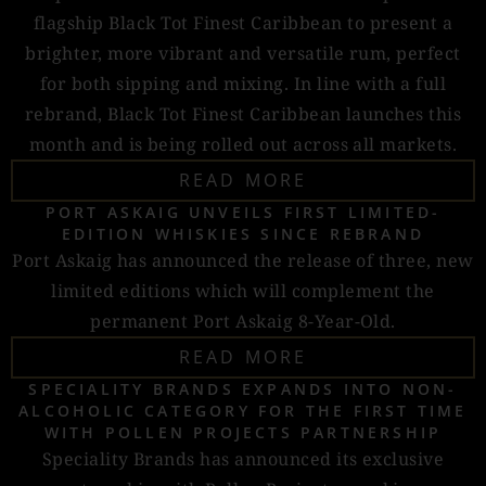
flagship Black Tot Finest Caribbean to present a
brighter, more vibrant and versatile rum, perfect
for both sipping and mixing. In line with a full
rebrand, Black Tot Finest Caribbean launches this
month and is being rolled out across all markets.
READ MORE
PORT ASKAIG UNVEILS FIRST LIMITED-
EDITION WHISKIES SINCE REBRAND
Port Askaig has announced the release of three, new
limited editions which will complement the
permanent Port Askaig 8-Year-Old.
READ MORE
SPECIALITY BRANDS EXPANDS INTO NON-
ALCOHOLIC CATEGORY FOR THE FIRST TIME
WITH POLLEN PROJECTS PARTNERSHIP
Speciality Brands has announced its exclusive