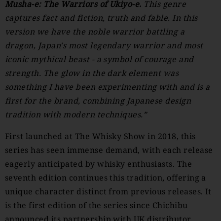
Musha-e: The Warriors of Ukiyo-e.
This genre
captures fact and fiction, truth and fable. In this
version we have the noble warrior battling a
dragon, Japan's most legendary warrior and most
iconic mythical beast - a symbol of courage and
strength. The glow in the dark element was
something I have been experimenting with and is a
first for the brand, combining Japanese design
tradition with modern techniques.”
First launched at The Whisky Show in 2018, this
series has seen immense demand, with each release
eagerly anticipated by whisky enthusiasts. The
seventh edition continues this tradition, offering a
unique character distinct from previous releases. It
is the first edition of the series since Chichibu
announced its partnership with UK distributor