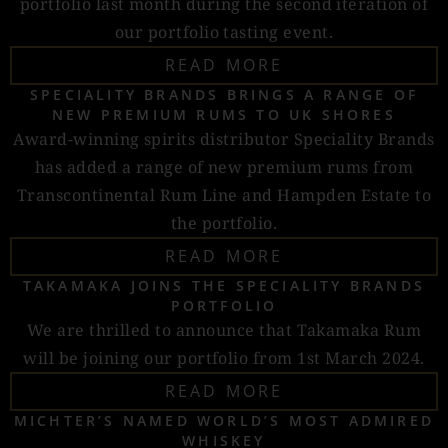
portfolio last month during the second iteration of
our portfolio tasting event.
READ MORE
SPECIALITY BRANDS BRINGS A RANGE OF
NEW PREMIUM RUMS TO UK SHORES
Award-winning spirits distributor Speciality Brands
has added a range of new premium rums from
Transcontinental Rum Line and Hampden Estate to
the portfolio.
READ MORE
TAKAMAKA JOINS THE SPECIALITY BRANDS
PORTFOLIO
We are thrilled to announce that Takamaka Rum
will be joining our portfolio from 1st March 2024.
READ MORE
MICHTER’S NAMED WORLD’S MOST ADMIRED
WHISKEY