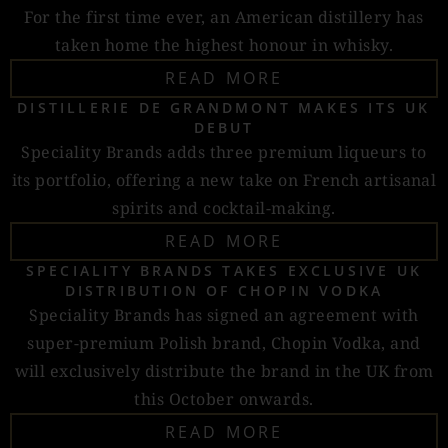
For the first time ever, an American distillery has
taken home the highest honour in whisky.
READ MORE
DISTILLERIE DE GRANDMONT MAKES ITS UK
DEBUT
Speciality Brands adds three premium liqueurs to
its portfolio, offering a new take on French artisanal
spirits and cocktail-making.
READ MORE
SPECIALITY BRANDS TAKES EXCLUSIVE UK
DISTRIBUTION OF CHOPIN VODKA
Speciality Brands has signed an agreement with
super-premium Polish brand, Chopin Vodka, and
will exclusively distribute the brand in the UK from
this October onwards.
READ MORE