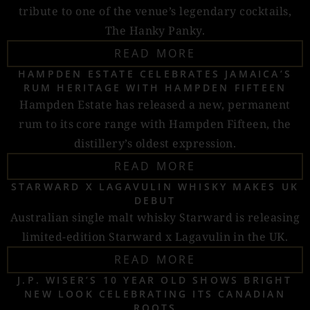
tribute to one of the venue’s legendary cocktails,
The Hanky Panky.
READ MORE
HAMPDEN ESTATE CELEBRATES JAMAICA’S
RUM HERITAGE WITH HAMPDEN FIFTEEN
Hampden Estate has released a new, permanent
rum to its core range with Hampden Fifteen, the
distillery’s oldest expression.
READ MORE
STARWARD X LAGAVULIN WHISKY MAKES UK
DEBUT
Australian single malt whisky Starward is releasing
limited-edition Starward x Lagavulin in the UK.
READ MORE
J.P. WISER’S 10 YEAR OLD SHOWS BRIGHT
NEW LOOK CELEBRATING ITS CANADIAN
ROOTS