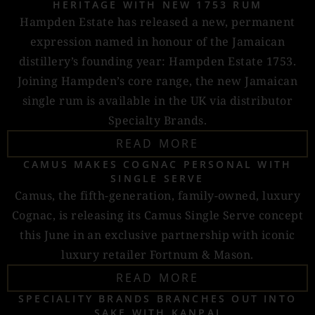
HERITAGE WITH NEW 1753 RUM
Hampden Estate has released a new, permanent
expression named in honour of the Jamaican
distillery’s founding year: Hampden Estate 1753.
Joining Hampden’s core range, the new Jamaican
single rum is available in the UK via distributor
Specialty Brands.
READ MORE
CAMUS MAKES COGNAC PERSONAL WITH
SINGLE SERVE
Camus, the fifth-generation, family-owned, luxury
Cognac, is releasing its Camus Single Serve concept
this June in an exclusive partnership with iconic
luxury retailer Fortnum & Mason.
READ MORE
SPECIALITY BRANDS BRANCHES OUT INTO
SAKE WITH KANPAI