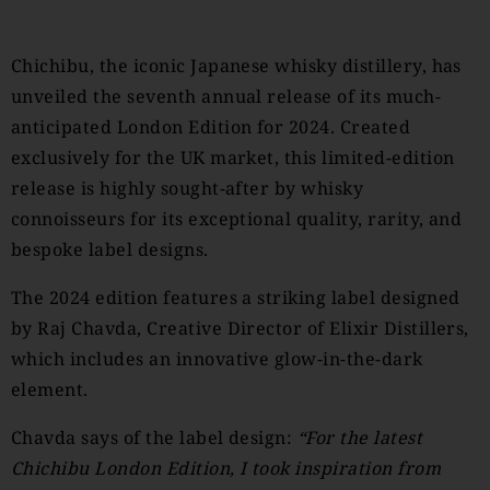
Chichibu, the iconic Japanese whisky distillery, has
unveiled the seventh annual release of its much-
anticipated London Edition for 2024. Created
exclusively for the UK market, this limited-edition
release is highly sought-after by whisky
connoisseurs for its exceptional quality, rarity, and
bespoke label designs.
The 2024 edition features a striking label designed
by Raj Chavda, Creative Director of Elixir Distillers,
which includes an innovative glow-in-the-dark
element.
Chavda says of the label design:
“For the latest
Chichibu London Edition, I took inspiration from